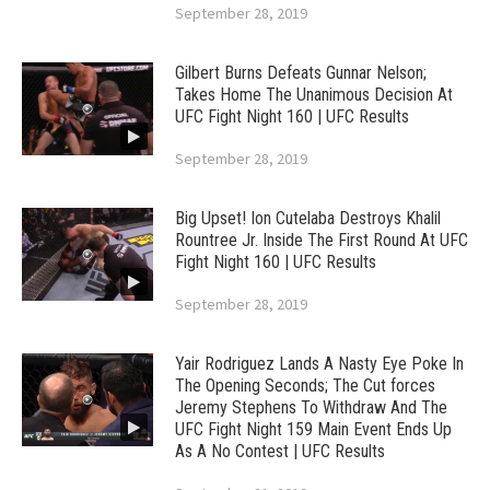
September 28, 2019
Gilbert Burns Defeats Gunnar Nelson;
Takes Home The Unanimous Decision At
UFC Fight Night 160 | UFC Results
September 28, 2019
Big Upset! Ion Cutelaba Destroys Khalil
Rountree Jr. Inside The First Round At UFC
Fight Night 160 | UFC Results
September 28, 2019
Yair Rodriguez Lands A Nasty Eye Poke In
The Opening Seconds; The Cut forces
Jeremy Stephens To Withdraw And The
UFC Fight Night 159 Main Event Ends Up
As A No Contest | UFC Results