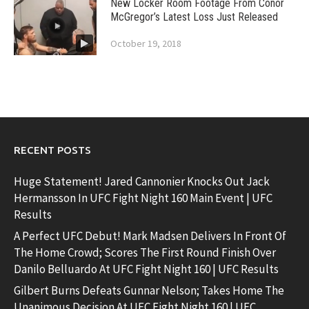
New Locker Room Footage From Conor
McGregor’s Latest Loss Just Released
October 19, 2018
RECENT POSTS
Huge Statement! Jared Cannonier Knocks Out Jack
Hermansson In UFC Fight Night 160 Main Event | UFC
Results
A Perfect UFC Debut! Mark Madsen Delivers In Front Of
The Home Crowd; Scores The First Round Finish Over
Danilo Belluardo At UFC Fight Night 160 | UFC Results
Gilbert Burns Defeats Gunnar Nelson; Takes Home The
Unanimous Decision At UFC Fight Night 160 | UFC