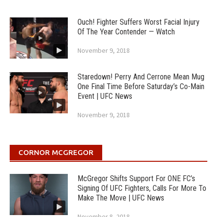
Ouch! Fighter Suffers Worst Facial Injury
Of The Year Contender — Watch
November 9, 2018
Staredown! Perry And Cerrone Mean Mug
One Final Time Before Saturday’s Co-Main
Event | UFC News
November 9, 2018
CORNOR MCGREGOR
McGregor Shifts Support For ONE FC’s
Signing Of UFC Fighters, Calls For More To
Make The Move | UFC News
November 8, 2018