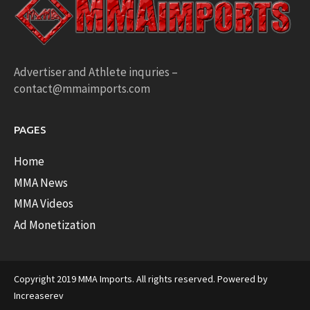
Advertiser and Athlete inquries –
contact@mmaimports.com
PAGES
Home
MMA News
MMA Videos
Ad Monetization
Copyright 2019 MMA Imports. All rights reserved. Powered by
Increaserev