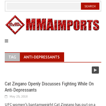
Skip
to
content
TAG
ANTI-DEPRESSANTS
Cat Zingano Openly Discusses Fighting While On
Anti-Depressants
May 29, 2018
UFC women’s bantamweight Cat Zingano has put on a