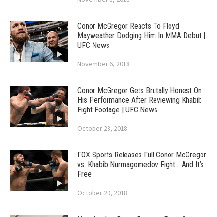
Conor McGregor Reacts To Floyd
Mayweather Dodging Him In MMA Debut |
UFC News
November 6, 2018
Conor McGregor Gets Brutally Honest On
His Performance After Reviewing Khabib
Fight Footage | UFC News
October 23, 2018
FOX Sports Releases Full Conor McGregor
vs. Khabib Nurmagomedov Fight… And It’s
Free
October 20, 2018