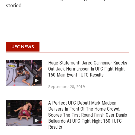
storied
UFC NEWS
Huge Statement! Jared Cannonier Knocks
Out Jack Hermansson In UFC Fight Night
160 Main Event | UFC Results
September 28, 2019
A Perfect UFC Debut! Mark Madsen
Delivers In Front Of The Home Crowd;
Scores The First Round Finish Over Danilo
Belluardo At UFC Fight Night 160 | UFC
Results