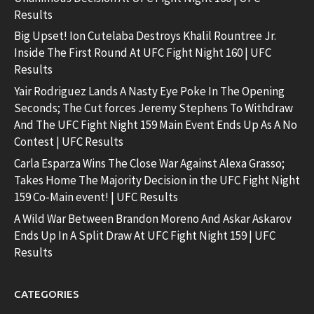
Results
Big Upset! Ion Cutelaba Destroys Khalil Rountree Jr.
Inside The First Round At UFC Fight Night 160 | UFC
Results
Yair Rodriguez Lands A Nasty Eye Poke In The Opening
Seconds; The Cut forces Jeremy Stephens To Withdraw
And The UFC Fight Night 159 Main Event Ends Up As A No
Contest | UFC Results
Carla Esparza Wins The Close War Against Alexa Grasso;
Takes Home The Majority Decision in the UFC Fight Night
159 Co-Main event! | UFC Results
A Wild War Between Brandon Moreno And Askar Askarov
Ends Up In A Split Draw At UFC Fight Night 159 | UFC
Results
CATEGORIES