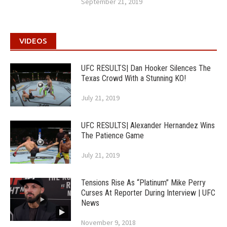
September 21, 2019
VIDEOS
UFC RESULTS| Dan Hooker Silences The
Texas Crowd With a Stunning KO!
July 21, 2019
UFC RESULTS| Alexander Hernandez Wins
The Patience Game
July 21, 2019
Tensions Rise As “Platinum” Mike Perry
Curses At Reporter During Interview | UFC
News
November 9, 2018