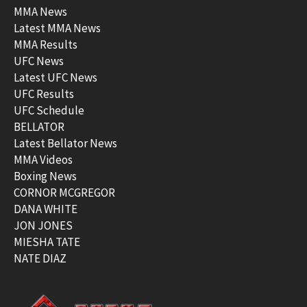
MMA News
Latest MMA News
MMA Results
UFC News
Latest UFC News
UFC Results
UFC Schedule
BELLATOR
Latest Bellator News
MMA Videos
Boxing News
CORNOR MCGREGOR
DANA WHITE
JON JONES
MIESHA TATE
NATE DIAZ