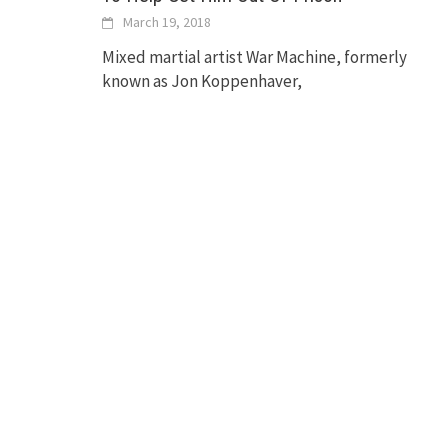
March 19, 2018
Mixed martial artist War Machine, formerly
known as Jon Koppenhaver,