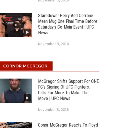
November 9, 2018
Staredown! Perry And Cerrone
Mean Mug One Final Time Before
Saturday’s Co-Main Event | UFC
News
November 9, 2018
CORNOR MCGREGOR
McGregor Shifts Support For ONE
FC’s Signing Of UFC Fighters,
Calls For More To Make The
Move | UFC News
November 8, 2018
Conor McGregor Reacts To Floyd