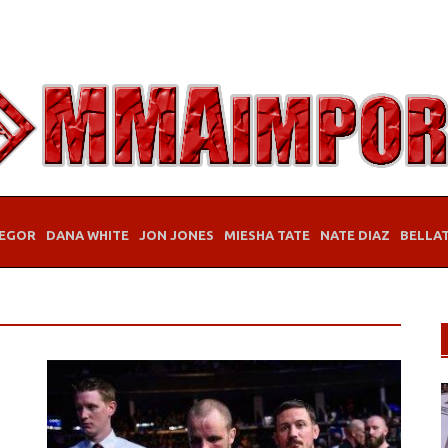
EGOR
DANA WHITE
JON JONES
MIESHA TATE
NATE DIAZ
BELLA