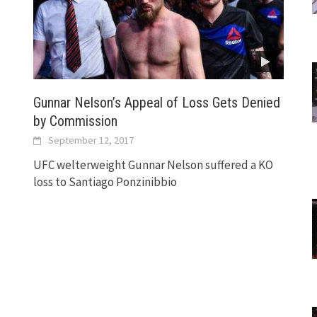
Gunnar Nelson’s Appeal of Loss Gets Denied
by Commission
September 12, 2017
UFC welterweight Gunnar Nelson suffered a KO
loss to Santiago Ponzinibbio