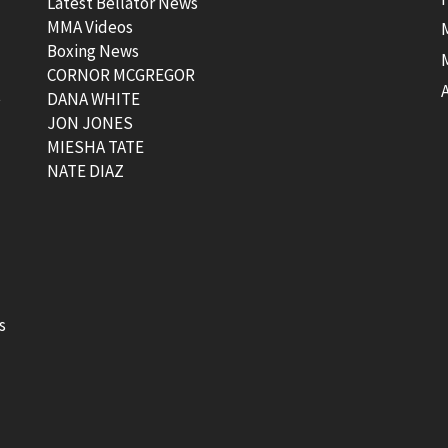
Latest Bellator News
MMA Videos
Boxing News
CORNOR MCGREGOR
t
DANA WHITE
JON JONES
MIESHA TATE
NATE DIAZ
s