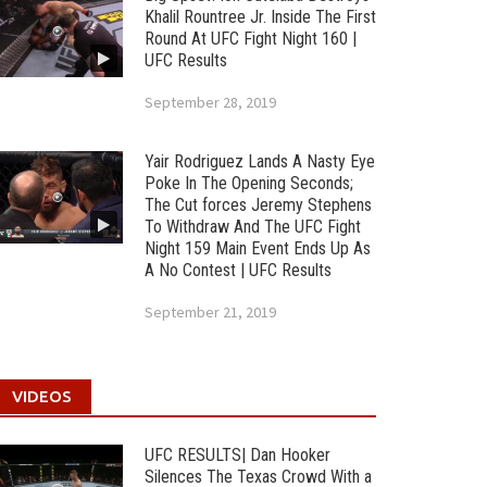
Khalil Rountree Jr. Inside The First
Round At UFC Fight Night 160 |
UFC Results
September 28, 2019
Yair Rodriguez Lands A Nasty Eye
Poke In The Opening Seconds;
The Cut forces Jeremy Stephens
To Withdraw And The UFC Fight
Night 159 Main Event Ends Up As
A No Contest | UFC Results
September 21, 2019
VIDEOS
UFC RESULTS| Dan Hooker
Silences The Texas Crowd With a