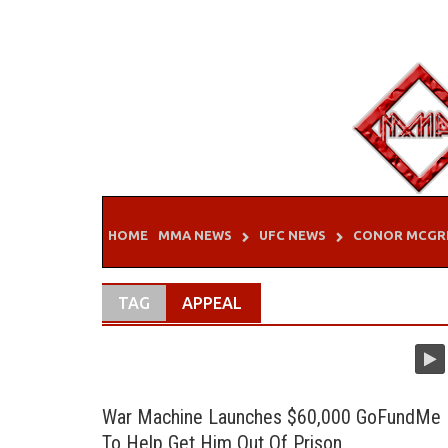
Skip
to
content
HOME
MMA NEWS
UFC NEWS
CONOR MCGR
TAG
APPEAL
War Machine Launches $60,000 GoFundMe
To Help Get Him Out Of Prison