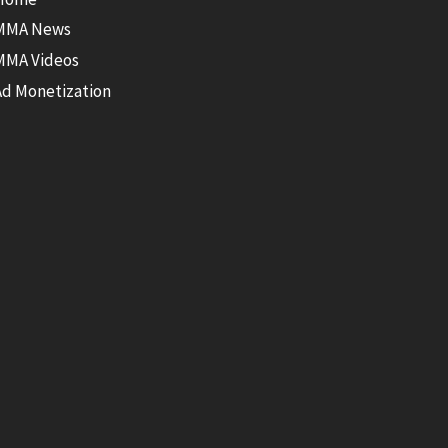
MMA News
MMA Videos
Ad Monetization