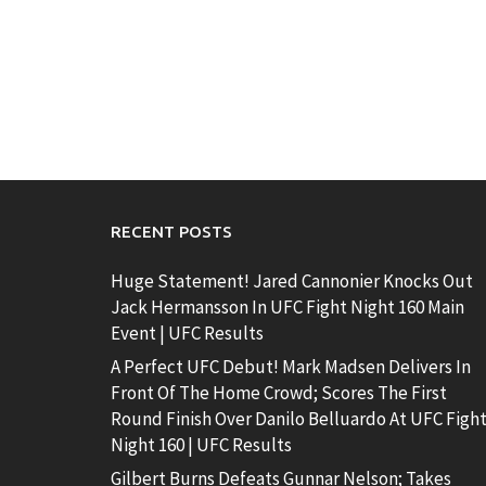
RECENT POSTS
Huge Statement! Jared Cannonier Knocks Out
Jack Hermansson In UFC Fight Night 160 Main
Event | UFC Results
A Perfect UFC Debut! Mark Madsen Delivers In
Front Of The Home Crowd; Scores The First
Round Finish Over Danilo Belluardo At UFC Figh
Night 160 | UFC Results
Gilbert Burns Defeats Gunnar Nelson; Takes