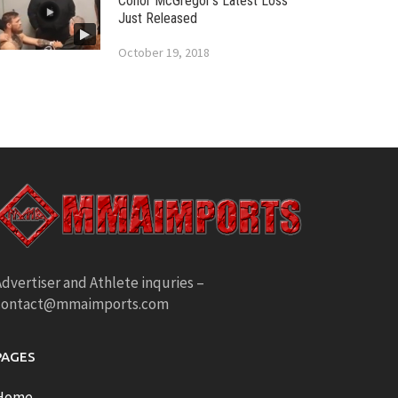
Conor McGregor’s Latest Loss
Just Released
October 19, 2018
dvertiser and Athlete inquries –
contact@mmaimports.com
PAGES
Home