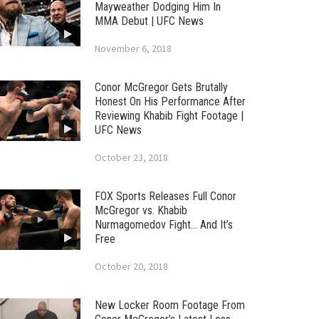
Mayweather Dodging Him In
MMA Debut | UFC News
November 6, 2018
Conor McGregor Gets Brutally
Honest On His Performance After
Reviewing Khabib Fight Footage |
UFC News
October 23, 2018
FOX Sports Releases Full Conor
McGregor vs. Khabib
Nurmagomedov Fight… And It’s
Free
October 20, 2018
New Locker Room Footage From