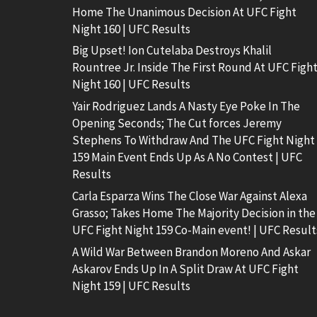
Home The Unanimous Decision At UFC Fight
Night 160 | UFC Results
Big Upset! Ion Cutelaba Destroys Khalil
Rountree Jr. Inside The First Round At UFC Figh
Night 160 | UFC Results
Yair Rodriguez Lands A Nasty Eye Poke In The
Opening Seconds; The Cut forces Jeremy
Stephens To Withdraw And The UFC Fight Night
159 Main Event Ends Up As A No Contest | UFC
Results
Carla Esparza Wins The Close War Against Alexa
Grasso; Takes Home The Majority Decision in the
UFC Fight Night 159 Co-Main event! | UFC Result
A Wild War Between Brandon Moreno And Askar
Askarov Ends Up In A Split Draw At UFC Fight
Night 159 | UFC Results