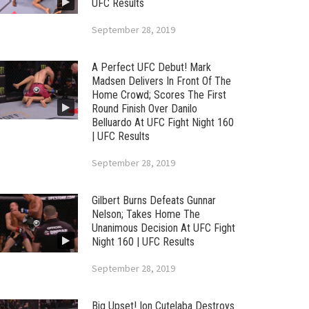
UFC Results
September 28, 2019
A Perfect UFC Debut! Mark
Madsen Delivers In Front Of The
Home Crowd; Scores The First
Round Finish Over Danilo
Belluardo At UFC Fight Night 160
| UFC Results
September 28, 2019
Gilbert Burns Defeats Gunnar
Nelson; Takes Home The
Unanimous Decision At UFC Fight
Night 160 | UFC Results
September 28, 2019
Big Upset! Ion Cutelaba Destroys