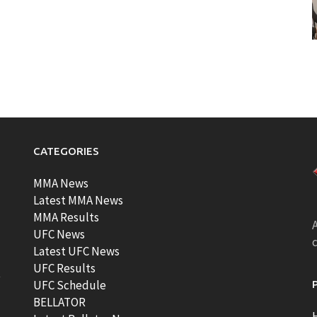
CATEGORIES
MMA News
Latest MMA News
MMA Results
A
UFC News
Latest UFC News
UFC Results
t
UFC Schedule
BELLATOR