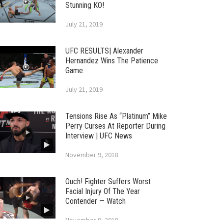
Stunning KO!
July 21, 2019
UFC RESULTS| Alexander
Hernandez Wins The Patience
Game
July 21, 2019
Tensions Rise As “Platinum” Mike
Perry Curses At Reporter During
Interview | UFC News
November 9, 2018
Ouch! Fighter Suffers Worst
Facial Injury Of The Year
Contender — Watch