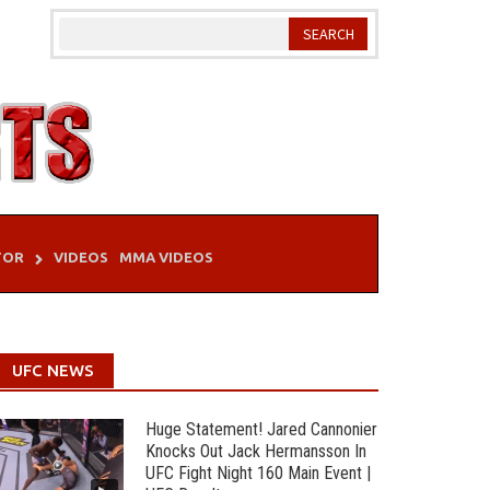
TOR
VIDEOS
MMA VIDEOS
UFC NEWS
Huge Statement! Jared Cannonier
Knocks Out Jack Hermansson In
UFC Fight Night 160 Main Event |