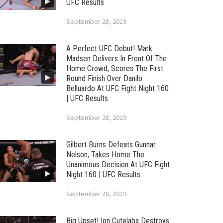
UFC Results
September 28, 2019
A Perfect UFC Debut! Mark
Madsen Delivers In Front Of The
Home Crowd; Scores The First
Round Finish Over Danilo
Belluardo At UFC Fight Night 160
| UFC Results
September 28, 2019
Gilbert Burns Defeats Gunnar
Nelson; Takes Home The
Unanimous Decision At UFC Fight
Night 160 | UFC Results
September 28, 2019
Big Upset! Ion Cutelaba Destroys