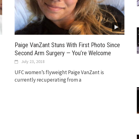
Paige VanZant Stuns With First Photo Since
Second Arm Surgery — You’re Welcome
July 23, 2018
UFC women’s flyweight Paige VanZant is
currently recuperating from a