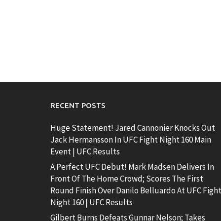
RECENT POSTS
Huge Statement! Jared Cannonier Knocks Out
Jack Hermansson In UFC Fight Night 160 Main
Event | UFC Results
A Perfect UFC Debut! Mark Madsen Delivers In
Front Of The Home Crowd; Scores The First
Round Finish Over Danilo Belluardo At UFC Figh
Night 160 | UFC Results
Gilbert Burns Defeats Gunnar Nelson; Takes