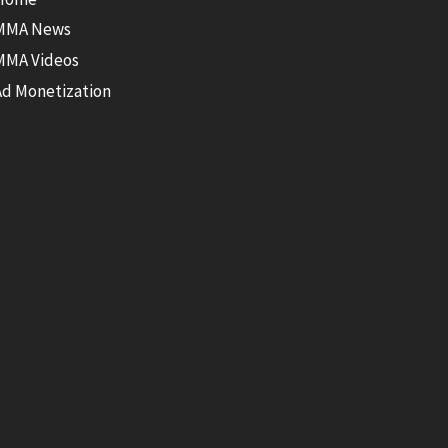
MMA News
MMA Videos
Ad Monetization