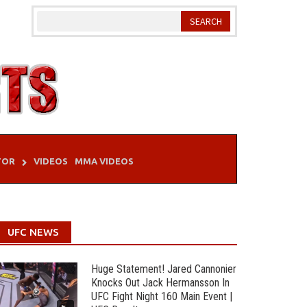
TOR
VIDEOS
MMA VIDEOS
UFC NEWS
Huge Statement! Jared Cannonier
Knocks Out Jack Hermansson In
UFC Fight Night 160 Main Event |