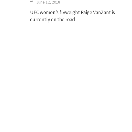
June 12, 2018
UFC women’s flyweight Paige VanZant is
currently on the road