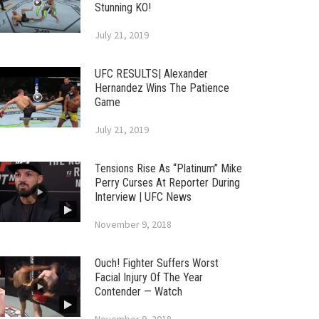
Stunning KO!
July 21, 2019
UFC RESULTS| Alexander
Hernandez Wins The Patience
Game
July 21, 2019
Tensions Rise As “Platinum” Mike
Perry Curses At Reporter During
Interview | UFC News
November 9, 2018
Ouch! Fighter Suffers Worst
Facial Injury Of The Year
Contender — Watch