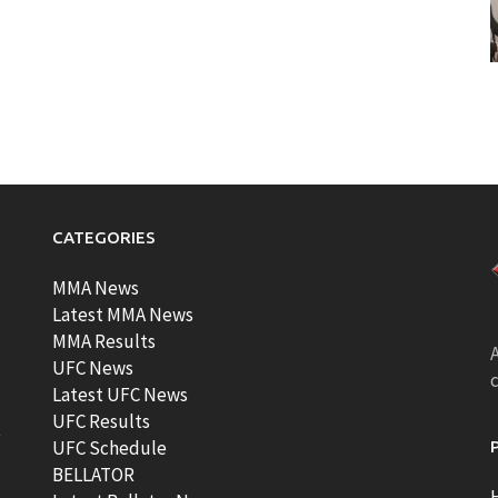
CATEGORIES
MMA News
Latest MMA News
MMA Results
A
UFC News
Latest UFC News
UFC Results
t
UFC Schedule
BELLATOR