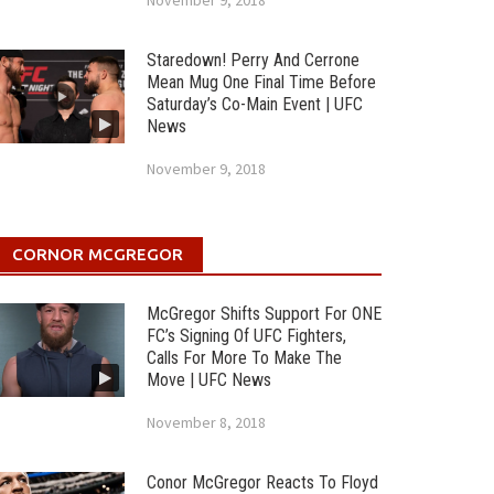
November 9, 2018
Staredown! Perry And Cerrone
Mean Mug One Final Time Before
Saturday’s Co-Main Event | UFC
News
November 9, 2018
CORNOR MCGREGOR
McGregor Shifts Support For ONE
FC’s Signing Of UFC Fighters,
Calls For More To Make The
Move | UFC News
November 8, 2018
Conor McGregor Reacts To Floyd