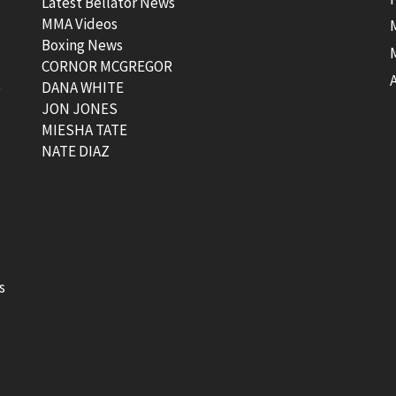
Latest Bellator News
MMA Videos
Boxing News
CORNOR MCGREGOR
t
DANA WHITE
JON JONES
MIESHA TATE
NATE DIAZ
s