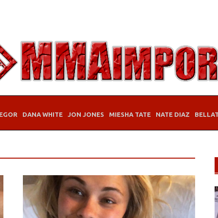
EGOR
DANA WHITE
JON JONES
MIESHA TATE
NATE DIAZ
BELLA