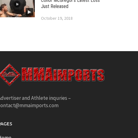
Conor McGregor’s Latest Loss
Just Released
October 19, 2018
dvertiser and Athlete inquries –
contact@mmaimports.com
PAGES
Home