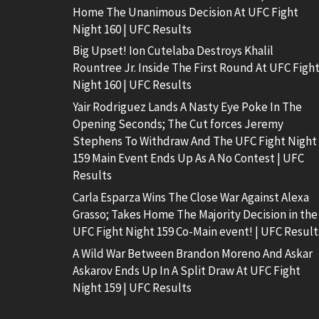
Home The Unanimous Decision At UFC Fight
Night 160 | UFC Results
Big Upset! Ion Cutelaba Destroys Khalil
Rountree Jr. Inside The First Round At UFC Figh
Night 160 | UFC Results
Yair Rodriguez Lands A Nasty Eye Poke In The
Opening Seconds; The Cut forces Jeremy
Stephens To Withdraw And The UFC Fight Night
159 Main Event Ends Up As A No Contest | UFC
Results
Carla Esparza Wins The Close War Against Alexa
Grasso; Takes Home The Majority Decision in the
UFC Fight Night 159 Co-Main event! | UFC Result
A Wild War Between Brandon Moreno And Askar
Askarov Ends Up In A Split Draw At UFC Fight
Night 159 | UFC Results