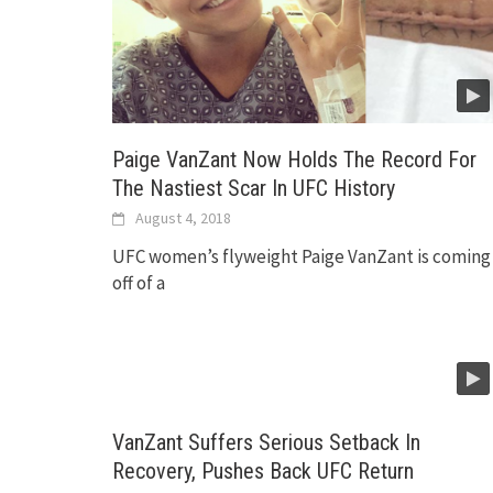
Paige VanZant Now Holds The Record For
The Nastiest Scar In UFC History
August 4, 2018
UFC women’s flyweight Paige VanZant is coming
off of a
VanZant Suffers Serious Setback In
Recovery, Pushes Back UFC Return