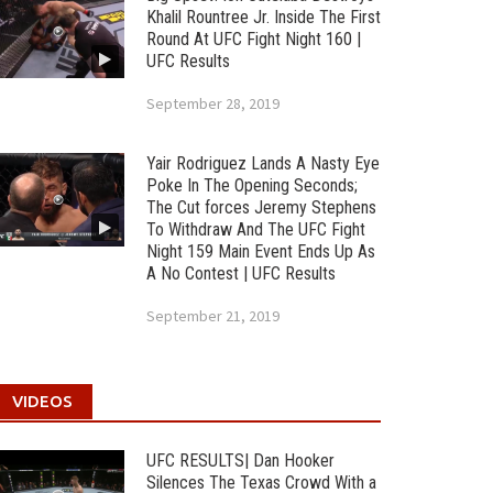
Khalil Rountree Jr. Inside The First
Round At UFC Fight Night 160 |
UFC Results
September 28, 2019
Yair Rodriguez Lands A Nasty Eye
Poke In The Opening Seconds;
The Cut forces Jeremy Stephens
To Withdraw And The UFC Fight
Night 159 Main Event Ends Up As
A No Contest | UFC Results
September 21, 2019
VIDEOS
UFC RESULTS| Dan Hooker
Silences The Texas Crowd With a