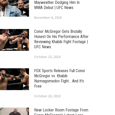
Mayweather Dodging Him In
MMA Debut | UFC News
November 6, 2018
Conor McGregor Gets Brutally
Honest On His Performance After
Reviewing Khabib Fight Footage |
UFC News
October 23, 2018
FOX Sports Releases Full Conor
McGregor vs. Khabib
Nurmagomedov Fight… And It’s
Free
October 20, 2018
New Locker Room Footage From