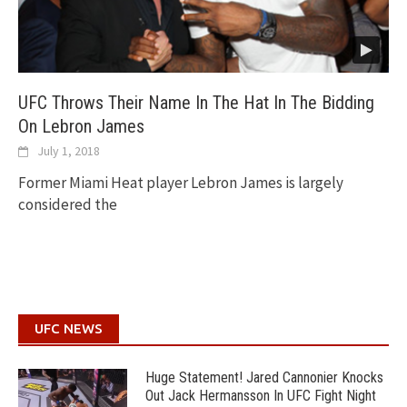
UFC Throws Their Name In The Hat In The Bidding
On Lebron James
July 1, 2018
Former Miami Heat player Lebron James is largely
considered the
UFC NEWS
Huge Statement! Jared Cannonier Knocks
Out Jack Hermansson In UFC Fight Night