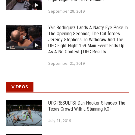
September 28, 2019
Yair Rodriguez Lands A Nasty Eye Poke In
The Opening Seconds; The Cut forces
Jeremy Stephens To Withdraw And The
UFC Fight Night 159 Main Event Ends Up
As A No Contest | UFC Results
September 21, 2019
VIDEOS
UFC RESULTS| Dan Hooker Silences The
Texas Crowd With a Stunning KO!
July 21, 2019