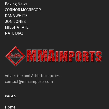
Boxing News
CORNOR MCGREGOR
DANA WHITE
JON JONES
MIESHA TATE
NATE DIAZ
Advertiser and Athlete inquries –
contact@mmaimports.com
PAGES
Home