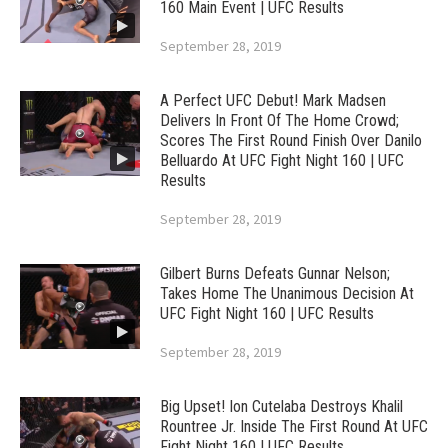
160 Main Event | UFC Results
September 28, 2019
A Perfect UFC Debut! Mark Madsen
Delivers In Front Of The Home Crowd;
Scores The First Round Finish Over Danilo
Belluardo At UFC Fight Night 160 | UFC
Results
September 28, 2019
Gilbert Burns Defeats Gunnar Nelson;
Takes Home The Unanimous Decision At
UFC Fight Night 160 | UFC Results
September 28, 2019
Big Upset! Ion Cutelaba Destroys Khalil
Rountree Jr. Inside The First Round At UFC
Fight Night 160 | UFC Results