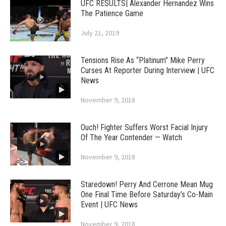
UFC RESULTS| Alexander Hernandez Wins
The Patience Game
July 21, 2019
Tensions Rise As “Platinum” Mike Perry
Curses At Reporter During Interview | UFC
News
November 9, 2018
Ouch! Fighter Suffers Worst Facial Injury
Of The Year Contender — Watch
November 9, 2018
Staredown! Perry And Cerrone Mean Mug
One Final Time Before Saturday’s Co-Main
Event | UFC News
November 9, 2018