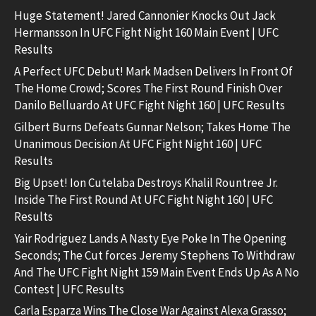
Huge Statement! Jared Cannonier Knocks Out Jack
Hermansson In UFC Fight Night 160 Main Event | UFC
Results
A Perfect UFC Debut! Mark Madsen Delivers In Front Of
The Home Crowd; Scores The First Round Finish Over
Danilo Belluardo At UFC Fight Night 160 | UFC Results
Gilbert Burns Defeats Gunnar Nelson; Takes Home The
Unanimous Decision At UFC Fight Night 160 | UFC
Results
Big Upset! Ion Cutelaba Destroys Khalil Rountree Jr.
Inside The First Round At UFC Fight Night 160 | UFC
Results
Yair Rodriguez Lands A Nasty Eye Poke In The Opening
Seconds; The Cut forces Jeremy Stephens To Withdraw
And The UFC Fight Night 159 Main Event Ends Up As A No
Contest | UFC Results
Carla Esparza Wins The Close War Against Alexa Grasso;