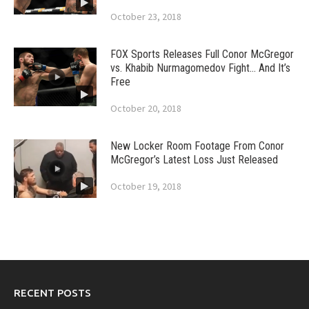
October 23, 2018
FOX Sports Releases Full Conor McGregor
vs. Khabib Nurmagomedov Fight… And It’s
Free
October 20, 2018
New Locker Room Footage From Conor
McGregor’s Latest Loss Just Released
October 19, 2018
RECENT POSTS