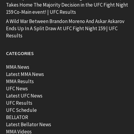
Takes Home The Majority Decision in the UFC Fight Night
159 Co-Main event! | UFC Results
A Wild War Between Brandon Moreno And Askar Askarov
Ends Up In A Split Draw At UFC Fight Night 159 | UFC
Results
CATEGORIES
MMA News
Latest MMA News
MMA Results
UFC News
Latest UFC News
UFC Results
UFC Schedule
BELLATOR
Latest Bellator News
MMA Videos