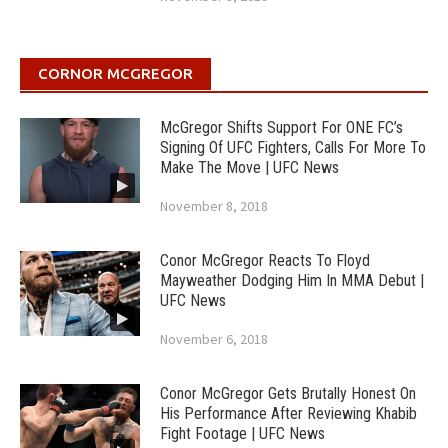
CORNOR MCGREGOR
McGregor Shifts Support For ONE FC’s
Signing Of UFC Fighters, Calls For More To
Make The Move | UFC News
November 8, 2018
Conor McGregor Reacts To Floyd
Mayweather Dodging Him In MMA Debut |
UFC News
November 6, 2018
Conor McGregor Gets Brutally Honest On
His Performance After Reviewing Khabib
Fight Footage | UFC News