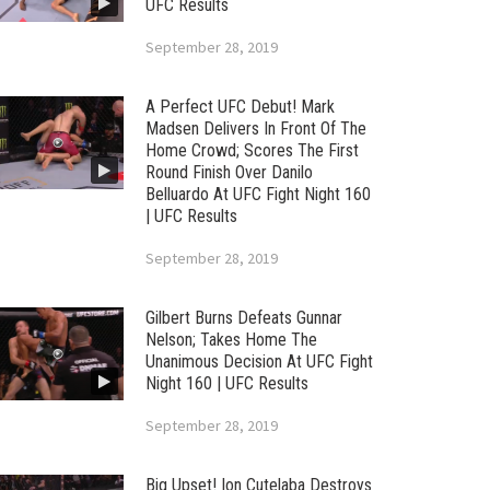
UFC Results
September 28, 2019
A Perfect UFC Debut! Mark
Madsen Delivers In Front Of The
Home Crowd; Scores The First
Round Finish Over Danilo
Belluardo At UFC Fight Night 160
| UFC Results
September 28, 2019
Gilbert Burns Defeats Gunnar
Nelson; Takes Home The
Unanimous Decision At UFC Fight
Night 160 | UFC Results
September 28, 2019
Big Upset! Ion Cutelaba Destroys