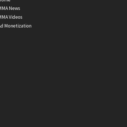
MMA News
MMA Videos
Ad Monetization