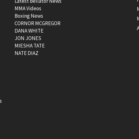
Latest Bellator News
MMA Videos
Boxing News
CORNOR MCGREGOR
t
DANA WHITE
JON JONES
MIESHA TATE
NATE DIAZ
s