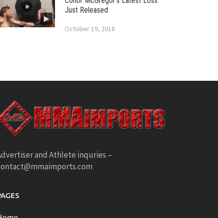
Conor McGregor’s Latest Loss
Just Released
October 19, 2018
dvertiser and Athlete inquries –
contact@mmaimports.com
PAGES
Home