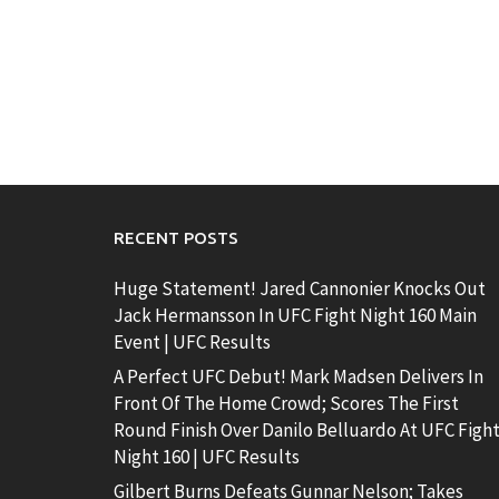
RECENT POSTS
Huge Statement! Jared Cannonier Knocks Out
Jack Hermansson In UFC Fight Night 160 Main
Event | UFC Results
A Perfect UFC Debut! Mark Madsen Delivers In
Front Of The Home Crowd; Scores The First
Round Finish Over Danilo Belluardo At UFC Figh
Night 160 | UFC Results
Gilbert Burns Defeats Gunnar Nelson; Takes