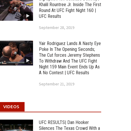
Khalil Rountree Jr. Inside The First
Round At UFC Fight Night 160 |
UFC Results
September 28, 2019
Yair Rodriguez Lands A Nasty Eye
Poke In The Opening Seconds;
The Cut forces Jeremy Stephens
To Withdraw And The UFC Fight
Night 159 Main Event Ends Up As
A No Contest | UFC Results
September 21, 2019
VIDEOS
UFC RESULTS| Dan Hooker
Silences The Texas Crowd With a