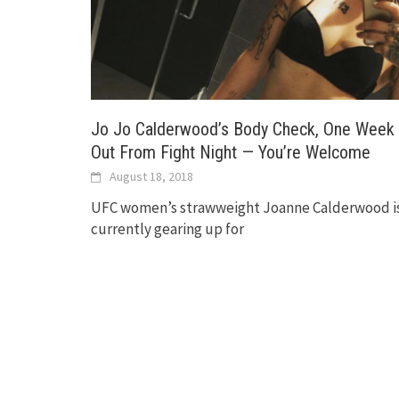
Jo Jo Calderwood’s Body Check, One Week
Out From Fight Night — You’re Welcome
August 18, 2018
UFC women’s strawweight Joanne Calderwood i
currently gearing up for