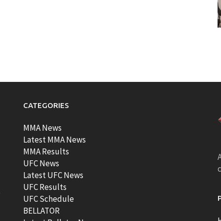
CATEGORIES
MMA News
Latest MMA News
MMA Results
A
UFC News
Latest UFC News
UFC Results
t
UFC Schedule
BELLATOR