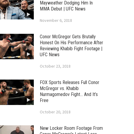
Mayweather Dodging Him In
MMA Debut | UFC News
November 6, 2018
Conor McGregor Gets Brutally
Honest On His Performance After
Reviewing Khabib Fight Footage |
UFC News
October 23, 2018
FOX Sports Releases Full Conor
McGregor vs. Khabib
Nurmagomedov Fight… And It’s
Free
October 20, 2018
New Locker Room Footage From