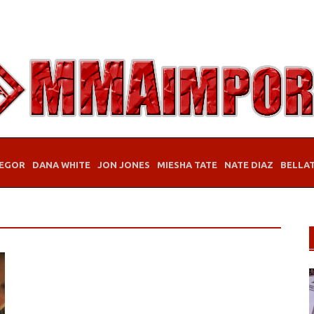
EGOR
DANA WHITE
JON JONES
MIESHA TATE
NATE DIAZ
BELLA