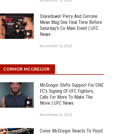
November 9, 2018
Staredown! Perry And Cerrone
Mean Mug One Final Time Before
Saturday’s Co-Main Event | UFC
News
November 9, 2018
CORNOR MCGREGOR
McGregor Shifts Support For ONE
FC’s Signing Of UFC Fighters,
Calls For More To Make The
Move | UFC News
November 8, 2018
Conor McGregor Reacts To Floyd