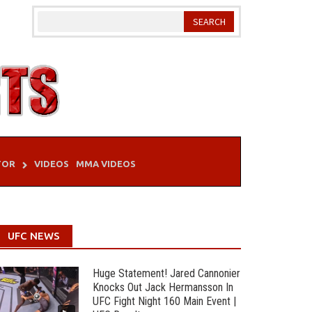
TOR
VIDEOS
MMA VIDEOS
UFC NEWS
Huge Statement! Jared Cannonier
Knocks Out Jack Hermansson In
UFC Fight Night 160 Main Event |