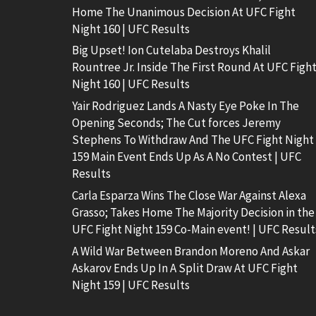
Home The Unanimous Decision At UFC Fight
Night 160 | UFC Results
Big Upset! Ion Cutelaba Destroys Khalil
Rountree Jr. Inside The First Round At UFC Figh
Night 160 | UFC Results
Yair Rodriguez Lands A Nasty Eye Poke In The
Opening Seconds; The Cut forces Jeremy
Stephens To Withdraw And The UFC Fight Night
159 Main Event Ends Up As A No Contest | UFC
Results
Carla Esparza Wins The Close War Against Alexa
Grasso; Takes Home The Majority Decision in the
UFC Fight Night 159 Co-Main event! | UFC Result
A Wild War Between Brandon Moreno And Askar
Askarov Ends Up In A Split Draw At UFC Fight
Night 159 | UFC Results