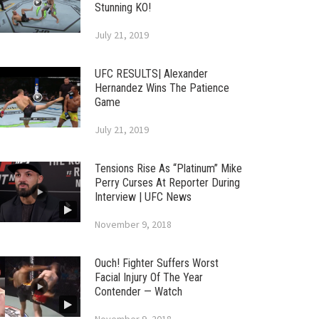
Stunning KO!
July 21, 2019
UFC RESULTS| Alexander
Hernandez Wins The Patience
Game
July 21, 2019
Tensions Rise As “Platinum” Mike
Perry Curses At Reporter During
Interview | UFC News
November 9, 2018
Ouch! Fighter Suffers Worst
Facial Injury Of The Year
Contender — Watch