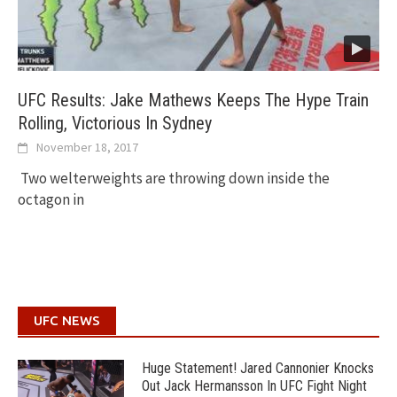
UFC Results: Jake Mathews Keeps The Hype Train
Rolling, Victorious In Sydney
November 18, 2017
Two welterweights are throwing down inside the
octagon in
UFC NEWS
Huge Statement! Jared Cannonier Knocks
Out Jack Hermansson In UFC Fight Night