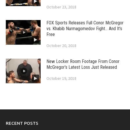
October 23, 2018
FOX Sports Releases Full Conor McGregor
vs. Khabib Nurmagomedov Fight… And It’s
Free
October 20, 2018
New Locker Room Footage From Conor
McGregor’s Latest Loss Just Released
October 19, 2018
RECENT POSTS