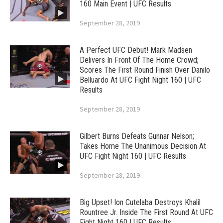
160 Main Event | UFC Results
September 28, 2019
A Perfect UFC Debut! Mark Madsen
Delivers In Front Of The Home Crowd;
Scores The First Round Finish Over Danilo
Belluardo At UFC Fight Night 160 | UFC
Results
September 28, 2019
Gilbert Burns Defeats Gunnar Nelson;
Takes Home The Unanimous Decision At
UFC Fight Night 160 | UFC Results
September 28, 2019
Big Upset! Ion Cutelaba Destroys Khalil
Rountree Jr. Inside The First Round At UFC
Fight Night 160 | UFC Results