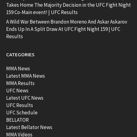
Takes Home The Majority Decision in the UFC Fight Night
159 Co-Main event! | UFC Results
A Wild War Between Brandon Moreno And Askar Askarov
Ends Up In A Split Draw At UFC Fight Night 159 | UFC
Results
CATEGORIES
MMA News
Latest MMA News
MMA Results
UFC News
Latest UFC News
UFC Results
UFC Schedule
BELLATOR
Latest Bellator News
MMA Videos