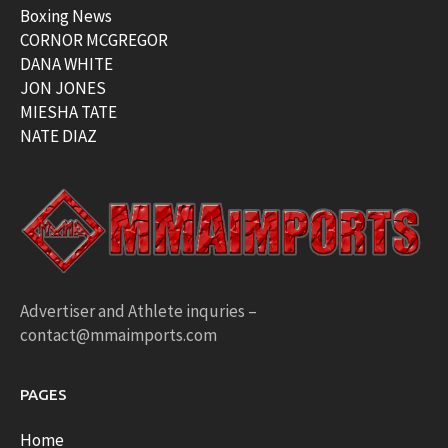
Boxing News
CORNOR MCGREGOR
DANA WHITE
JON JONES
MIESHA TATE
NATE DIAZ
Advertiser and Athlete inquries –
contact@mmaimports.com
PAGES
Home