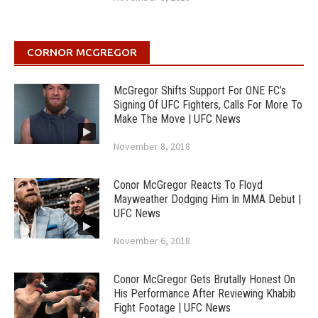
CORNOR MCGREGOR
McGregor Shifts Support For ONE FC’s
Signing Of UFC Fighters, Calls For More To
Make The Move | UFC News
November 8, 2018
Conor McGregor Reacts To Floyd
Mayweather Dodging Him In MMA Debut |
UFC News
November 6, 2018
Conor McGregor Gets Brutally Honest On
His Performance After Reviewing Khabib
Fight Footage | UFC News