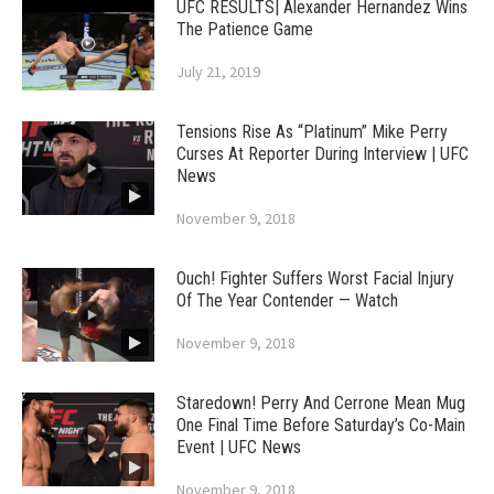
UFC RESULTS| Alexander Hernandez Wins
The Patience Game
July 21, 2019
Tensions Rise As “Platinum” Mike Perry
Curses At Reporter During Interview | UFC
News
November 9, 2018
Ouch! Fighter Suffers Worst Facial Injury
Of The Year Contender — Watch
November 9, 2018
Staredown! Perry And Cerrone Mean Mug
One Final Time Before Saturday’s Co-Main
Event | UFC News
November 9, 2018