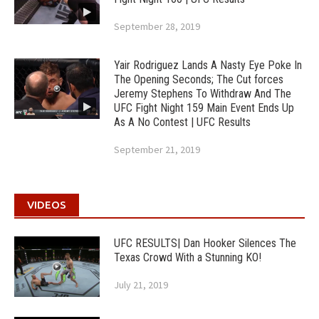
September 28, 2019
Yair Rodriguez Lands A Nasty Eye Poke In
The Opening Seconds; The Cut forces
Jeremy Stephens To Withdraw And The
UFC Fight Night 159 Main Event Ends Up
As A No Contest | UFC Results
September 21, 2019
VIDEOS
UFC RESULTS| Dan Hooker Silences The
Texas Crowd With a Stunning KO!
July 21, 2019