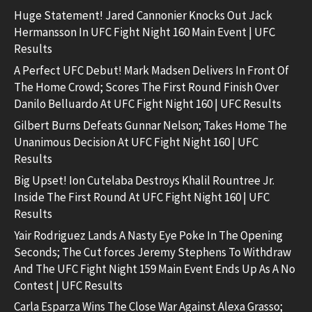
Huge Statement! Jared Cannonier Knocks Out Jack
Hermansson In UFC Fight Night 160 Main Event | UFC
Results
A Perfect UFC Debut! Mark Madsen Delivers In Front Of
The Home Crowd; Scores The First Round Finish Over
Danilo Belluardo At UFC Fight Night 160 | UFC Results
Gilbert Burns Defeats Gunnar Nelson; Takes Home The
Unanimous Decision At UFC Fight Night 160 | UFC
Results
Big Upset! Ion Cutelaba Destroys Khalil Rountree Jr.
Inside The First Round At UFC Fight Night 160 | UFC
Results
Yair Rodriguez Lands A Nasty Eye Poke In The Opening
Seconds; The Cut forces Jeremy Stephens To Withdraw
And The UFC Fight Night 159 Main Event Ends Up As A No
Contest | UFC Results
Carla Esparza Wins The Close War Against Alexa Grasso;