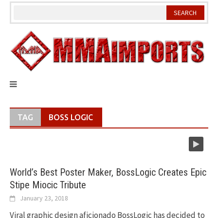
Skip
to
content
TAG
BOSS LOGIC
World’s Best Poster Maker, BossLogic Creates Epic
Stipe Miocic Tribute
January 23, 2018
Viral graphic design aficionado BossLogic has decided to