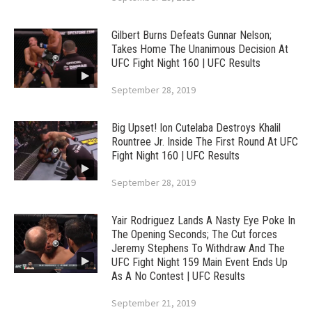
Gilbert Burns Defeats Gunnar Nelson;
Takes Home The Unanimous Decision At
UFC Fight Night 160 | UFC Results
September 28, 2019
Big Upset! Ion Cutelaba Destroys Khalil
Rountree Jr. Inside The First Round At UFC
Fight Night 160 | UFC Results
September 28, 2019
Yair Rodriguez Lands A Nasty Eye Poke In
The Opening Seconds; The Cut forces
Jeremy Stephens To Withdraw And The
UFC Fight Night 159 Main Event Ends Up
As A No Contest | UFC Results
September 21, 2019