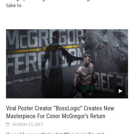
take to
Viral Poster Creator “BossLogic” Creates New
Masterpiece For Conor McGregor’s Return
October 17, 2017