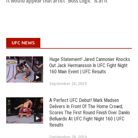
It would appear that artist “Boss Logic” is at it
UFC NEWS
Huge Statement! Jared Cannonier Knocks
Out Jack Hermansson In UFC Fight Night
160 Main Event | UFC Results
September 28, 2019
A Perfect UFC Debut! Mark Madsen
Delivers In Front Of The Home Crowd;
Scores The First Round Finish Over Danilo
Belluardo At UFC Fight Night 160 | UFC
Results
September 28, 2019