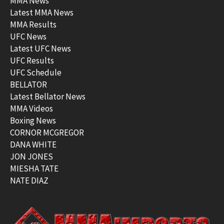
MMA News
Latest MMA News
MMA Results
UFC News
Latest UFC News
UFC Results
UFC Schedule
BELLATOR
Latest Bellator News
MMA Videos
Boxing News
CORNOR MCGREGOR
DANA WHITE
JON JONES
MIESHA TATE
NATE DIAZ