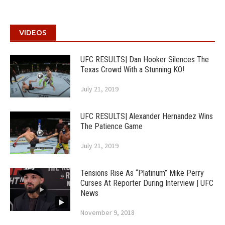
VIDEOS
UFC RESULTS| Dan Hooker Silences The
Texas Crowd With a Stunning KO!
July 21, 2019
UFC RESULTS| Alexander Hernandez Wins
The Patience Game
July 21, 2019
Tensions Rise As “Platinum” Mike Perry
Curses At Reporter During Interview | UFC
News
November 9, 2018