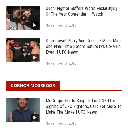
Ouch! Fighter Suffers Worst Facial Injury
Of The Year Contender — Watch
November 9, 2018
Staredown! Perry And Cerrone Mean Mug
One Final Time Before Saturday’s Co-Main
Event | UFC News
November 9, 2018
CORNOR MCGREGOR
McGregor Shifts Support For ONE FC’s
Signing Of UFC Fighters, Calls For More To
Make The Move | UFC News
November 8, 2018