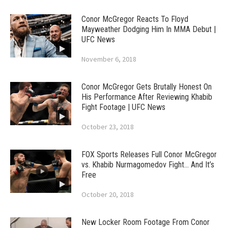
Conor McGregor Reacts To Floyd
Mayweather Dodging Him In MMA Debut |
UFC News
November 6, 2018
Conor McGregor Gets Brutally Honest On
His Performance After Reviewing Khabib
Fight Footage | UFC News
October 23, 2018
FOX Sports Releases Full Conor McGregor
vs. Khabib Nurmagomedov Fight… And It’s
Free
October 20, 2018
New Locker Room Footage From Conor