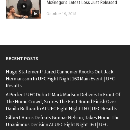
McGregor’s Latest Loss Just Released
October 19, 2018
RECENT POSTS
Huge Statement! Jared Cannonier Knocks Out Jack
Hermansson In UFC Fight Night 160 Main Event | UFC
Results
A Perfect UFC Debut! Mark Madsen Delivers In Front Of
The Home Crowd; Scores The First Round Finish Over
Danilo Belluardo At UFC Fight Night 160 | UFC Results
Gilbert Burns Defeats Gunnar Nelson; Takes Home The
Unanimous Decision At UFC Fight Night 160 | UFC