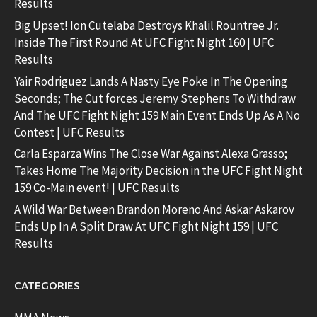
Results
Big Upset! Ion Cutelaba Destroys Khalil Rountree Jr.
Inside The First Round At UFC Fight Night 160 | UFC
Results
Yair Rodriguez Lands A Nasty Eye Poke In The Opening
Seconds; The Cut forces Jeremy Stephens To Withdraw
And The UFC Fight Night 159 Main Event Ends Up As A No
Contest | UFC Results
Carla Esparza Wins The Close War Against Alexa Grasso;
Takes Home The Majority Decision in the UFC Fight Night
159 Co-Main event! | UFC Results
A Wild War Between Brandon Moreno And Askar Askarov
Ends Up In A Split Draw At UFC Fight Night 159 | UFC
Results
CATEGORIES