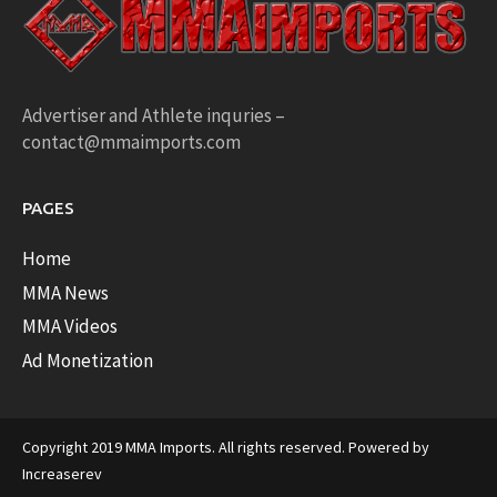
Advertiser and Athlete inquries –
contact@mmaimports.com
PAGES
Home
MMA News
MMA Videos
Ad Monetization
Copyright 2019 MMA Imports. All rights reserved. Powered by
Increaserev