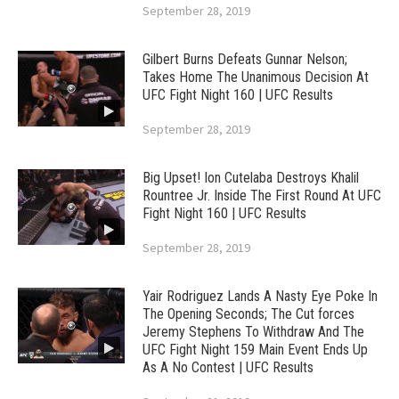
September 28, 2019
Gilbert Burns Defeats Gunnar Nelson;
Takes Home The Unanimous Decision At
UFC Fight Night 160 | UFC Results
September 28, 2019
Big Upset! Ion Cutelaba Destroys Khalil
Rountree Jr. Inside The First Round At UFC
Fight Night 160 | UFC Results
September 28, 2019
Yair Rodriguez Lands A Nasty Eye Poke In
The Opening Seconds; The Cut forces
Jeremy Stephens To Withdraw And The
UFC Fight Night 159 Main Event Ends Up
As A No Contest | UFC Results