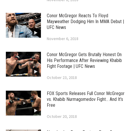
Conor McGregor Reacts To Floyd
Mayweather Dodging Him In MMA Debut |
UFC News
November 6, 2018
Conor McGregor Gets Brutally Honest On
His Performance After Reviewing Khabib
Fight Footage | UFC News
October 23, 2018
FOX Sports Releases Full Conor McGregor
vs. Khabib Nurmagomedov Fight… And It’s
Free
October 20, 2018