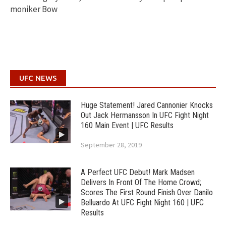
moniker Bow
UFC NEWS
Huge Statement! Jared Cannonier Knocks
Out Jack Hermansson In UFC Fight Night
160 Main Event | UFC Results
September 28, 2019
A Perfect UFC Debut! Mark Madsen
Delivers In Front Of The Home Crowd;
Scores The First Round Finish Over Danilo
Belluardo At UFC Fight Night 160 | UFC
Results