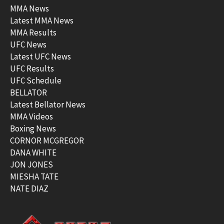
MMA News
Latest MMA News
MMA Results
UFC News
Latest UFC News
UFC Results
UFC Schedule
BELLATOR
Latest Bellator News
MMA Videos
Boxing News
CORNOR MCGREGOR
DANA WHITE
JON JONES
MIESHA TATE
NATE DIAZ