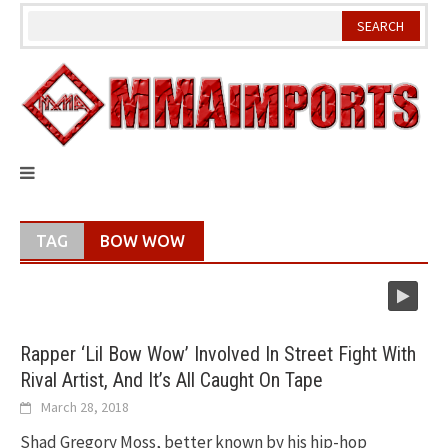
Skip
to
content
TAG
BOW WOW
Rapper ‘Lil Bow Wow’ Involved In Street Fight With
Rival Artist, And It’s All Caught On Tape
March 28, 2018
Shad Gregory Moss, better known by his hip-hop