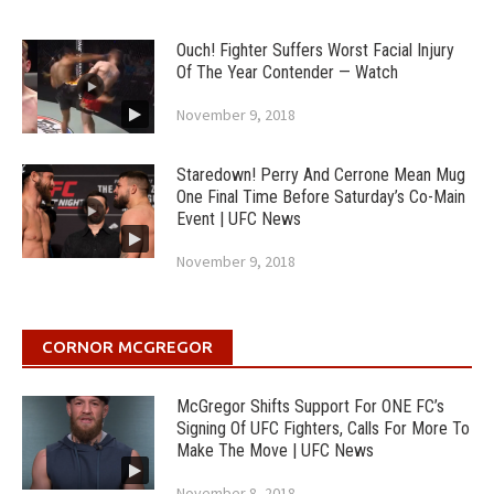
Ouch! Fighter Suffers Worst Facial Injury
Of The Year Contender — Watch
November 9, 2018
Staredown! Perry And Cerrone Mean Mug
One Final Time Before Saturday’s Co-Main
Event | UFC News
November 9, 2018
CORNOR MCGREGOR
McGregor Shifts Support For ONE FC’s
Signing Of UFC Fighters, Calls For More To
Make The Move | UFC News
November 8, 2018