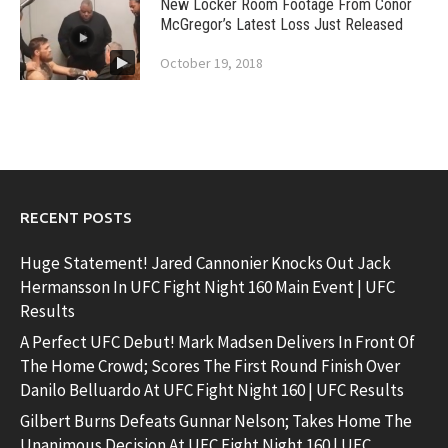
New Locker Room Footage From Conor
McGregor’s Latest Loss Just Released
October 19, 2018
RECENT POSTS
Huge Statement! Jared Cannonier Knocks Out Jack
Hermansson In UFC Fight Night 160 Main Event | UFC
Results
A Perfect UFC Debut! Mark Madsen Delivers In Front Of
The Home Crowd; Scores The First Round Finish Over
Danilo Belluardo At UFC Fight Night 160 | UFC Results
Gilbert Burns Defeats Gunnar Nelson; Takes Home The
Unanimous Decision At UFC Fight Night 160 | UFC