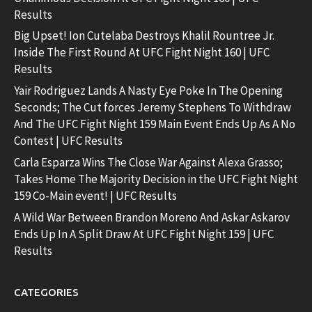
Results
Big Upset! Ion Cutelaba Destroys Khalil Rountree Jr.
Inside The First Round At UFC Fight Night 160 | UFC
Results
Yair Rodriguez Lands A Nasty Eye Poke In The Opening
Seconds; The Cut forces Jeremy Stephens To Withdraw
And The UFC Fight Night 159 Main Event Ends Up As A No
Contest | UFC Results
Carla Esparza Wins The Close War Against Alexa Grasso;
Takes Home The Majority Decision in the UFC Fight Night
159 Co-Main event! | UFC Results
A Wild War Between Brandon Moreno And Askar Askarov
Ends Up In A Split Draw At UFC Fight Night 159 | UFC
Results
CATEGORIES