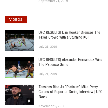
September 21, 2019
VIDEOS
UFC RESULTS| Dan Hooker Silences The
Texas Crowd With a Stunning KO!
July 21, 2019
UFC RESULTS| Alexander Hernandez Wins
The Patience Game
July 21, 2019
Tensions Rise As “Platinum” Mike Perry
Curses At Reporter During Interview | UFC
News
November 9, 2018