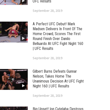
UFC Results
September 28, 2019
A Perfect UFC Debut! Mark
Madsen Delivers In Front Of The
Home Crowd; Scores The First
Round Finish Over Danilo
Belluardo At UFC Fight Night 160
| UFC Results
September 28, 2019
Gilbert Burns Defeats Gunnar
Nelson; Takes Home The
Unanimous Decision At UFC Fight
Night 160 | UFC Results
September 28, 2019
Big Upset! Ion Cutelaba Destroys