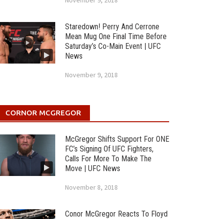
November 9, 2018
Staredown! Perry And Cerrone
Mean Mug One Final Time Before
Saturday’s Co-Main Event | UFC
News
November 9, 2018
CORNOR MCGREGOR
McGregor Shifts Support For ONE
FC’s Signing Of UFC Fighters,
Calls For More To Make The
Move | UFC News
November 8, 2018
Conor McGregor Reacts To Floyd