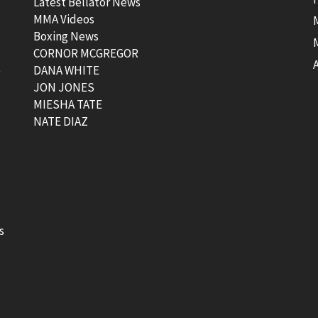
Latest Bellator News
MMA Videos
Boxing News
CORNOR MCGREGOR
t
DANA WHITE
JON JONES
MIESHA TATE
NATE DIAZ
s