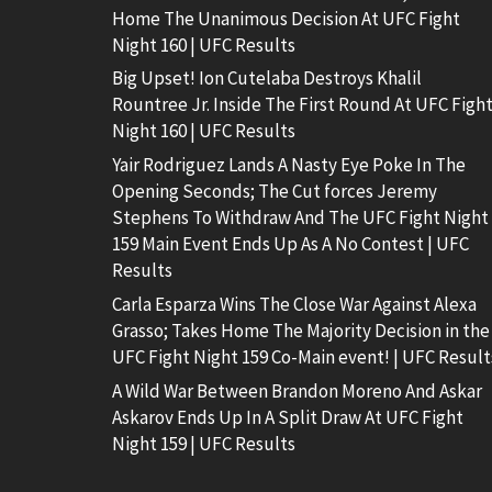
Home The Unanimous Decision At UFC Fight
Night 160 | UFC Results
Big Upset! Ion Cutelaba Destroys Khalil
Rountree Jr. Inside The First Round At UFC Figh
Night 160 | UFC Results
Yair Rodriguez Lands A Nasty Eye Poke In The
Opening Seconds; The Cut forces Jeremy
Stephens To Withdraw And The UFC Fight Night
159 Main Event Ends Up As A No Contest | UFC
Results
Carla Esparza Wins The Close War Against Alexa
Grasso; Takes Home The Majority Decision in the
UFC Fight Night 159 Co-Main event! | UFC Result
A Wild War Between Brandon Moreno And Askar
Askarov Ends Up In A Split Draw At UFC Fight
Night 159 | UFC Results