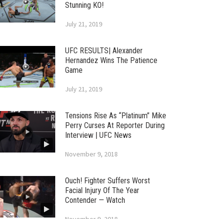
Stunning KO!
July 21, 2019
UFC RESULTS| Alexander
Hernandez Wins The Patience
Game
July 21, 2019
Tensions Rise As “Platinum” Mike
Perry Curses At Reporter During
Interview | UFC News
November 9, 2018
Ouch! Fighter Suffers Worst
Facial Injury Of The Year
Contender — Watch