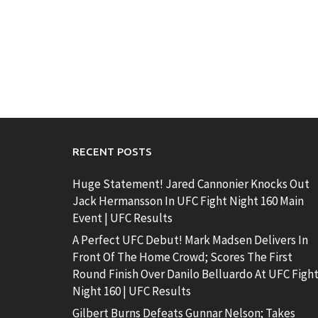
RECENT POSTS
Huge Statement! Jared Cannonier Knocks Out
Jack Hermansson In UFC Fight Night 160 Main
Event | UFC Results
A Perfect UFC Debut! Mark Madsen Delivers In
Front Of The Home Crowd; Scores The First
Round Finish Over Danilo Belluardo At UFC Figh
Night 160 | UFC Results
Gilbert Burns Defeats Gunnar Nelson; Takes