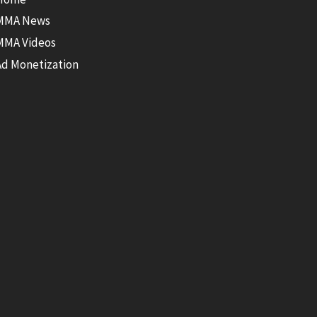
MMA News
MMA Videos
Ad Monetization