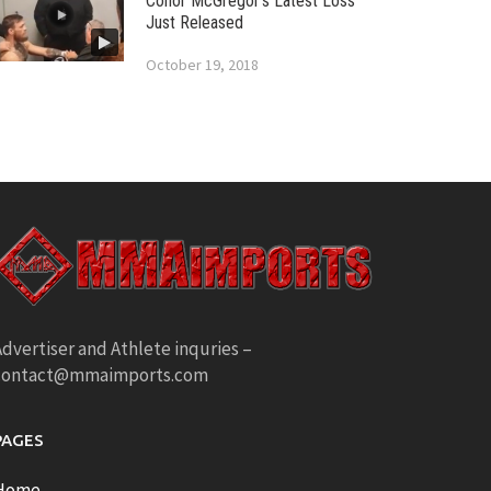
Conor McGregor’s Latest Loss
Just Released
October 19, 2018
dvertiser and Athlete inquries –
contact@mmaimports.com
PAGES
Home