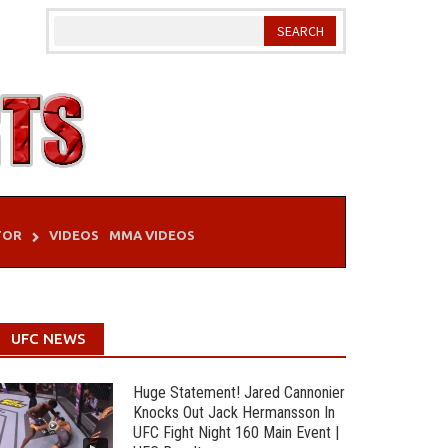
TOR
VIDEOS
MMA VIDEOS
UFC NEWS
Huge Statement! Jared Cannonier
Knocks Out Jack Hermansson In
UFC Fight Night 160 Main Event |