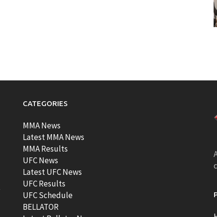
CATEGORIES
MMA News
Latest MMA News
MMA Results
A
UFC News
Latest UFC News
UFC Results
t
UFC Schedule
BELLATOR