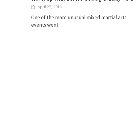
April 27, 2018
One of the more unusual mixed martial arts
events went