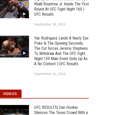
Khalil Rountree Jr. Inside The First
Round At UFC Fight Night 160 |
UFC Results
September 28, 2019
Yair Rodriguez Lands A Nasty Eye
Poke In The Opening Seconds;
The Cut forces Jeremy Stephens
To Withdraw And The UFC Fight
Night 159 Main Event Ends Up As
A No Contest | UFC Results
September 21, 2019
VIDEOS
UFC RESULTS| Dan Hooker
Silences The Texas Crowd With a