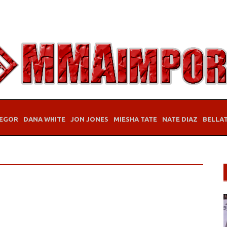
EGOR
DANA WHITE
JON JONES
MIESHA TATE
NATE DIAZ
BELLA