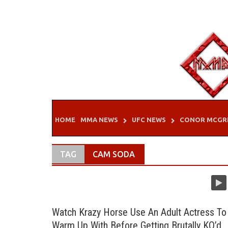
Skip
to
content
HOME
MMA NEWS
UFC NEWS
CONOR MCGR
TAG
CAM SODA
Watch Krazy Horse Use An Adult Actress To
Warm Up With Before Getting Brutally KO’d