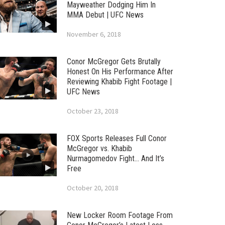
Mayweather Dodging Him In
MMA Debut | UFC News
November 6, 2018
Conor McGregor Gets Brutally
Honest On His Performance After
Reviewing Khabib Fight Footage |
UFC News
October 23, 2018
FOX Sports Releases Full Conor
McGregor vs. Khabib
Nurmagomedov Fight… And It’s
Free
October 20, 2018
New Locker Room Footage From