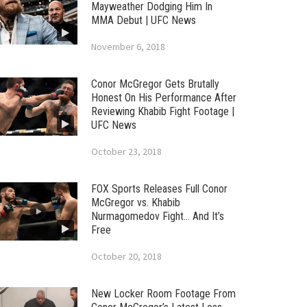
Mayweather Dodging Him In
MMA Debut | UFC News
November 6, 2018
Conor McGregor Gets Brutally
Honest On His Performance After
Reviewing Khabib Fight Footage |
UFC News
October 23, 2018
FOX Sports Releases Full Conor
McGregor vs. Khabib
Nurmagomedov Fight… And It’s
Free
October 20, 2018
New Locker Room Footage From