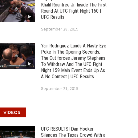
Khalil Rountree Jr. Inside The First
Round At UFC Fight Night 160 |
UFC Results
September 28, 2019
Yair Rodriguez Lands A Nasty Eye
Poke In The Opening Seconds;
The Cut forces Jeremy Stephens
To Withdraw And The UFC Fight
Night 159 Main Event Ends Up As
A No Contest | UFC Results
September 21, 2019
VIDEOS
UFC RESULTS| Dan Hooker
Silences The Texas Crowd With a