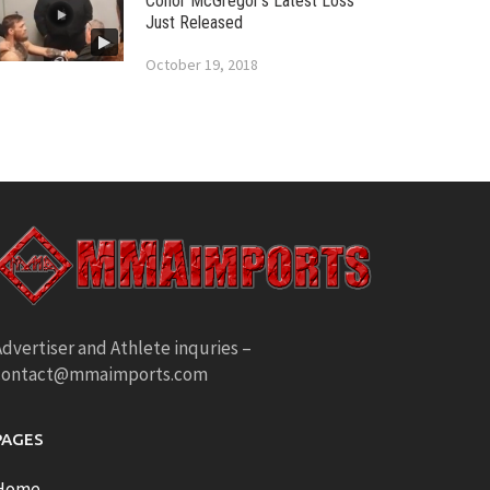
Conor McGregor’s Latest Loss
Just Released
October 19, 2018
dvertiser and Athlete inquries –
contact@mmaimports.com
PAGES
Home