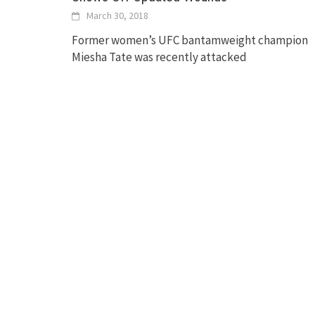
March 30, 2018
Former women’s UFC bantamweight champion
Miesha Tate was recently attacked