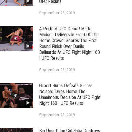
UFC Results
September 28, 2019
A Perfect UFC Debut! Mark
Madsen Delivers In Front Of The
Home Crowd; Scores The First
Round Finish Over Danilo
Belluardo At UFC Fight Night 160
| UFC Results
September 28, 2019
Gilbert Burns Defeats Gunnar
Nelson; Takes Home The
Unanimous Decision At UFC Fight
Night 160 | UFC Results
September 28, 2019
Big Upset! Ion Cutelaba Destroys