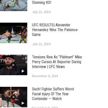
Stunning KO!
July 21, 2019
UFC RESULTS| Alexander
Hernandez Wins The Patience
Game
July 21, 2019
Tensions Rise As “Platinum” Mike
Perry Curses At Reporter During
Interview | UFC News
November 9, 2018
Ouch! Fighter Suffers Worst
Facial Injury Of The Year
Contender — Watch