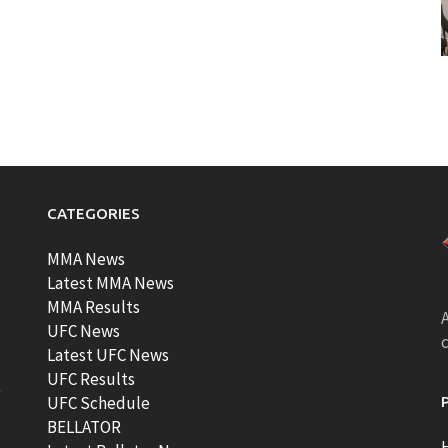
CATEGORIES
MMA News
Latest MMA News
MMA Results
A
UFC News
Latest UFC News
UFC Results
t
UFC Schedule
BELLATOR