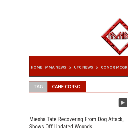
Skip
to
content
HOME
MMA NEWS
UFC NEWS
CONOR MCGR
TAG
CANE CORSO
Miesha Tate Recovering From Dog Attack,
Shows Off Updated Wounds