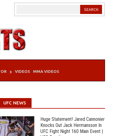
TOR
VIDEOS
MMA VIDEOS
UFC NEWS
Huge Statement! Jared Cannonier
Knocks Out Jack Hermansson In
UFC Fight Night 160 Main Event |