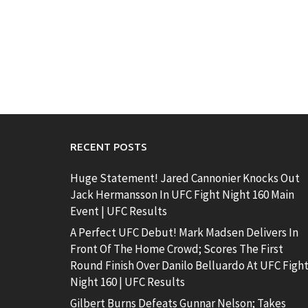
RECENT POSTS
Huge Statement! Jared Cannonier Knocks Out
Jack Hermansson In UFC Fight Night 160 Main
Event | UFC Results
A Perfect UFC Debut! Mark Madsen Delivers In
Front Of The Home Crowd; Scores The First
Round Finish Over Danilo Belluardo At UFC Figh
Night 160 | UFC Results
Gilbert Burns Defeats Gunnar Nelson; Takes