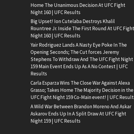
Home The Unanimous Decision At UFC Fight
Night 160 | UFC Results
Big Upset! Ion Cutelaba Destroys Khalil
Rountree Jr. Inside The First Round At UFC Figh
Night 160 | UFC Results
Yair Rodriguez Lands A Nasty Eye Poke In The
Opening Seconds; The Cut forces Jeremy
Stephens To Withdraw And The UFC Fight Night
159 Main Event Ends Up As A No Contest | UFC
Results
Carla Esparza Wins The Close War Against Alexa
Grasso; Takes Home The Majority Decision in the
UFC Fight Night 159 Co-Main event! | UFC Result
A Wild War Between Brandon Moreno And Askar
Askarov Ends Up In A Split Draw At UFC Fight
Night 159 | UFC Results