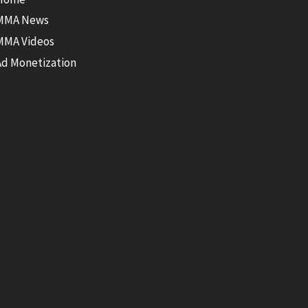
MMA News
MMA Videos
Ad Monetization