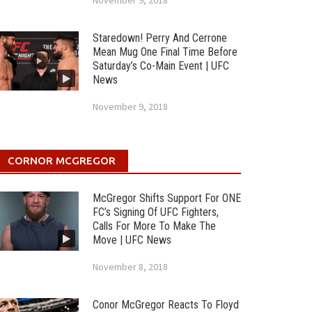
November 9, 2018
Staredown! Perry And Cerrone
Mean Mug One Final Time Before
Saturday’s Co-Main Event | UFC
News
November 9, 2018
CORNOR MCGREGOR
McGregor Shifts Support For ONE
FC’s Signing Of UFC Fighters,
Calls For More To Make The
Move | UFC News
November 8, 2018
Conor McGregor Reacts To Floyd