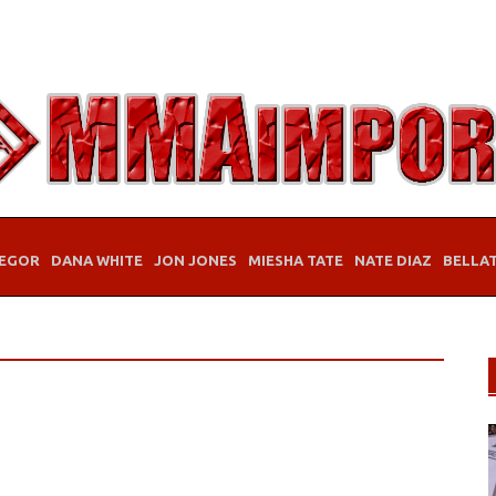
EGOR
DANA WHITE
JON JONES
MIESHA TATE
NATE DIAZ
BELLA