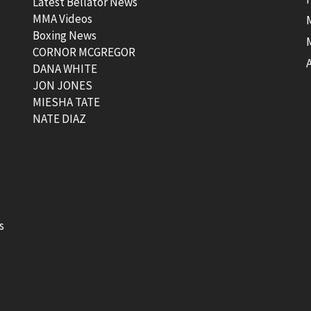
Latest Bellator News
MMA Videos
Boxing News
CORNOR MCGREGOR
t
DANA WHITE
JON JONES
MIESHA TATE
NATE DIAZ
s