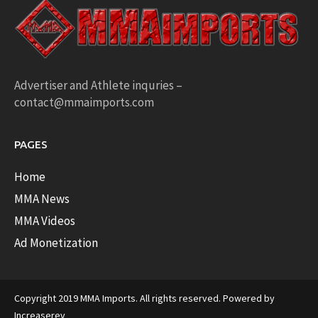
Advertiser and Athlete inquries –
contact@mmaimports.com
PAGES
Home
MMA News
MMA Videos
Ad Monetization
Copyright 2019 MMA Imports. All rights reserved. Powered by
Increaserev