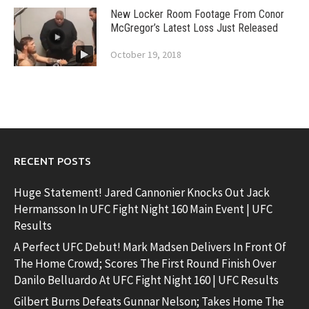
New Locker Room Footage From Conor
McGregor’s Latest Loss Just Released
October 19, 2018
RECENT POSTS
Huge Statement! Jared Cannonier Knocks Out Jack
Hermansson In UFC Fight Night 160 Main Event | UFC
Results
A Perfect UFC Debut! Mark Madsen Delivers In Front Of
The Home Crowd; Scores The First Round Finish Over
Danilo Belluardo At UFC Fight Night 160 | UFC Results
Gilbert Burns Defeats Gunnar Nelson; Takes Home The