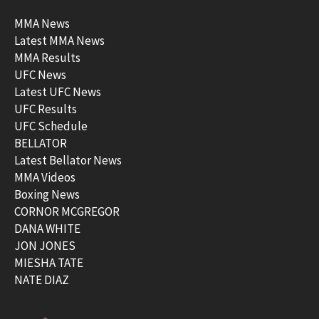
MMA News
Latest MMA News
MMA Results
UFC News
Latest UFC News
UFC Results
UFC Schedule
BELLATOR
Latest Bellator News
MMA Videos
Boxing News
CORNOR MCGREGOR
DANA WHITE
JON JONES
MIESHA TATE
NATE DIAZ