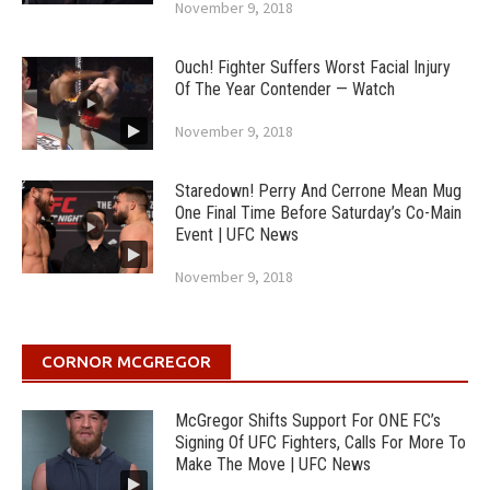
November 9, 2018
Ouch! Fighter Suffers Worst Facial Injury
Of The Year Contender — Watch
November 9, 2018
Staredown! Perry And Cerrone Mean Mug
One Final Time Before Saturday’s Co-Main
Event | UFC News
November 9, 2018
CORNOR MCGREGOR
McGregor Shifts Support For ONE FC’s
Signing Of UFC Fighters, Calls For More To
Make The Move | UFC News