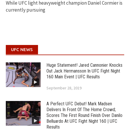
While UFC light heavyweight champion Daniel Cormier is
currently pursuing
UFC NEWS
Huge Statement! Jared Cannonier Knocks
Out Jack Hermansson In UFC Fight Night
160 Main Event | UFC Results
September 28, 2019
A Perfect UFC Debut! Mark Madsen
Delivers In Front Of The Home Crowd;
Scores The First Round Finish Over Danilo
Belluardo At UFC Fight Night 160 | UFC
Results