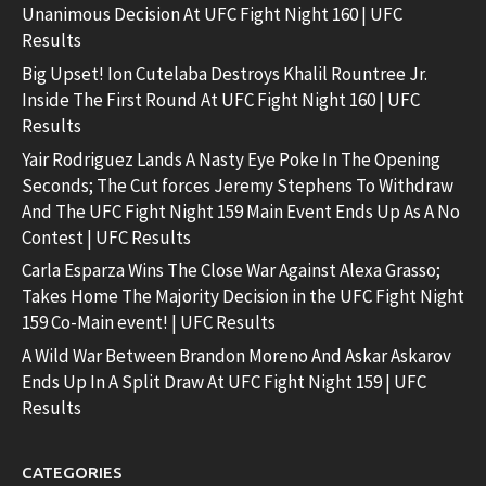
Unanimous Decision At UFC Fight Night 160 | UFC
Results
Big Upset! Ion Cutelaba Destroys Khalil Rountree Jr.
Inside The First Round At UFC Fight Night 160 | UFC
Results
Yair Rodriguez Lands A Nasty Eye Poke In The Opening
Seconds; The Cut forces Jeremy Stephens To Withdraw
And The UFC Fight Night 159 Main Event Ends Up As A No
Contest | UFC Results
Carla Esparza Wins The Close War Against Alexa Grasso;
Takes Home The Majority Decision in the UFC Fight Night
159 Co-Main event! | UFC Results
A Wild War Between Brandon Moreno And Askar Askarov
Ends Up In A Split Draw At UFC Fight Night 159 | UFC
Results
CATEGORIES