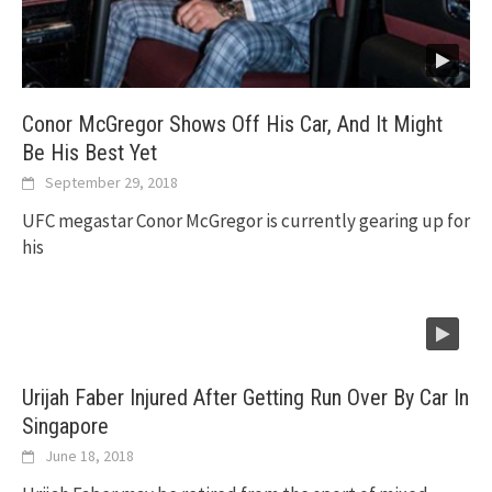
Conor McGregor Shows Off His Car, And It Might
Be His Best Yet
September 29, 2018
UFC megastar Conor McGregor is currently gearing up for
his
Urijah Faber Injured After Getting Run Over By Car In
Singapore
June 18, 2018