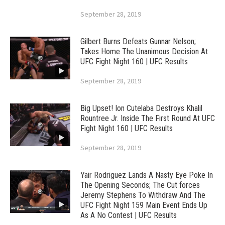
September 28, 2019
Gilbert Burns Defeats Gunnar Nelson;
Takes Home The Unanimous Decision At
UFC Fight Night 160 | UFC Results
September 28, 2019
Big Upset! Ion Cutelaba Destroys Khalil
Rountree Jr. Inside The First Round At UFC
Fight Night 160 | UFC Results
September 28, 2019
Yair Rodriguez Lands A Nasty Eye Poke In
The Opening Seconds; The Cut forces
Jeremy Stephens To Withdraw And The
UFC Fight Night 159 Main Event Ends Up
As A No Contest | UFC Results