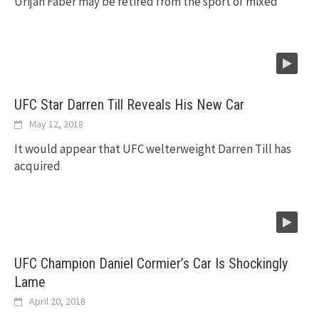
Urijah Faber may be retired from the sport of mixed
UFC Star Darren Till Reveals His New Car
May 12, 2018
It would appear that UFC welterweight Darren Till has
acquired
UFC Champion Daniel Cormier’s Car Is Shockingly
Lame
April 20, 2018