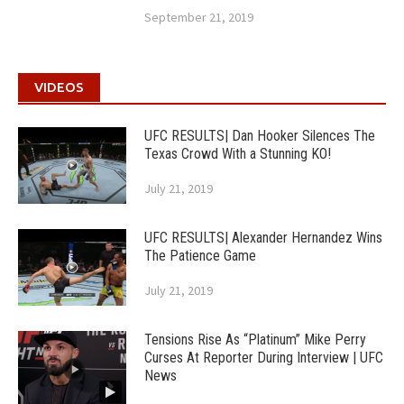
September 21, 2019
VIDEOS
UFC RESULTS| Dan Hooker Silences The
Texas Crowd With a Stunning KO!
July 21, 2019
UFC RESULTS| Alexander Hernandez Wins
The Patience Game
July 21, 2019
Tensions Rise As “Platinum” Mike Perry
Curses At Reporter During Interview | UFC
News