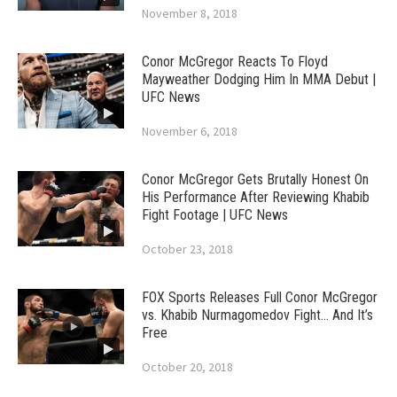
November 8, 2018
Conor McGregor Reacts To Floyd
Mayweather Dodging Him In MMA Debut |
UFC News
November 6, 2018
Conor McGregor Gets Brutally Honest On
His Performance After Reviewing Khabib
Fight Footage | UFC News
October 23, 2018
FOX Sports Releases Full Conor McGregor
vs. Khabib Nurmagomedov Fight… And It’s
Free
October 20, 2018