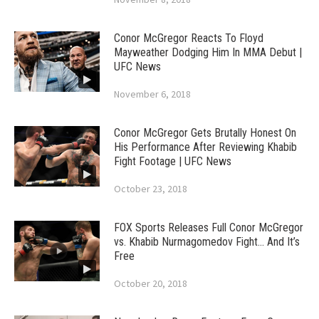
Conor McGregor Reacts To Floyd
Mayweather Dodging Him In MMA Debut |
UFC News
November 6, 2018
Conor McGregor Gets Brutally Honest On
His Performance After Reviewing Khabib
Fight Footage | UFC News
October 23, 2018
FOX Sports Releases Full Conor McGregor
vs. Khabib Nurmagomedov Fight… And It’s
Free
October 20, 2018