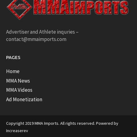
Advertiser and Athlete inquries –
contact@mmaimports.com
PAGES
Home
MMA News
MMA Videos
Ad Monetization
Copyright 2019 MMA Imports. All rights reserved. Powered by
Increaserev