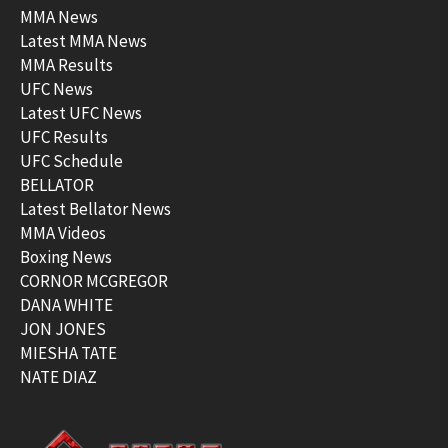
MMA News
Latest MMA News
MMA Results
UFC News
Latest UFC News
UFC Results
UFC Schedule
BELLATOR
Latest Bellator News
MMA Videos
Boxing News
CORNOR MCGREGOR
DANA WHITE
JON JONES
MIESHA TATE
NATE DIAZ