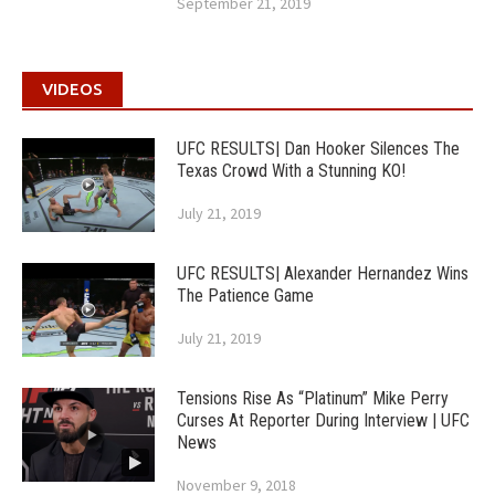
September 21, 2019
VIDEOS
UFC RESULTS| Dan Hooker Silences The
Texas Crowd With a Stunning KO!
July 21, 2019
UFC RESULTS| Alexander Hernandez Wins
The Patience Game
July 21, 2019
Tensions Rise As “Platinum” Mike Perry
Curses At Reporter During Interview | UFC
News
November 9, 2018