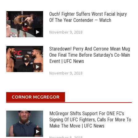
Ouch! Fighter Suffers Worst Facial Injury
Of The Year Contender — Watch
November 9, 2018
Staredown! Perry And Cerrone Mean Mug
One Final Time Before Saturday’s Co-Main
Event | UFC News
November 9, 2018
CORNOR MCGREGOR
McGregor Shifts Support For ONE FC’s
Signing Of UFC Fighters, Calls For More To
Make The Move | UFC News
November 8, 2018