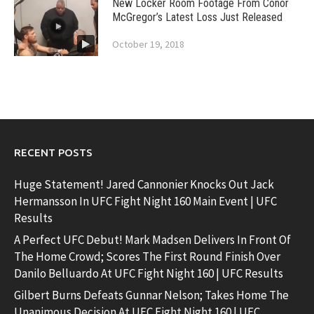
New Locker Room Footage From Conor
McGregor’s Latest Loss Just Released
October 19, 2018
RECENT POSTS
Huge Statement! Jared Cannonier Knocks Out Jack
Hermansson In UFC Fight Night 160 Main Event | UFC
Results
A Perfect UFC Debut! Mark Madsen Delivers In Front Of
The Home Crowd; Scores The First Round Finish Over
Danilo Belluardo At UFC Fight Night 160 | UFC Results
Gilbert Burns Defeats Gunnar Nelson; Takes Home The
Unanimous Decision At UFC Fight Night 160 | UFC