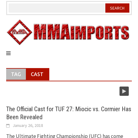
Skip
to
content
TAG
CAST
The Official Cast for TUF 27: Miocic vs. Cormier Has
Been Revealed
January 26, 2018
The Ultimate Fighting Championship (UFC) has come