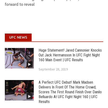
forward to reveal
UFC NEWS
Huge Statement! Jared Cannonier Knocks
Out Jack Hermansson In UFC Fight Night
160 Main Event | UFC Results
September 28, 2019
A Perfect UFC Debut! Mark Madsen
Delivers In Front Of The Home Crowd;
Scores The First Round Finish Over Danilo
Belluardo At UFC Fight Night 160 | UFC
Results