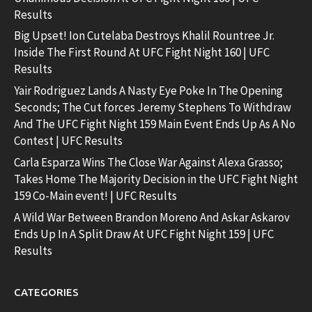
Results
Big Upset! Ion Cutelaba Destroys Khalil Rountree Jr.
Inside The First Round At UFC Fight Night 160 | UFC
Results
Yair Rodriguez Lands A Nasty Eye Poke In The Opening
Seconds; The Cut forces Jeremy Stephens To Withdraw
And The UFC Fight Night 159 Main Event Ends Up As A No
Contest | UFC Results
Carla Esparza Wins The Close War Against Alexa Grasso;
Takes Home The Majority Decision in the UFC Fight Night
159 Co-Main event! | UFC Results
A Wild War Between Brandon Moreno And Askar Askarov
Ends Up In A Split Draw At UFC Fight Night 159 | UFC
Results
CATEGORIES