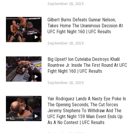
September 28, 2019
Gilbert Burns Defeats Gunnar Nelson;
Takes Home The Unanimous Decision At
UFC Fight Night 160 | UFC Results
September 28, 2019
Big Upset! Ion Cutelaba Destroys Khalil
Rountree Jr. Inside The First Round At UFC
Fight Night 160 | UFC Results
September 28, 2019
Yair Rodriguez Lands A Nasty Eye Poke In
The Opening Seconds; The Cut forces
Jeremy Stephens To Withdraw And The
UFC Fight Night 159 Main Event Ends Up
As A No Contest | UFC Results