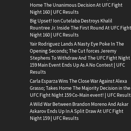
Home The Unanimous Decision At UFC Fight
Night 160 | UFC Results
Big Upset! Ion Cutelaba Destroys Khalil
Rountree Jr. Inside The First Round At UFC Figh
Night 160 | UFC Results
Yair Rodriguez Lands A Nasty Eye Poke In The
Opening Seconds; The Cut forces Jeremy
Stephens To Withdraw And The UFC Fight Night
159 Main Event Ends Up As A No Contest | UFC
Results
Carla Esparza Wins The Close War Against Alexa
Grasso; Takes Home The Majority Decision in the
UFC Fight Night 159 Co-Main event! | UFC Result
A Wild War Between Brandon Moreno And Askar
Askarov Ends Up In A Split Draw At UFC Fight
Night 159 | UFC Results