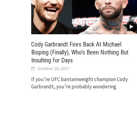
Cody Garbrandt Fires Back At Michael
Bisping (Finally), Who’s Been Nothing But
Insulting for Days
October 26, 2017
If you’re UFC bantamweight champion Cody
Garbrandt, you’re probably wondering