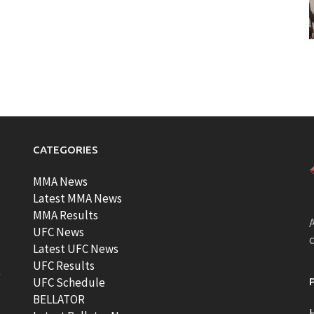
CATEGORIES
MMA News
Latest MMA News
MMA Results
A
UFC News
Latest UFC News
UFC Results
t
UFC Schedule
BELLATOR