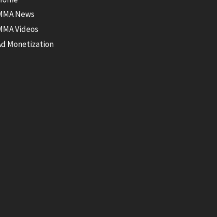
MMA News
MMA Videos
Ad Monetization