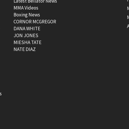
Latest Bellator News
MMA Videos
Boxing News
CORNOR MCGREGOR
t
DANA WHITE
JON JONES
MIESHA TATE
NATE DIAZ
s