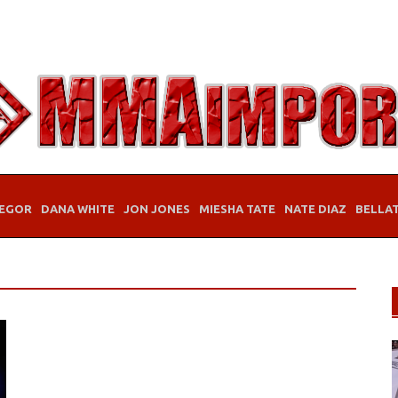
EGOR
DANA WHITE
JON JONES
MIESHA TATE
NATE DIAZ
BELLA