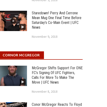
November 9, 2018
Staredown! Perry And Cerrone
Mean Mug One Final Time Before
Saturday’s Co-Main Event | UFC
News
November 9, 2018
CORNOR MCGREGOR
McGregor Shifts Support For ONE
FC’s Signing Of UFC Fighters,
Calls For More To Make The
Move | UFC News
November 8, 2018
Conor McGregor Reacts To Floyd