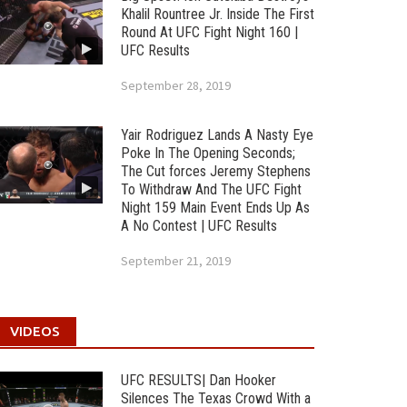
Khalil Rountree Jr. Inside The First
Round At UFC Fight Night 160 |
UFC Results
September 28, 2019
Yair Rodriguez Lands A Nasty Eye
Poke In The Opening Seconds;
The Cut forces Jeremy Stephens
To Withdraw And The UFC Fight
Night 159 Main Event Ends Up As
A No Contest | UFC Results
September 21, 2019
VIDEOS
UFC RESULTS| Dan Hooker
Silences The Texas Crowd With a