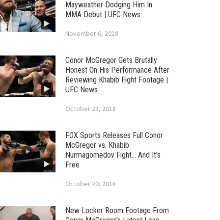
Mayweather Dodging Him In
MMA Debut | UFC News
November 6, 2018
Conor McGregor Gets Brutally
Honest On His Performance After
Reviewing Khabib Fight Footage |
UFC News
October 23, 2018
FOX Sports Releases Full Conor
McGregor vs. Khabib
Nurmagomedov Fight… And It’s
Free
October 20, 2018
New Locker Room Footage From