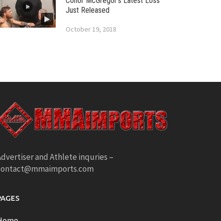
Conor McGregor’s Latest Loss
Just Released
October 19, 2018
dvertiser and Athlete inquries –
contact@mmaimports.com
PAGES
Home