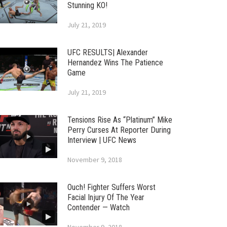
Stunning KO!
July 21, 2019
UFC RESULTS| Alexander
Hernandez Wins The Patience
Game
July 21, 2019
Tensions Rise As “Platinum” Mike
Perry Curses At Reporter During
Interview | UFC News
November 9, 2018
Ouch! Fighter Suffers Worst
Facial Injury Of The Year
Contender — Watch