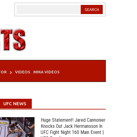
TOR
VIDEOS
MMA VIDEOS
UFC NEWS
Huge Statement! Jared Cannonier
Knocks Out Jack Hermansson In
UFC Fight Night 160 Main Event |