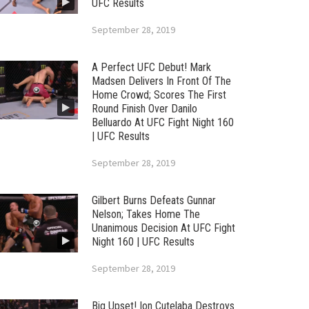
UFC Results
September 28, 2019
A Perfect UFC Debut! Mark
Madsen Delivers In Front Of The
Home Crowd; Scores The First
Round Finish Over Danilo
Belluardo At UFC Fight Night 160
| UFC Results
September 28, 2019
Gilbert Burns Defeats Gunnar
Nelson; Takes Home The
Unanimous Decision At UFC Fight
Night 160 | UFC Results
September 28, 2019
Big Upset! Ion Cutelaba Destroys