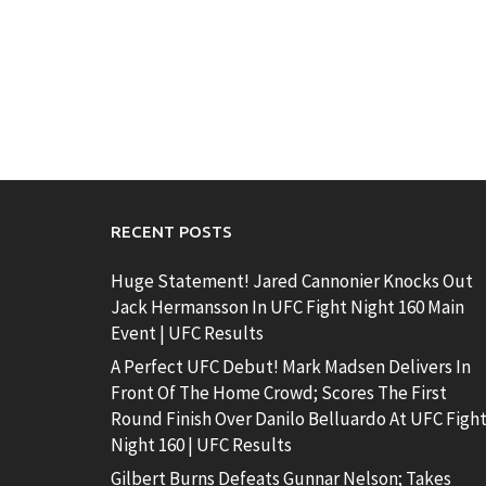
RECENT POSTS
Huge Statement! Jared Cannonier Knocks Out
Jack Hermansson In UFC Fight Night 160 Main
Event | UFC Results
A Perfect UFC Debut! Mark Madsen Delivers In
Front Of The Home Crowd; Scores The First
Round Finish Over Danilo Belluardo At UFC Figh
Night 160 | UFC Results
Gilbert Burns Defeats Gunnar Nelson; Takes