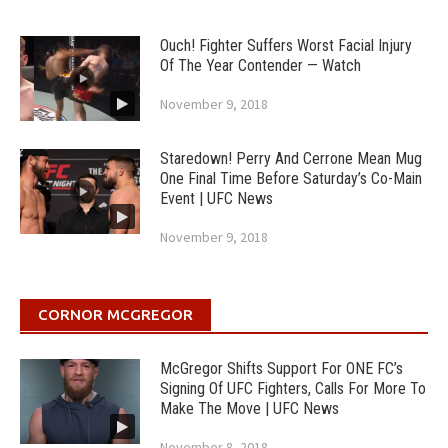
Ouch! Fighter Suffers Worst Facial Injury
Of The Year Contender — Watch
November 9, 2018
Staredown! Perry And Cerrone Mean Mug
One Final Time Before Saturday’s Co-Main
Event | UFC News
November 9, 2018
CORNOR MCGREGOR
McGregor Shifts Support For ONE FC’s
Signing Of UFC Fighters, Calls For More To
Make The Move | UFC News
November 8, 2018