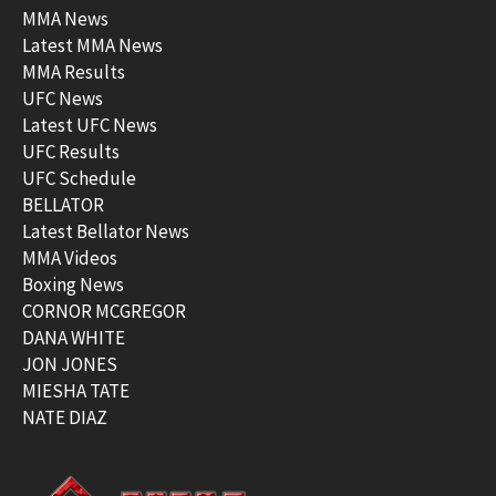
MMA News
Latest MMA News
MMA Results
UFC News
Latest UFC News
UFC Results
UFC Schedule
BELLATOR
Latest Bellator News
MMA Videos
Boxing News
CORNOR MCGREGOR
DANA WHITE
JON JONES
MIESHA TATE
NATE DIAZ