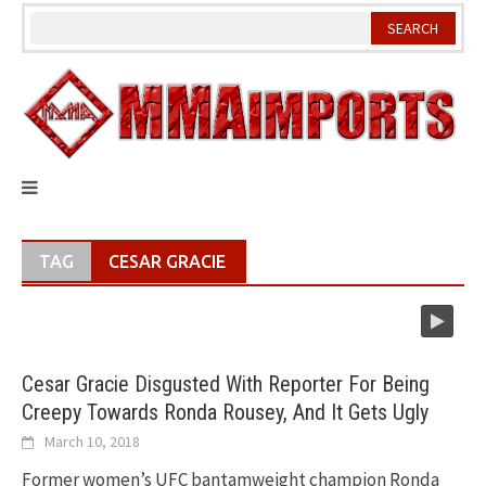
Skip
to
content
TAG
CESAR GRACIE
Cesar Gracie Disgusted With Reporter For Being
Creepy Towards Ronda Rousey, And It Gets Ugly
March 10, 2018
Former women’s UFC bantamweight champion Ronda