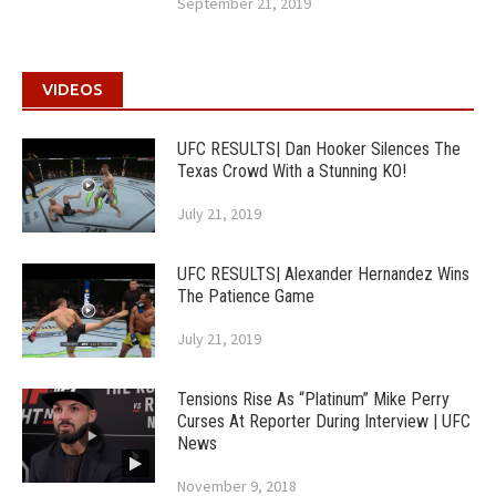
September 21, 2019
VIDEOS
UFC RESULTS| Dan Hooker Silences The
Texas Crowd With a Stunning KO!
July 21, 2019
UFC RESULTS| Alexander Hernandez Wins
The Patience Game
July 21, 2019
Tensions Rise As “Platinum” Mike Perry
Curses At Reporter During Interview | UFC
News
November 9, 2018