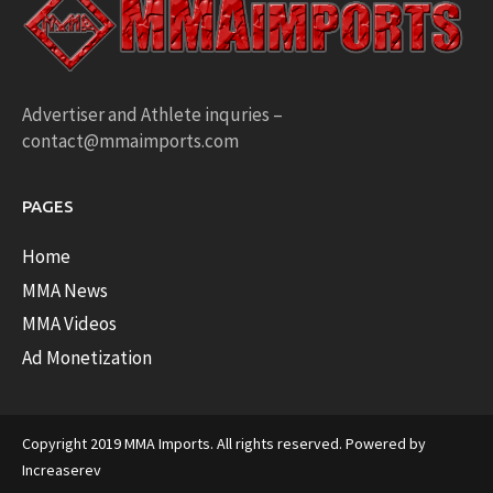
Advertiser and Athlete inquries –
contact@mmaimports.com
PAGES
Home
MMA News
MMA Videos
Ad Monetization
Copyright 2019 MMA Imports. All rights reserved. Powered by
Increaserev