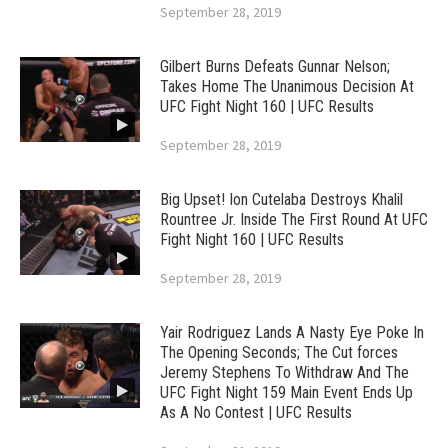
September 28, 2019
Gilbert Burns Defeats Gunnar Nelson;
Takes Home The Unanimous Decision At
UFC Fight Night 160 | UFC Results
September 28, 2019
Big Upset! Ion Cutelaba Destroys Khalil
Rountree Jr. Inside The First Round At UFC
Fight Night 160 | UFC Results
September 28, 2019
Yair Rodriguez Lands A Nasty Eye Poke In
The Opening Seconds; The Cut forces
Jeremy Stephens To Withdraw And The
UFC Fight Night 159 Main Event Ends Up
As A No Contest | UFC Results