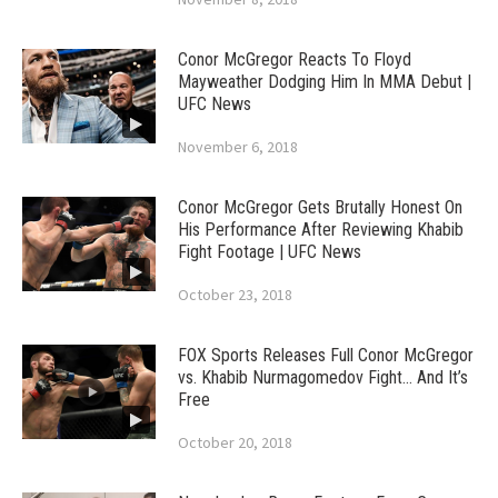
Conor McGregor Reacts To Floyd
Mayweather Dodging Him In MMA Debut |
UFC News
November 6, 2018
Conor McGregor Gets Brutally Honest On
His Performance After Reviewing Khabib
Fight Footage | UFC News
October 23, 2018
FOX Sports Releases Full Conor McGregor
vs. Khabib Nurmagomedov Fight… And It’s
Free
October 20, 2018