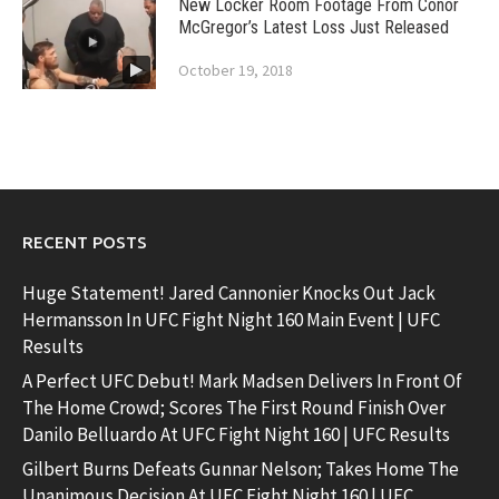
New Locker Room Footage From Conor
McGregor’s Latest Loss Just Released
October 19, 2018
RECENT POSTS
Huge Statement! Jared Cannonier Knocks Out Jack
Hermansson In UFC Fight Night 160 Main Event | UFC
Results
A Perfect UFC Debut! Mark Madsen Delivers In Front Of
The Home Crowd; Scores The First Round Finish Over
Danilo Belluardo At UFC Fight Night 160 | UFC Results
Gilbert Burns Defeats Gunnar Nelson; Takes Home The
Unanimous Decision At UFC Fight Night 160 | UFC