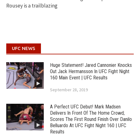
Rousey is a trailblazing
UFC NEWS
Huge Statement! Jared Cannonier Knocks
Out Jack Hermansson In UFC Fight Night
160 Main Event | UFC Results
September 28, 2019
A Perfect UFC Debut! Mark Madsen
Delivers In Front Of The Home Crowd;
Scores The First Round Finish Over Danilo
Belluardo At UFC Fight Night 160 | UFC
Results