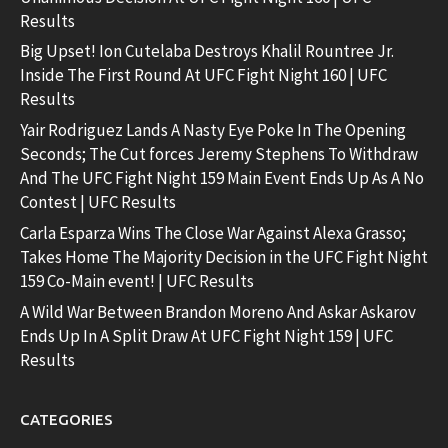
Results
Big Upset! Ion Cutelaba Destroys Khalil Rountree Jr.
Inside The First Round At UFC Fight Night 160 | UFC
Results
Yair Rodriguez Lands A Nasty Eye Poke In The Opening
Seconds; The Cut forces Jeremy Stephens To Withdraw
And The UFC Fight Night 159 Main Event Ends Up As A No
Contest | UFC Results
Carla Esparza Wins The Close War Against Alexa Grasso;
Takes Home The Majority Decision in the UFC Fight Night
159 Co-Main event! | UFC Results
A Wild War Between Brandon Moreno And Askar Askarov
Ends Up In A Split Draw At UFC Fight Night 159 | UFC
Results
CATEGORIES