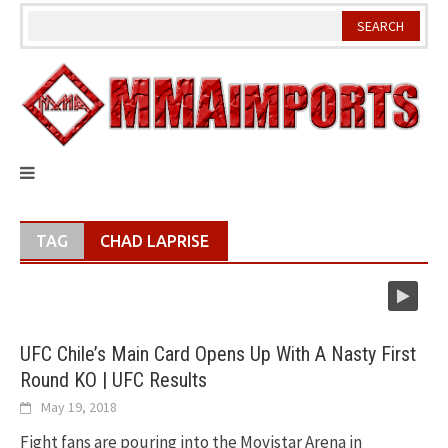
Skip
to
content
TAG
CHAD LAPRISE
UFC Chile’s Main Card Opens Up With A Nasty First
Round KO | UFC Results
May 19, 2018
Fight fans are pouring into the Movistar Arena in