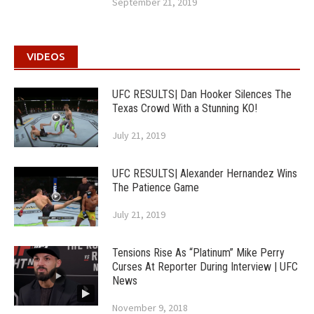
September 21, 2019
VIDEOS
UFC RESULTS| Dan Hooker Silences The
Texas Crowd With a Stunning KO!
July 21, 2019
UFC RESULTS| Alexander Hernandez Wins
The Patience Game
July 21, 2019
Tensions Rise As “Platinum” Mike Perry
Curses At Reporter During Interview | UFC
News
November 9, 2018