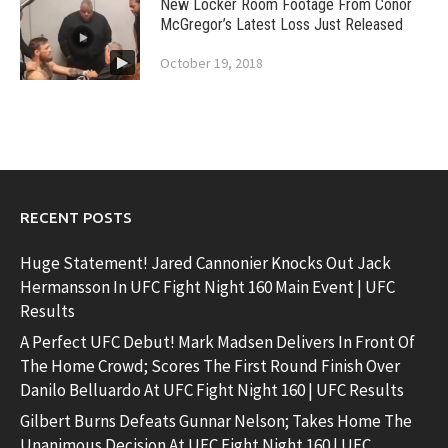
New Locker Room Footage From Conor
McGregor’s Latest Loss Just Released
October 19, 2018
RECENT POSTS
Huge Statement! Jared Cannonier Knocks Out Jack
Hermansson In UFC Fight Night 160 Main Event | UFC
Results
A Perfect UFC Debut! Mark Madsen Delivers In Front Of
The Home Crowd; Scores The First Round Finish Over
Danilo Belluardo At UFC Fight Night 160 | UFC Results
Gilbert Burns Defeats Gunnar Nelson; Takes Home The
Unanimous Decision At UFC Fight Night 160 | UFC