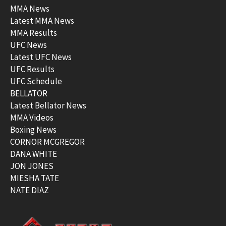
MMA News
Latest MMA News
MMA Results
UFC News
Latest UFC News
UFC Results
UFC Schedule
BELLATOR
Latest Bellator News
MMA Videos
Boxing News
CORNOR MCGREGOR
DANA WHITE
JON JONES
MIESHA TATE
NATE DIAZ