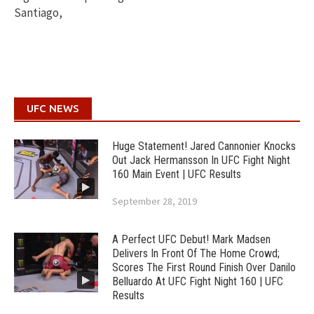
Santiago,
UFC NEWS
Huge Statement! Jared Cannonier Knocks
Out Jack Hermansson In UFC Fight Night
160 Main Event | UFC Results
September 28, 2019
A Perfect UFC Debut! Mark Madsen
Delivers In Front Of The Home Crowd;
Scores The First Round Finish Over Danilo
Belluardo At UFC Fight Night 160 | UFC
Results