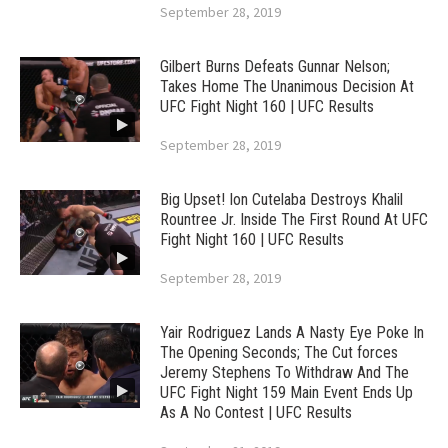
September 28, 2019
Gilbert Burns Defeats Gunnar Nelson;
Takes Home The Unanimous Decision At
UFC Fight Night 160 | UFC Results
September 28, 2019
Big Upset! Ion Cutelaba Destroys Khalil
Rountree Jr. Inside The First Round At UFC
Fight Night 160 | UFC Results
September 28, 2019
Yair Rodriguez Lands A Nasty Eye Poke In
The Opening Seconds; The Cut forces
Jeremy Stephens To Withdraw And The
UFC Fight Night 159 Main Event Ends Up
As A No Contest | UFC Results