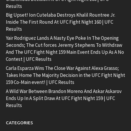
Results
Big Upset! Ion Cutelaba Destroys Khalil Rountree Jr.
Inside The First Round At UFC Fight Night 160 | UFC
Results
Yair Rodriguez Lands A Nasty Eye Poke In The Opening
Seconds; The Cut forces Jeremy Stephens To Withdraw
And The UFC Fight Night 159 Main Event Ends Up As A No
Contest | UFC Results
Carla Esparza Wins The Close War Against Alexa Grasso;
Takes Home The Majority Decision in the UFC Fight Night
159 Co-Main event! | UFC Results
A Wild War Between Brandon Moreno And Askar Askarov
Ends Up In A Split Draw At UFC Fight Night 159 | UFC
Results
CATEGORIES