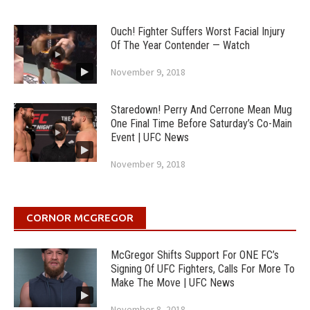
Ouch! Fighter Suffers Worst Facial Injury
Of The Year Contender — Watch
November 9, 2018
Staredown! Perry And Cerrone Mean Mug
One Final Time Before Saturday’s Co-Main
Event | UFC News
November 9, 2018
CORNOR MCGREGOR
McGregor Shifts Support For ONE FC’s
Signing Of UFC Fighters, Calls For More To
Make The Move | UFC News
November 8, 2018