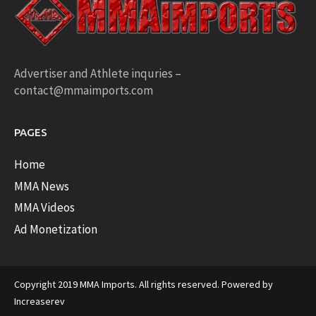
Advertiser and Athlete inquries –
contact@mmaimports.com
PAGES
Home
MMA News
MMA Videos
Ad Monetization
Copyright 2019 MMA Imports. All rights reserved. Powered by
Increaserev