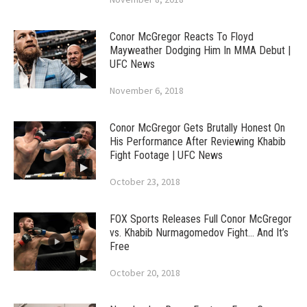
Conor McGregor Reacts To Floyd
Mayweather Dodging Him In MMA Debut |
UFC News
November 6, 2018
Conor McGregor Gets Brutally Honest On
His Performance After Reviewing Khabib
Fight Footage | UFC News
October 23, 2018
FOX Sports Releases Full Conor McGregor
vs. Khabib Nurmagomedov Fight… And It’s
Free
October 20, 2018