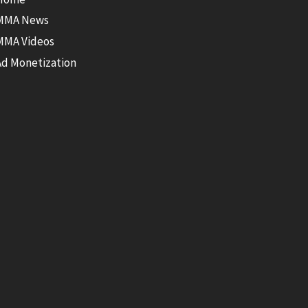
MMA News
MMA Videos
Ad Monetization