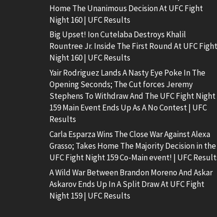
Home The Unanimous Decision At UFC Fight
Night 160 | UFC Results
Big Upset! Ion Cutelaba Destroys Khalil
Rountree Jr. Inside The First Round At UFC Figh
Night 160 | UFC Results
Yair Rodriguez Lands A Nasty Eye Poke In The
Opening Seconds; The Cut forces Jeremy
Stephens To Withdraw And The UFC Fight Night
159 Main Event Ends Up As A No Contest | UFC
Results
Carla Esparza Wins The Close War Against Alexa
Grasso; Takes Home The Majority Decision in the
UFC Fight Night 159 Co-Main event! | UFC Result
A Wild War Between Brandon Moreno And Askar
Askarov Ends Up In A Split Draw At UFC Fight
Night 159 | UFC Results