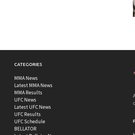
CATEGORIES
MMA News
Latest MMA News
MMA Results
A
UFC News
Latest UFC News
UFC Results
t
UFC Schedule
BELLATOR