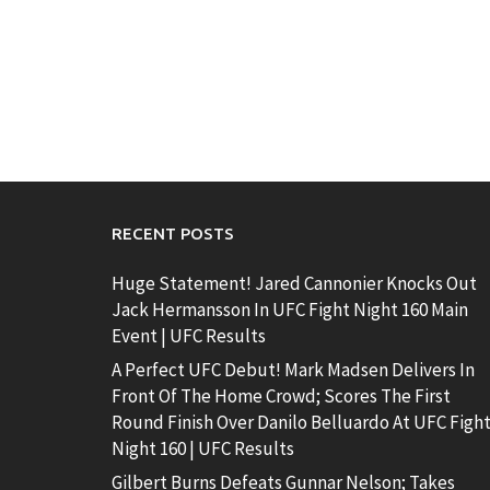
RECENT POSTS
Huge Statement! Jared Cannonier Knocks Out
Jack Hermansson In UFC Fight Night 160 Main
Event | UFC Results
A Perfect UFC Debut! Mark Madsen Delivers In
Front Of The Home Crowd; Scores The First
Round Finish Over Danilo Belluardo At UFC Figh
Night 160 | UFC Results
Gilbert Burns Defeats Gunnar Nelson; Takes