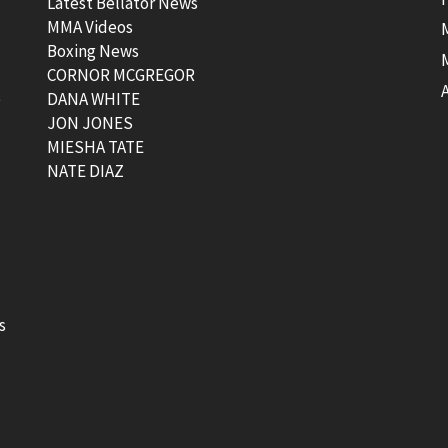
Latest Bellator News
MMA Videos
Boxing News
CORNOR MCGREGOR
t
DANA WHITE
JON JONES
MIESHA TATE
NATE DIAZ
s