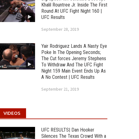
Khalil Rountree Jr. Inside The First
Round At UFC Fight Night 160 |
UFC Results
September 28, 2019
Yair Rodriguez Lands A Nasty Eye
Poke In The Opening Seconds;
The Cut forces Jeremy Stephens
To Withdraw And The UFC Fight
Night 159 Main Event Ends Up As
A No Contest | UFC Results
September 21, 2019
VIDEOS
UFC RESULTS| Dan Hooker
Silences The Texas Crowd With a