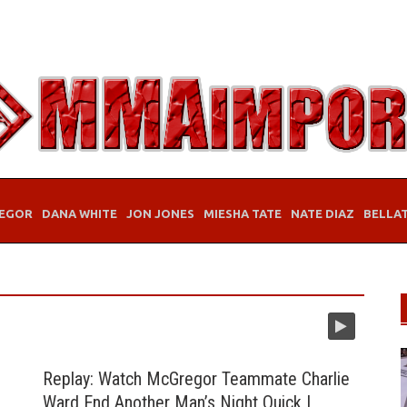
EGOR
DANA WHITE
JON JONES
MIESHA TATE
NATE DIAZ
BELLA
Replay: Watch McGregor Teammate Charlie
Ward End Another Man’s Night Quick |