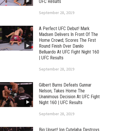
UFC Results
September 28, 2019
A Perfect UFC Debut! Mark
Madsen Delivers In Front Of The
Home Crowd; Scores The First
Round Finish Over Danilo
Belluardo At UFC Fight Night 160
| UFC Results
September 28, 2019
Gilbert Burns Defeats Gunnar
Nelson; Takes Home The
Unanimous Decision At UFC Fight
Night 160 | UFC Results
September 28, 2019
Big Upset! Ion Cutelaba Destroys