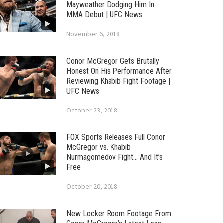
Mayweather Dodging Him In
MMA Debut | UFC News
November 6, 2018
Conor McGregor Gets Brutally
Honest On His Performance After
Reviewing Khabib Fight Footage |
UFC News
October 23, 2018
FOX Sports Releases Full Conor
McGregor vs. Khabib
Nurmagomedov Fight… And It’s
Free
October 20, 2018
New Locker Room Footage From