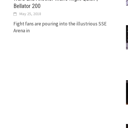
Bellator 200
May 25, 2018
Fight fans are pouring into the illustrious SSE
Arena in