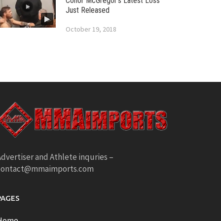
Conor McGregor’s Latest Loss
Just Released
October 19, 2018
dvertiser and Athlete inquries –
contact@mmaimports.com
PAGES
Home