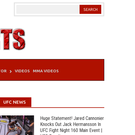
TOR
VIDEOS
MMA VIDEOS
UFC NEWS
Huge Statement! Jared Cannonier
Knocks Out Jack Hermansson In
UFC Fight Night 160 Main Event |