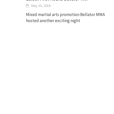
May 25, 2018
Mixed martial arts promotion Bellator MMA
hosted another exciting night