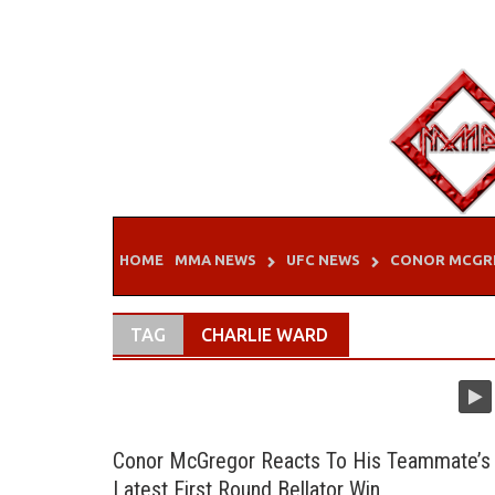
Skip
to
content
HOME
MMA NEWS
UFC NEWS
CONOR MCGR
TAG
CHARLIE WARD
Conor McGregor Reacts To His Teammate’s
Latest First Round Bellator Win