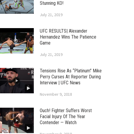
Stunning KO!
July 21, 2019
UFC RESULTS| Alexander
Hernandez Wins The Patience
Game
July 21, 2019
Tensions Rise As “Platinum” Mike
Perry Curses At Reporter During
Interview | UFC News
November 9, 2018
Ouch! Fighter Suffers Worst
Facial Injury Of The Year
Contender — Watch