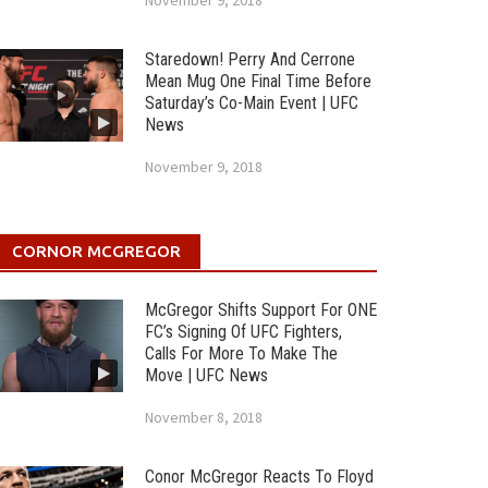
November 9, 2018
Staredown! Perry And Cerrone
Mean Mug One Final Time Before
Saturday’s Co-Main Event | UFC
News
November 9, 2018
CORNOR MCGREGOR
McGregor Shifts Support For ONE
FC’s Signing Of UFC Fighters,
Calls For More To Make The
Move | UFC News
November 8, 2018
Conor McGregor Reacts To Floyd