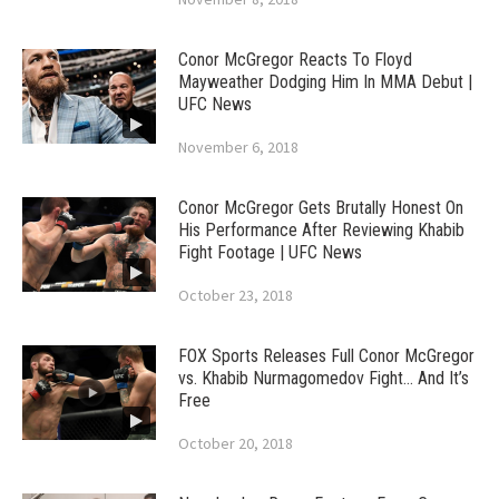
Conor McGregor Reacts To Floyd
Mayweather Dodging Him In MMA Debut |
UFC News
November 6, 2018
Conor McGregor Gets Brutally Honest On
His Performance After Reviewing Khabib
Fight Footage | UFC News
October 23, 2018
FOX Sports Releases Full Conor McGregor
vs. Khabib Nurmagomedov Fight… And It’s
Free
October 20, 2018