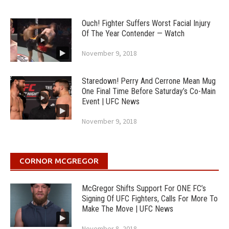
Ouch! Fighter Suffers Worst Facial Injury
Of The Year Contender — Watch
November 9, 2018
Staredown! Perry And Cerrone Mean Mug
One Final Time Before Saturday’s Co-Main
Event | UFC News
November 9, 2018
CORNOR MCGREGOR
McGregor Shifts Support For ONE FC’s
Signing Of UFC Fighters, Calls For More To
Make The Move | UFC News
November 8, 2018