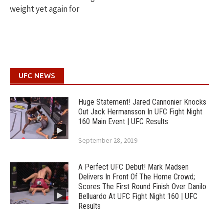
weight yet again for
UFC NEWS
Huge Statement! Jared Cannonier Knocks
Out Jack Hermansson In UFC Fight Night
160 Main Event | UFC Results
September 28, 2019
A Perfect UFC Debut! Mark Madsen
Delivers In Front Of The Home Crowd;
Scores The First Round Finish Over Danilo
Belluardo At UFC Fight Night 160 | UFC
Results