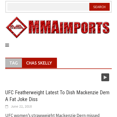
Skip
to
content
TAG
CHAS SKELLY
UFC Featherweight Latest To Dish Mackenzie Dern
A Fat Joke Diss
June 22, 2018
UFC women’s strawweight Mackenzie Dern missed