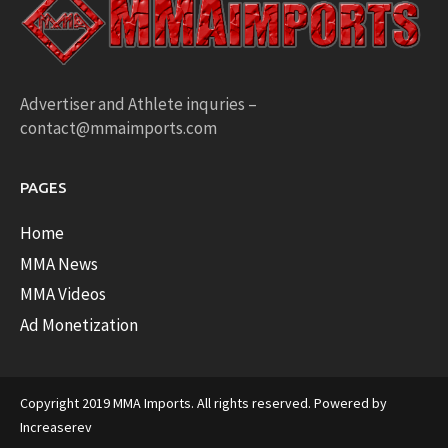
Advertiser and Athlete inquries –
contact@mmaimports.com
PAGES
Home
MMA News
MMA Videos
Ad Monetization
Copyright 2019 MMA Imports. All rights reserved. Powered by
Increaserev