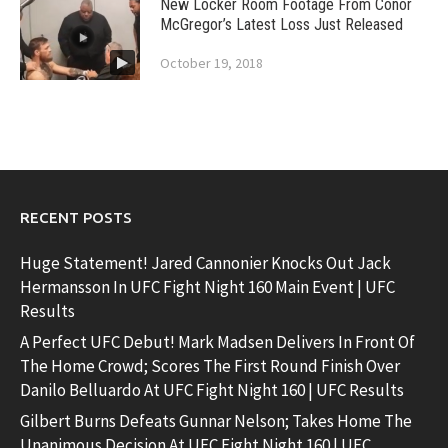
New Locker Room Footage From Conor
McGregor’s Latest Loss Just Released
October 19, 2018
RECENT POSTS
Huge Statement! Jared Cannonier Knocks Out Jack
Hermansson In UFC Fight Night 160 Main Event | UFC
Results
A Perfect UFC Debut! Mark Madsen Delivers In Front Of
The Home Crowd; Scores The First Round Finish Over
Danilo Belluardo At UFC Fight Night 160 | UFC Results
Gilbert Burns Defeats Gunnar Nelson; Takes Home The
Unanimous Decision At UFC Fight Night 160 | UFC