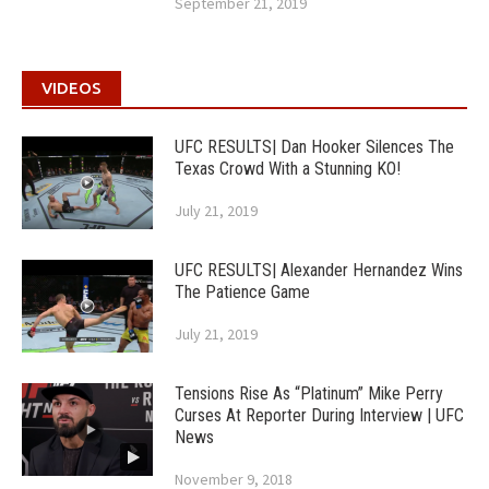
September 21, 2019
VIDEOS
UFC RESULTS| Dan Hooker Silences The
Texas Crowd With a Stunning KO!
July 21, 2019
UFC RESULTS| Alexander Hernandez Wins
The Patience Game
July 21, 2019
Tensions Rise As “Platinum” Mike Perry
Curses At Reporter During Interview | UFC
News
November 9, 2018