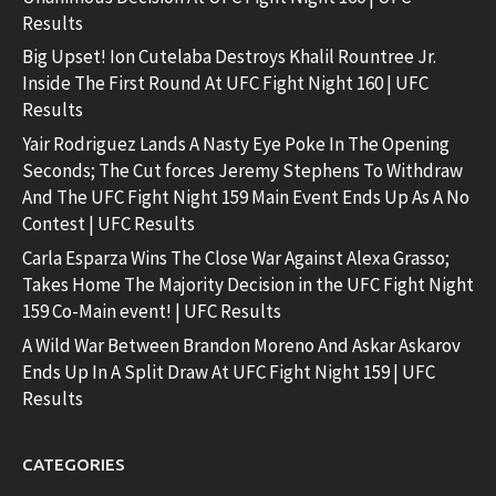
Results
Big Upset! Ion Cutelaba Destroys Khalil Rountree Jr.
Inside The First Round At UFC Fight Night 160 | UFC
Results
Yair Rodriguez Lands A Nasty Eye Poke In The Opening
Seconds; The Cut forces Jeremy Stephens To Withdraw
And The UFC Fight Night 159 Main Event Ends Up As A No
Contest | UFC Results
Carla Esparza Wins The Close War Against Alexa Grasso;
Takes Home The Majority Decision in the UFC Fight Night
159 Co-Main event! | UFC Results
A Wild War Between Brandon Moreno And Askar Askarov
Ends Up In A Split Draw At UFC Fight Night 159 | UFC
Results
CATEGORIES