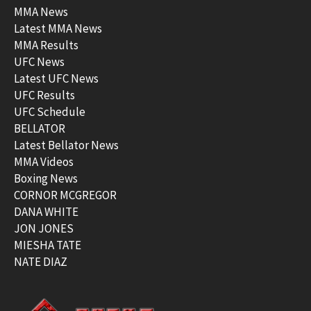
MMA News
Latest MMA News
MMA Results
UFC News
Latest UFC News
UFC Results
UFC Schedule
BELLATOR
Latest Bellator News
MMA Videos
Boxing News
CORNOR MCGREGOR
DANA WHITE
JON JONES
MIESHA TATE
NATE DIAZ