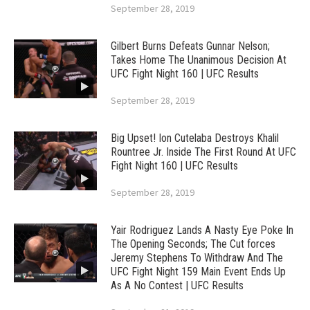
September 28, 2019
Gilbert Burns Defeats Gunnar Nelson;
Takes Home The Unanimous Decision At
UFC Fight Night 160 | UFC Results
September 28, 2019
Big Upset! Ion Cutelaba Destroys Khalil
Rountree Jr. Inside The First Round At UFC
Fight Night 160 | UFC Results
September 28, 2019
Yair Rodriguez Lands A Nasty Eye Poke In
The Opening Seconds; The Cut forces
Jeremy Stephens To Withdraw And The
UFC Fight Night 159 Main Event Ends Up
As A No Contest | UFC Results