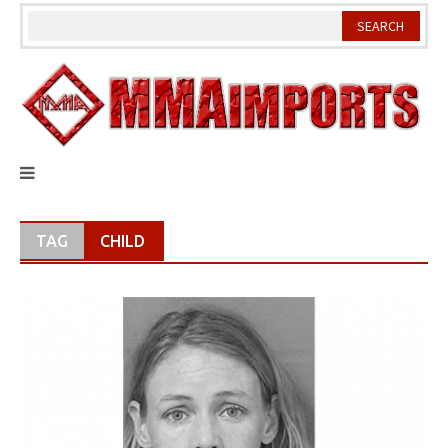
Skip
to
content
TAG
CHILD