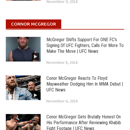
November 9, 2018
CORNOR MCGREGOR
McGregor Shifts Support For ONE FC’s
Signing Of UFC Fighters, Calls For More To
Make The Move | UFC News
November 8, 2018
Conor McGregor Reacts To Floyd
Mayweather Dodging Him In MMA Debut |
UFC News
November 6, 2018
Conor McGregor Gets Brutally Honest On
His Performance After Reviewing Khabib
Fight Footage | UFC News