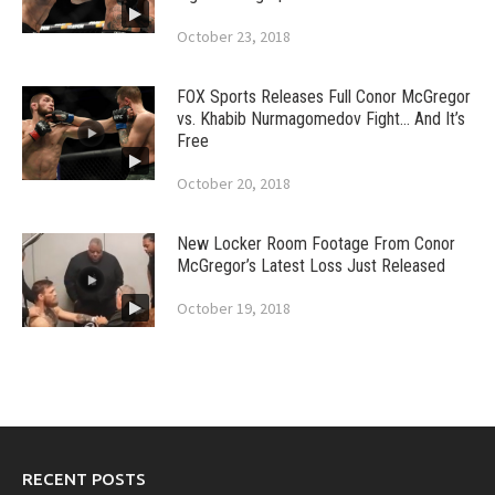
October 23, 2018
FOX Sports Releases Full Conor McGregor
vs. Khabib Nurmagomedov Fight… And It’s
Free
October 20, 2018
New Locker Room Footage From Conor
McGregor’s Latest Loss Just Released
October 19, 2018
RECENT POSTS