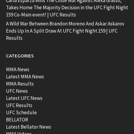
Carla Esparza Wins The Close War Against Alexa Grasso;
Takes Home The Majority Decision in the UFC Fight Night
159 Co-Main event! | UFC Results
A Wild War Between Brandon Moreno And Askar Askarov
Ends Up In A Split Draw At UFC Fight Night 159 | UFC
Results
CATEGORIES
MMA News
Latest MMA News
MMA Results
UFC News
Latest UFC News
UFC Results
UFC Schedule
BELLATOR
Latest Bellator News