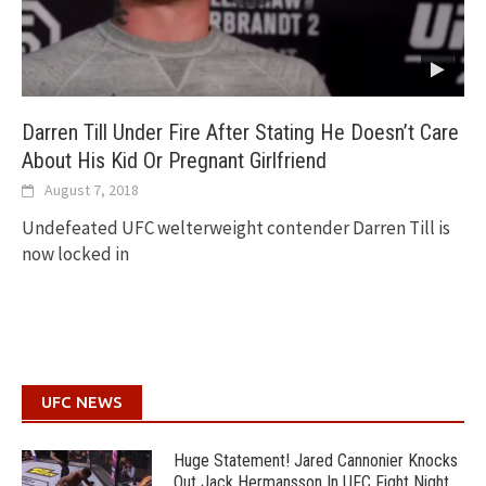
Darren Till Under Fire After Stating He Doesn’t Care
About His Kid Or Pregnant Girlfriend
August 7, 2018
Undefeated UFC welterweight contender Darren Till is
now locked in
UFC NEWS
Huge Statement! Jared Cannonier Knocks
Out Jack Hermansson In UFC Fight Night