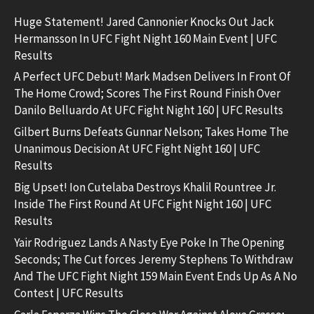
Huge Statement! Jared Cannonier Knocks Out Jack
Hermansson In UFC Fight Night 160 Main Event | UFC
Results
A Perfect UFC Debut! Mark Madsen Delivers In Front Of
The Home Crowd; Scores The First Round Finish Over
Danilo Belluardo At UFC Fight Night 160 | UFC Results
Gilbert Burns Defeats Gunnar Nelson; Takes Home The
Unanimous Decision At UFC Fight Night 160 | UFC
Results
Big Upset! Ion Cutelaba Destroys Khalil Rountree Jr.
Inside The First Round At UFC Fight Night 160 | UFC
Results
Yair Rodriguez Lands A Nasty Eye Poke In The Opening
Seconds; The Cut forces Jeremy Stephens To Withdraw
And The UFC Fight Night 159 Main Event Ends Up As A No
Contest | UFC Results