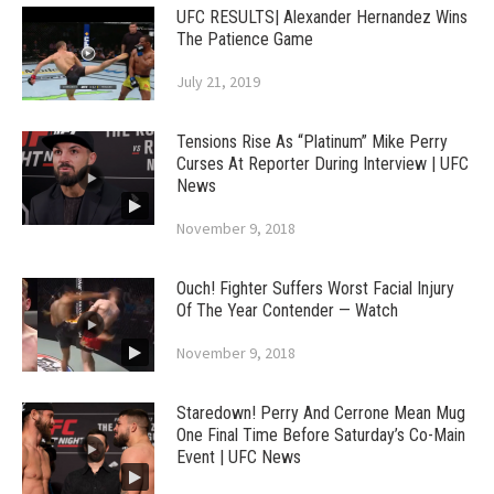
UFC RESULTS| Alexander Hernandez Wins
The Patience Game
July 21, 2019
Tensions Rise As “Platinum” Mike Perry
Curses At Reporter During Interview | UFC
News
November 9, 2018
Ouch! Fighter Suffers Worst Facial Injury
Of The Year Contender — Watch
November 9, 2018
Staredown! Perry And Cerrone Mean Mug
One Final Time Before Saturday’s Co-Main
Event | UFC News