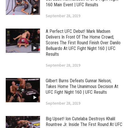
160 Main Event | UFC Results
September 28, 2019
A Perfect UFC Debut! Mark Madsen
Delivers In Front Of The Home Crowd;
Scores The First Round Finish Over Danilo
Belluardo At UFC Fight Night 160 | UFC
Results
September 28, 2019
Gilbert Burns Defeats Gunnar Nelson;
Takes Home The Unanimous Decision At
UFC Fight Night 160 | UFC Results
September 28, 2019
Big Upset! Ion Cutelaba Destroys Khalil
Rountree Jr. Inside The First Round At UFC