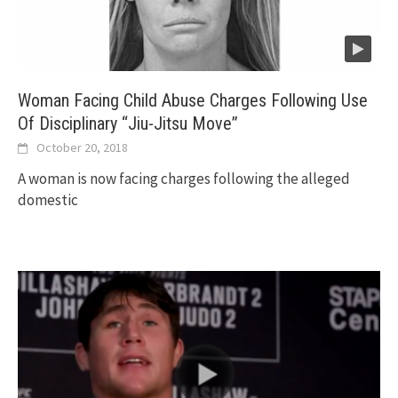
Woman Facing Child Abuse Charges Following Use
Of Disciplinary “Jiu-Jitsu Move”
October 20, 2018
A woman is now facing charges following the alleged
domestic