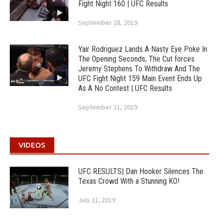
Fight Night 160 | UFC Results
September 28, 2019
Yair Rodriguez Lands A Nasty Eye Poke In
The Opening Seconds; The Cut forces
Jeremy Stephens To Withdraw And The
UFC Fight Night 159 Main Event Ends Up
As A No Contest | UFC Results
September 21, 2019
VIDEOS
UFC RESULTS| Dan Hooker Silences The
Texas Crowd With a Stunning KO!
July 21, 2019