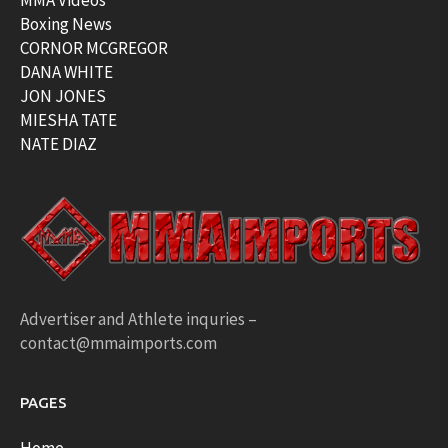
MMA Videos
Boxing News
CORNOR MCGREGOR
DANA WHITE
JON JONES
MIESHA TATE
NATE DIAZ
Advertiser and Athlete inquries –
contact@mmaimports.com
PAGES