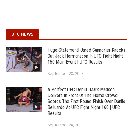
UFC NEWS
Huge Statement! Jared Cannonier Knocks
Out Jack Hermansson In UFC Fight Night
160 Main Event | UFC Results
September 28, 2019
A Perfect UFC Debut! Mark Madsen
Delivers In Front Of The Home Crowd;
Scores The First Round Finish Over Danilo
Belluardo At UFC Fight Night 160 | UFC
Results
September 28, 2019