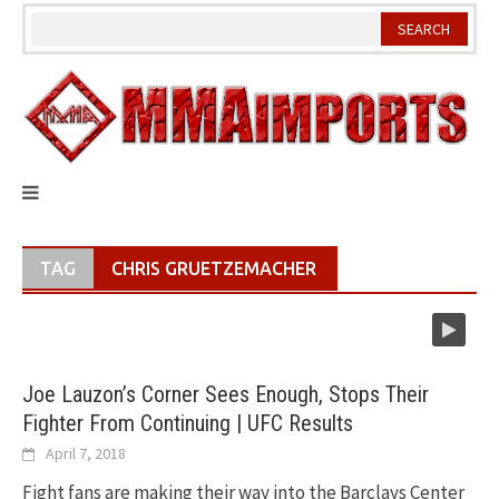
Skip
to
content
TAG
CHRIS GRUETZEMACHER
Joe Lauzon’s Corner Sees Enough, Stops Their
Fighter From Continuing | UFC Results
April 7, 2018
Fight fans are making their way into the Barclays Center