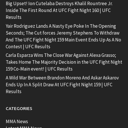
Big Upset! Ion Cutelaba Destroys Khalil Rountree Jr.
Inside The First Round At UFC Fight Night 160 | UFC
Results
Yair Rodriguez Lands A Nasty Eye Poke In The Opening
Seconds; The Cut forces Jeremy Stephens To Withdraw
And The UFC Fight Night 159 Main Event Ends Up As A No
Contest | UFC Results
Carla Esparza Wins The Close War Against Alexa Grasso;
Takes Home The Majority Decision in the UFC Fight Night
159 Co-Main event! | UFC Results
A Wild War Between Brandon Moreno And Askar Askarov
Ends Up In A Split Draw At UFC Fight Night 159 | UFC
Results
CATEGORIES
MMA News