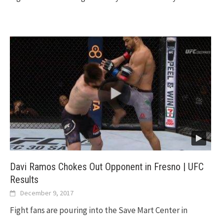
Davi Ramos Chokes Out Opponent in Fresno | UFC
Results
December 9, 2017
Fight fans are pouring into the Save Mart Center in