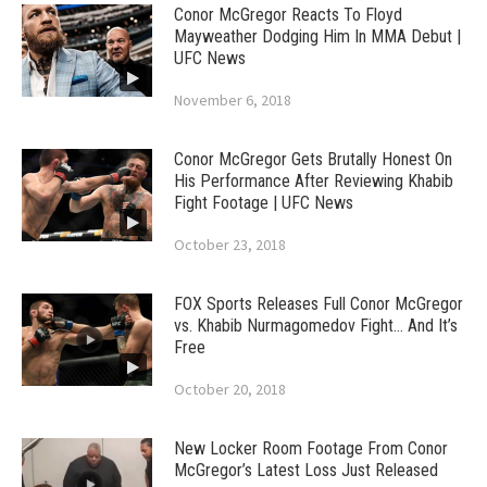
Conor McGregor Reacts To Floyd
Mayweather Dodging Him In MMA Debut |
UFC News
November 6, 2018
Conor McGregor Gets Brutally Honest On
His Performance After Reviewing Khabib
Fight Footage | UFC News
October 23, 2018
FOX Sports Releases Full Conor McGregor
vs. Khabib Nurmagomedov Fight… And It’s
Free
October 20, 2018
New Locker Room Footage From Conor
McGregor’s Latest Loss Just Released