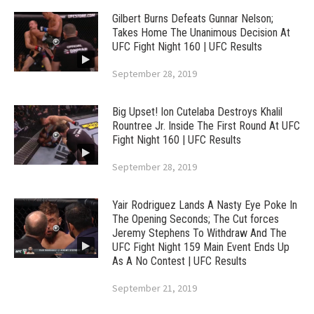
Gilbert Burns Defeats Gunnar Nelson;
Takes Home The Unanimous Decision At
UFC Fight Night 160 | UFC Results
September 28, 2019
Big Upset! Ion Cutelaba Destroys Khalil
Rountree Jr. Inside The First Round At UFC
Fight Night 160 | UFC Results
September 28, 2019
Yair Rodriguez Lands A Nasty Eye Poke In
The Opening Seconds; The Cut forces
Jeremy Stephens To Withdraw And The
UFC Fight Night 159 Main Event Ends Up
As A No Contest | UFC Results
September 21, 2019