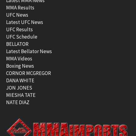
Latest MMA News
MMA Results
UFC News
Latest UFC News
UFC Results
UFC Schedule
BELLATOR
Latest Bellator News
MMA Videos
Boxing News
CORNOR MCGREGOR
DANA WHITE
JON JONES
MIESHA TATE
NATE DIAZ