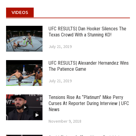
VIDEOS
UFC RESULTS| Dan Hooker Silences The
Texas Crowd With a Stunning KO!
July 21, 2019
UFC RESULTS| Alexander Hernandez Wins
The Patience Game
July 21, 2019
Tensions Rise As “Platinum” Mike Perry
Curses At Reporter During Interview | UFC
News
November 9, 2018