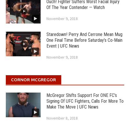
Ouch! Fighter Suffers Worst Facial Injury
Of The Year Contender — Watch
November 9, 2018
Staredown! Perry And Cerrone Mean Mug
One Final Time Before Saturday’s Co-Main
Event | UFC News
November 9, 2018
CORNOR MCGREGOR
McGregor Shifts Support For ONE FC’s
Signing Of UFC Fighters, Calls For More To
Make The Move | UFC News
November 8, 2018