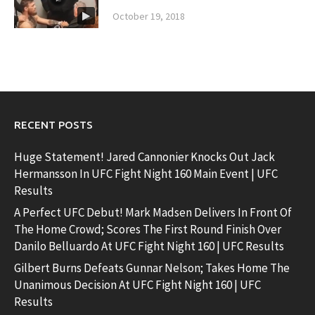
October 19, 2018
RECENT POSTS
Huge Statement! Jared Cannonier Knocks Out Jack
Hermansson In UFC Fight Night 160 Main Event | UFC
Results
A Perfect UFC Debut! Mark Madsen Delivers In Front Of
The Home Crowd; Scores The First Round Finish Over
Danilo Belluardo At UFC Fight Night 160 | UFC Results
Gilbert Burns Defeats Gunnar Nelson; Takes Home The
Unanimous Decision At UFC Fight Night 160 | UFC
Results