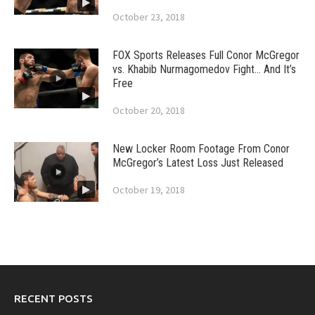
October 23, 2018
FOX Sports Releases Full Conor McGregor
vs. Khabib Nurmagomedov Fight… And It’s
Free
October 20, 2018
New Locker Room Footage From Conor
McGregor’s Latest Loss Just Released
October 19, 2018
RECENT POSTS