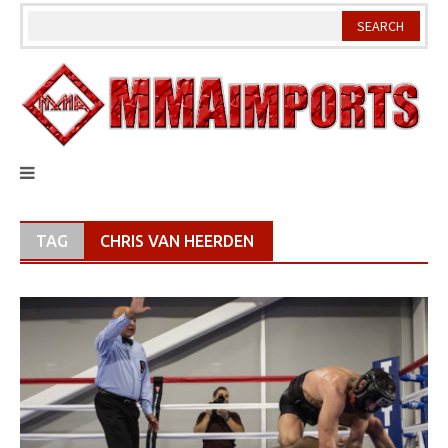
Skip
to
content
TAG
CHRIS VAN HEERDEN