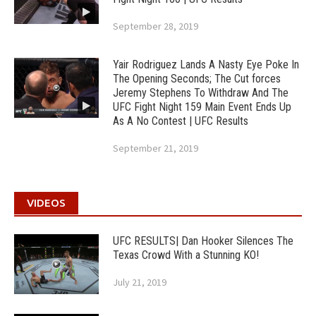
September 28, 2019
Yair Rodriguez Lands A Nasty Eye Poke In
The Opening Seconds; The Cut forces
Jeremy Stephens To Withdraw And The
UFC Fight Night 159 Main Event Ends Up
As A No Contest | UFC Results
September 21, 2019
VIDEOS
UFC RESULTS| Dan Hooker Silences The
Texas Crowd With a Stunning KO!
July 21, 2019