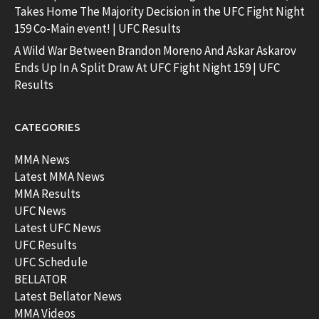
Takes Home The Majority Decision in the UFC Fight Night
159 Co-Main event! | UFC Results
A Wild War Between Brandon Moreno And Askar Askarov
Ends Up In A Split Draw At UFC Fight Night 159 | UFC
Results
CATEGORIES
MMA News
Latest MMA News
MMA Results
UFC News
Latest UFC News
UFC Results
UFC Schedule
BELLATOR
Latest Bellator News
MMA Videos