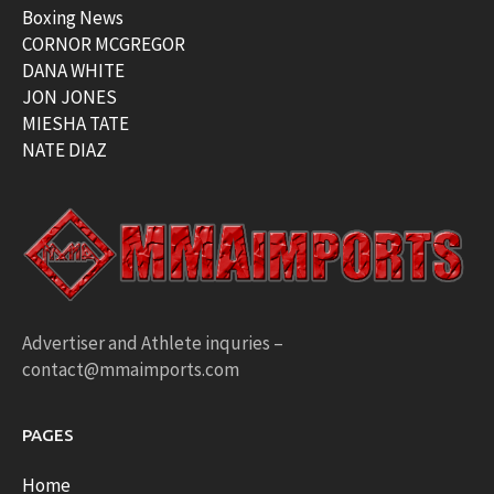
Boxing News
CORNOR MCGREGOR
DANA WHITE
JON JONES
MIESHA TATE
NATE DIAZ
Advertiser and Athlete inquries –
contact@mmaimports.com
PAGES
Home