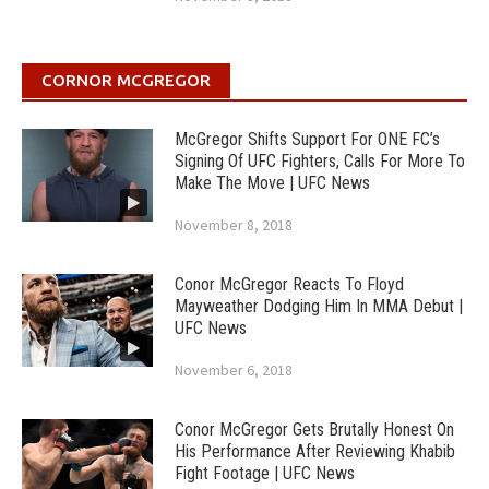
CORNOR MCGREGOR
McGregor Shifts Support For ONE FC’s
Signing Of UFC Fighters, Calls For More To
Make The Move | UFC News
November 8, 2018
Conor McGregor Reacts To Floyd
Mayweather Dodging Him In MMA Debut |
UFC News
November 6, 2018
Conor McGregor Gets Brutally Honest On
His Performance After Reviewing Khabib
Fight Footage | UFC News