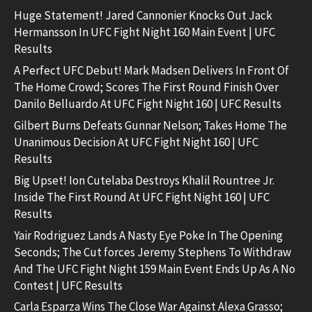
Huge Statement! Jared Cannonier Knocks Out Jack
Hermansson In UFC Fight Night 160 Main Event | UFC
Results
A Perfect UFC Debut! Mark Madsen Delivers In Front Of
The Home Crowd; Scores The First Round Finish Over
Danilo Belluardo At UFC Fight Night 160 | UFC Results
Gilbert Burns Defeats Gunnar Nelson; Takes Home The
Unanimous Decision At UFC Fight Night 160 | UFC
Results
Big Upset! Ion Cutelaba Destroys Khalil Rountree Jr.
Inside The First Round At UFC Fight Night 160 | UFC
Results
Yair Rodriguez Lands A Nasty Eye Poke In The Opening
Seconds; The Cut forces Jeremy Stephens To Withdraw
And The UFC Fight Night 159 Main Event Ends Up As A No
Contest | UFC Results
Carla Esparza Wins The Close War Against Alexa Grasso;