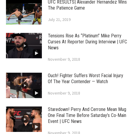
UFC RESULTS| Alexander Hernandez Wins
The Patience Game
July 21, 2019
Tensions Rise As “Platinum” Mike Perry
Curses At Reporter During Interview | UFC
News
November 9, 2018
Ouch! Fighter Suffers Worst Facial Injury
Of The Year Contender — Watch
November 9, 2018
Staredown! Perry And Cerrone Mean Mug
One Final Time Before Saturday’s Co-Main
Event | UFC News
November 9, 2018