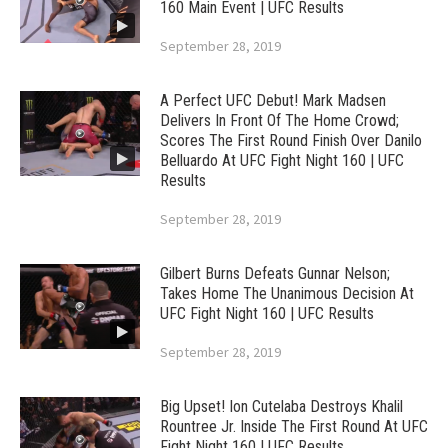
160 Main Event | UFC Results
September 28, 2019
A Perfect UFC Debut! Mark Madsen
Delivers In Front Of The Home Crowd;
Scores The First Round Finish Over Danilo
Belluardo At UFC Fight Night 160 | UFC
Results
September 28, 2019
Gilbert Burns Defeats Gunnar Nelson;
Takes Home The Unanimous Decision At
UFC Fight Night 160 | UFC Results
September 28, 2019
Big Upset! Ion Cutelaba Destroys Khalil
Rountree Jr. Inside The First Round At UFC
Fight Night 160 | UFC Results