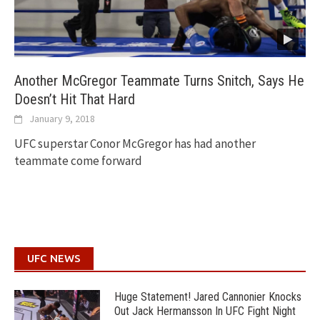
Another McGregor Teammate Turns Snitch, Says He
Doesn’t Hit That Hard
January 9, 2018
UFC superstar Conor McGregor has had another
teammate come forward
UFC NEWS
Huge Statement! Jared Cannonier Knocks
Out Jack Hermansson In UFC Fight Night