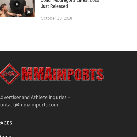
Conor McGregor’s Latest Loss
Just Released
October 19, 2018
dvertiser and Athlete inquries –
contact@mmaimports.com
PAGES
Home