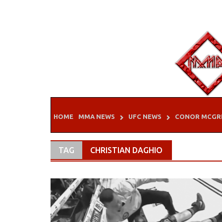
Skip
to
content
HOME
MMA NEWS
UFC NEWS
CONOR MCGR
TAG
CHRISTIAN DAGHIO