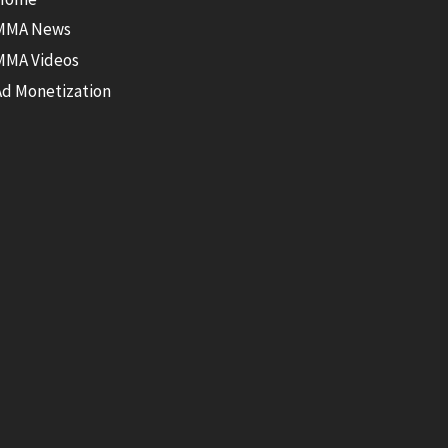
MMA News
MMA Videos
Ad Monetization