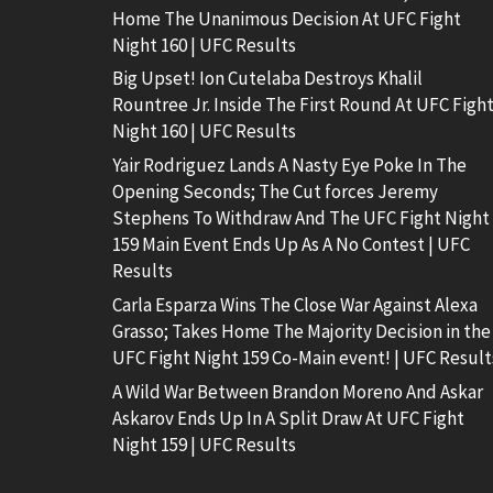
Home The Unanimous Decision At UFC Fight
Night 160 | UFC Results
Big Upset! Ion Cutelaba Destroys Khalil
Rountree Jr. Inside The First Round At UFC Figh
Night 160 | UFC Results
Yair Rodriguez Lands A Nasty Eye Poke In The
Opening Seconds; The Cut forces Jeremy
Stephens To Withdraw And The UFC Fight Night
159 Main Event Ends Up As A No Contest | UFC
Results
Carla Esparza Wins The Close War Against Alexa
Grasso; Takes Home The Majority Decision in the
UFC Fight Night 159 Co-Main event! | UFC Result
A Wild War Between Brandon Moreno And Askar
Askarov Ends Up In A Split Draw At UFC Fight
Night 159 | UFC Results