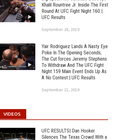
Khalil Rountree Jr. Inside The First
Round At UFC Fight Night 160 |
UFC Results
September 28, 2019
Yair Rodriguez Lands A Nasty Eye
Poke In The Opening Seconds;
The Cut forces Jeremy Stephens
To Withdraw And The UFC Fight
Night 159 Main Event Ends Up As
A No Contest | UFC Results
September 21, 2019
VIDEOS
UFC RESULTS| Dan Hooker
Silences The Texas Crowd With a