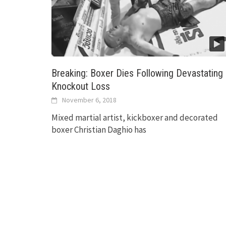
Breaking: Boxer Dies Following Devastating
Knockout Loss
November 6, 2018
Mixed martial artist, kickboxer and decorated
boxer Christian Daghio has