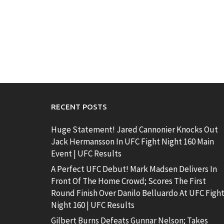
RECENT POSTS
Huge Statement! Jared Cannonier Knocks Out
Jack Hermansson In UFC Fight Night 160 Main
Event | UFC Results
A Perfect UFC Debut! Mark Madsen Delivers In
Front Of The Home Crowd; Scores The First
Round Finish Over Danilo Belluardo At UFC Figh
Night 160 | UFC Results
Gilbert Burns Defeats Gunnar Nelson; Takes