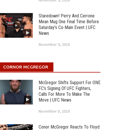
November 9, 2018
Staredown! Perry And Cerrone
Mean Mug One Final Time Before
Saturday’s Co-Main Event | UFC
News
November 9, 2018
CORNOR MCGREGOR
McGregor Shifts Support For ONE
FC’s Signing Of UFC Fighters,
Calls For More To Make The
Move | UFC News
November 8, 2018
Conor McGregor Reacts To Floyd