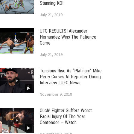
Stunning KO!
July 21, 2019
UFC RESULTS| Alexander
Hernandez Wins The Patience
Game
July 21, 2019
Tensions Rise As “Platinum” Mike
Perry Curses At Reporter During
Interview | UFC News
November 9, 2018
Ouch! Fighter Suffers Worst
Facial Injury Of The Year
Contender — Watch