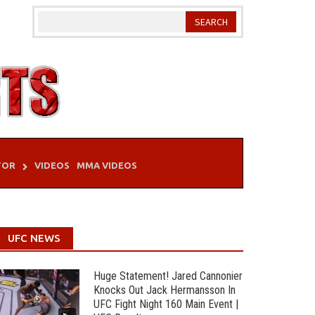
TOR
VIDEOS
MMA VIDEOS
UFC NEWS
Huge Statement! Jared Cannonier
Knocks Out Jack Hermansson In
UFC Fight Night 160 Main Event |