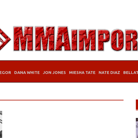
EGOR
DANA WHITE
JON JONES
MIESHA TATE
NATE DIAZ
BELLA