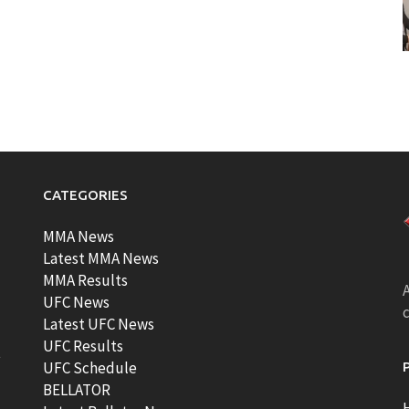
CATEGORIES
MMA News
Latest MMA News
MMA Results
A
UFC News
Latest UFC News
UFC Results
t
UFC Schedule
BELLATOR