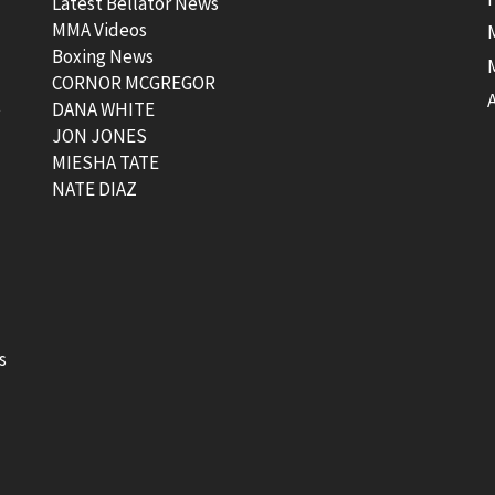
Latest Bellator News
MMA Videos
Boxing News
CORNOR MCGREGOR
t
DANA WHITE
JON JONES
MIESHA TATE
NATE DIAZ
s