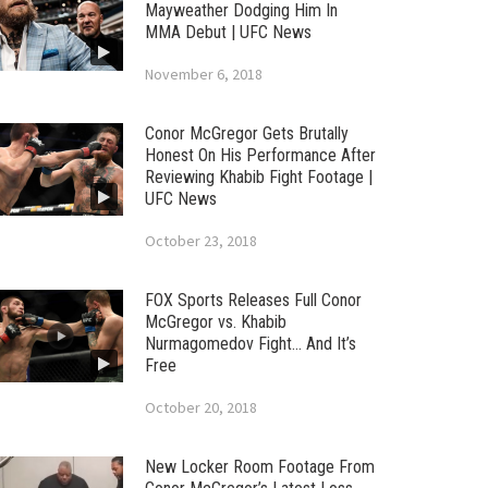
Mayweather Dodging Him In
MMA Debut | UFC News
November 6, 2018
Conor McGregor Gets Brutally
Honest On His Performance After
Reviewing Khabib Fight Footage |
UFC News
October 23, 2018
FOX Sports Releases Full Conor
McGregor vs. Khabib
Nurmagomedov Fight… And It’s
Free
October 20, 2018
New Locker Room Footage From