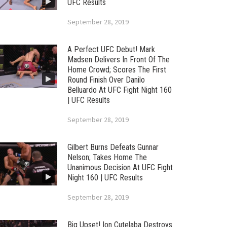
UFC Results
September 28, 2019
A Perfect UFC Debut! Mark
Madsen Delivers In Front Of The
Home Crowd; Scores The First
Round Finish Over Danilo
Belluardo At UFC Fight Night 160
| UFC Results
September 28, 2019
Gilbert Burns Defeats Gunnar
Nelson; Takes Home The
Unanimous Decision At UFC Fight
Night 160 | UFC Results
September 28, 2019
Big Upset! Ion Cutelaba Destroys