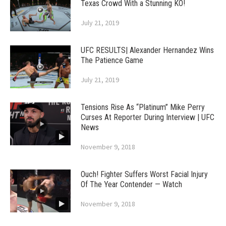
Texas Crowd With a Stunning KO!
July 21, 2019
UFC RESULTS| Alexander Hernandez Wins
The Patience Game
July 21, 2019
Tensions Rise As “Platinum” Mike Perry
Curses At Reporter During Interview | UFC
News
November 9, 2018
Ouch! Fighter Suffers Worst Facial Injury
Of The Year Contender — Watch
November 9, 2018