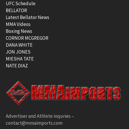
UFC Schedule
BELLATOR
Latest Bellator News
MMA Videos
Boxing News
CORNOR MCGREGOR
DANA WHITE
JON JONES
MIESHA TATE
NATE DIAZ
Advertiser and Athlete inquries –
contact@mmaimports.com