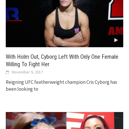
With Holm Out, Cyborg Left With Only One Female
Willing To Fight Her
November 9, 2017
Reigning UFC featherweight champion Cris Cyborg has
been looking to