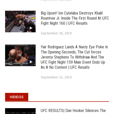
Big Upset! Ion Cutelaba Destroys Khalil
Rountree Jr. Inside The First Round At UFC
Fight Night 160 | UFC Results
September 28, 2019
Yair Rodriguez Lands A Nasty Eye Poke In
The Opening Seconds; The Cut forces
Jeremy Stephens To Withdraw And The
UFC Fight Night 159 Main Event Ends Up
As A No Contest | UFC Results
September 21, 2019
VIDEOS
UFC RESULTS| Dan Hooker Silences The