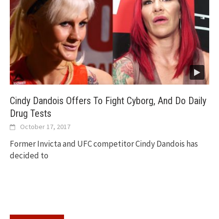
Cindy Dandois Offers To Fight Cyborg, And Do Daily
Drug Tests
October 17, 2017
Former Invicta and UFC competitor Cindy Dandois has
decided to