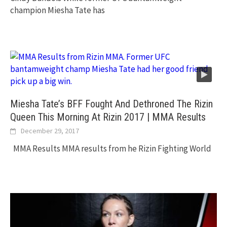
champion Miesha Tate has
Miesha Tate’s BFF Fought And Dethroned The Rizin
Queen This Morning At Rizin 2017 | MMA Results
December 29, 2017
MMA Results MMA results from he Rizin Fighting World