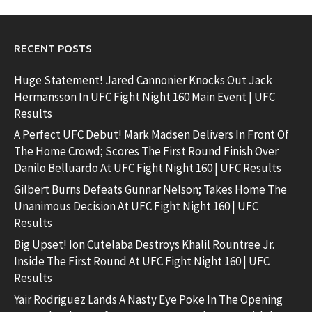
RECENT POSTS
Huge Statement! Jared Cannonier Knocks Out Jack
Hermansson In UFC Fight Night 160 Main Event | UFC
Results
A Perfect UFC Debut! Mark Madsen Delivers In Front Of
The Home Crowd; Scores The First Round Finish Over
Danilo Belluardo At UFC Fight Night 160 | UFC Results
Gilbert Burns Defeats Gunnar Nelson; Takes Home The
Unanimous Decision At UFC Fight Night 160 | UFC
Results
Big Upset! Ion Cutelaba Destroys Khalil Rountree Jr.
Inside The First Round At UFC Fight Night 160 | UFC
Results
Yair Rodriguez Lands A Nasty Eye Poke In The Opening