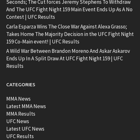
Seconds; The Cut forces Jeremy Stephens To Withdraw
And The UFC Fight Night 159 Main Event Ends Up As A No
Contest | UFC Results
Carla Esparza Wins The Close War Against Alexa Grasso;
Takes Home The Majority Decision in the UFC Fight Night
159 Co-Main event! | UFC Results
A Wild War Between Brandon Moreno And Askar Askarov
Ends Up In A Split Draw At UFC Fight Night 159 | UFC
Results
CATEGORIES
MMA News
Latest MMA News
MMA Results
UFC News
Latest UFC News
UFC Results