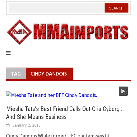
Skip
to
content
TAG
CINDY DANDOIS
Miesha Tate’s Best Friend Calls Out Cris Cyborg …
And She Means Business
January 2, 2018
Cindy Dandois While former UFC bantamweight