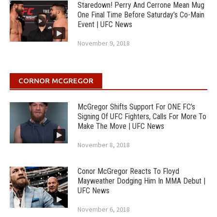
Staredown! Perry And Cerrone Mean Mug
One Final Time Before Saturday’s Co-Main
Event | UFC News
November 9, 2018
CORNOR MCGREGOR
McGregor Shifts Support For ONE FC’s
Signing Of UFC Fighters, Calls For More To
Make The Move | UFC News
November 8, 2018
Conor McGregor Reacts To Floyd
Mayweather Dodging Him In MMA Debut |
UFC News
November 6, 2018