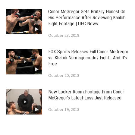
Conor McGregor Gets Brutally Honest On
His Performance After Reviewing Khabib
Fight Footage | UFC News
October 23, 2018
FOX Sports Releases Full Conor McGregor
vs. Khabib Nurmagomedov Fight… And It’s
Free
October 20, 2018
New Locker Room Footage From Conor
McGregor’s Latest Loss Just Released
October 19, 2018