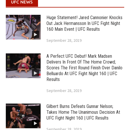
UFC NEWS
Huge Statement! Jared Cannonier Knocks
Out Jack Hermansson In UFC Fight Night
160 Main Event | UFC Results
September 28, 2019
A Perfect UFC Debut! Mark Madsen
Delivers In Front Of The Home Crowd;
Scores The First Round Finish Over Danilo
Belluardo At UFC Fight Night 160 | UFC
Results
September 28, 2019
Gilbert Burns Defeats Gunnar Nelson;
Takes Home The Unanimous Decision At
UFC Fight Night 160 | UFC Results
September 28, 2019