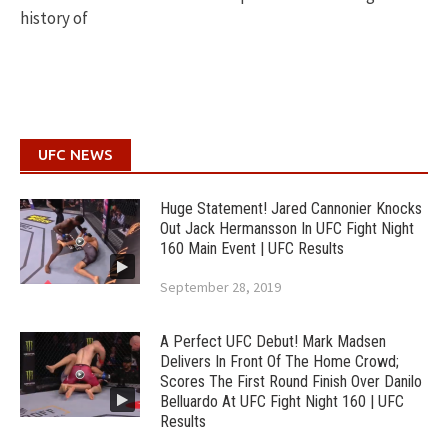
history of
UFC NEWS
Huge Statement! Jared Cannonier Knocks
Out Jack Hermansson In UFC Fight Night
160 Main Event | UFC Results
September 28, 2019
A Perfect UFC Debut! Mark Madsen
Delivers In Front Of The Home Crowd;
Scores The First Round Finish Over Danilo
Belluardo At UFC Fight Night 160 | UFC
Results