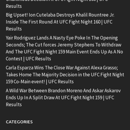
Results
Big Upset! Ion Cutelaba Destroys Khalil Rountree Jr.
Inside The First Round At UFC Fight Night 160 | UFC
Results
Yair Rodriguez Lands A Nasty Eye Poke In The Opening
Seconds; The Cut forces Jeremy Stephens To Withdraw
And The UFC Fight Night 159 Main Event Ends Up As A No
Contest | UFC Results
Carla Esparza Wins The Close War Against Alexa Grasso;
Takes Home The Majority Decision in the UFC Fight Night
159 Co-Main event! | UFC Results
A Wild War Between Brandon Moreno And Askar Askarov
Ends Up In A Split Draw At UFC Fight Night 159 | UFC
Results
CATEGORIES