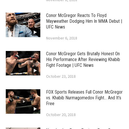
Conor McGregor Reacts To Floyd
Mayweather Dodging Him In MMA Debut |
UFC News
November 6, 2018
Conor McGregor Gets Brutally Honest On
His Performance After Reviewing Khabib
Fight Footage | UFC News
October 23, 2018
FOX Sports Releases Full Conor McGregor
vs. Khabib Nurmagomedov Fight… And It’s
Free
October 20, 2018