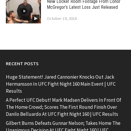
New Locker Room Footage From Conor
McGregor’s Latest Loss Just Released
October 19, 2018
RECENT POSTS
Huge Statement! Jared Cannonier Knocks Out Jack
Hermansson In UFC Fight Night 160 Main Event | UFC
Results
A Perfect UFC Debut! Mark Madsen Delivers In Front Of
The Home Crowd; Scores The First Round Finish Over
Danilo Belluardo At UFC Fight Night 160 | UFC Results
Gilbert Burns Defeats Gunnar Nelson; Takes Home The
Unanimous Decision At UFC Fight Night 160 | UFC