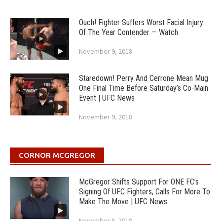
Ouch! Fighter Suffers Worst Facial Injury
Of The Year Contender — Watch
November 9, 2018
Staredown! Perry And Cerrone Mean Mug
One Final Time Before Saturday’s Co-Main
Event | UFC News
November 9, 2018
CORNOR MCGREGOR
McGregor Shifts Support For ONE FC’s
Signing Of UFC Fighters, Calls For More To
Make The Move | UFC News
November 8, 2018