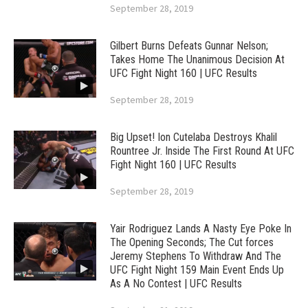
September 28, 2019
Gilbert Burns Defeats Gunnar Nelson;
Takes Home The Unanimous Decision At
UFC Fight Night 160 | UFC Results
September 28, 2019
Big Upset! Ion Cutelaba Destroys Khalil
Rountree Jr. Inside The First Round At UFC
Fight Night 160 | UFC Results
September 28, 2019
Yair Rodriguez Lands A Nasty Eye Poke In
The Opening Seconds; The Cut forces
Jeremy Stephens To Withdraw And The
UFC Fight Night 159 Main Event Ends Up
As A No Contest | UFC Results