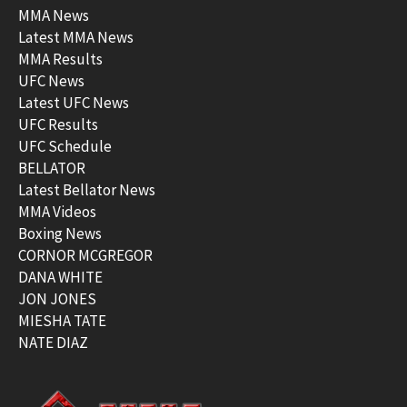
MMA News
Latest MMA News
MMA Results
UFC News
Latest UFC News
UFC Results
UFC Schedule
BELLATOR
Latest Bellator News
MMA Videos
Boxing News
CORNOR MCGREGOR
DANA WHITE
JON JONES
MIESHA TATE
NATE DIAZ