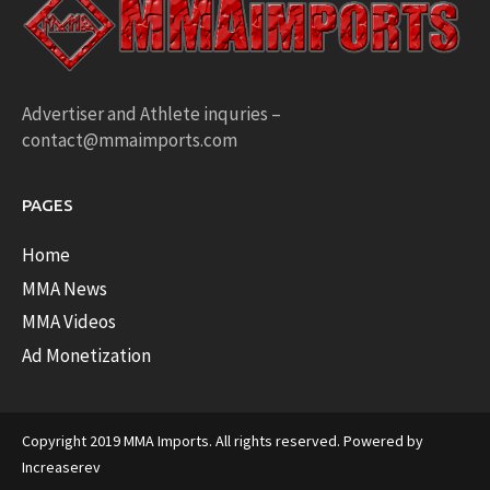
Advertiser and Athlete inquries –
contact@mmaimports.com
PAGES
Home
MMA News
MMA Videos
Ad Monetization
Copyright 2019 MMA Imports. All rights reserved. Powered by
Increaserev