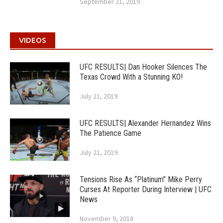
September 21, 2019
VIDEOS
UFC RESULTS| Dan Hooker Silences The
Texas Crowd With a Stunning KO!
July 21, 2019
UFC RESULTS| Alexander Hernandez Wins
The Patience Game
July 21, 2019
Tensions Rise As “Platinum” Mike Perry
Curses At Reporter During Interview | UFC
News
November 9, 2018