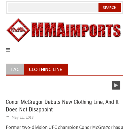
Skip
to
content
TAG
CLOTHING LINE
Conor McGregor Debuts New Clothing Line, And It
Does Not Disappoint
May 22, 2018
Former two-division UFC champion Conor McGregor has a