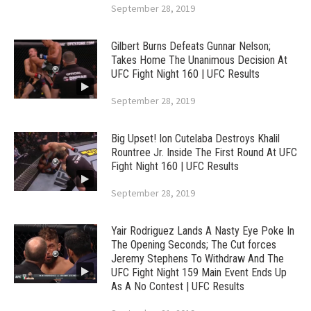
September 28, 2019
Gilbert Burns Defeats Gunnar Nelson;
Takes Home The Unanimous Decision At
UFC Fight Night 160 | UFC Results
September 28, 2019
Big Upset! Ion Cutelaba Destroys Khalil
Rountree Jr. Inside The First Round At UFC
Fight Night 160 | UFC Results
September 28, 2019
Yair Rodriguez Lands A Nasty Eye Poke In
The Opening Seconds; The Cut forces
Jeremy Stephens To Withdraw And The
UFC Fight Night 159 Main Event Ends Up
As A No Contest | UFC Results