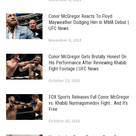
Conor McGregor Reacts To Floyd
Mayweather Dodging Him In MMA Debut |
UFC News
November 6, 2018
Conor McGregor Gets Brutally Honest On
His Performance After Reviewing Khabib
Fight Footage | UFC News
October 23, 2018
FOX Sports Releases Full Conor McGregor
vs. Khabib Nurmagomedov Fight… And It’s
Free
October 20, 2018