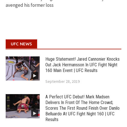
avenged his former loss
UFC NEWS
Huge Statement! Jared Cannonier Knocks
Out Jack Hermansson In UFC Fight Night
160 Main Event | UFC Results
September 28, 2019
A Perfect UFC Debut! Mark Madsen
Delivers In Front Of The Home Crowd;
Scores The First Round Finish Over Danilo
Belluardo At UFC Fight Night 160 | UFC
Results