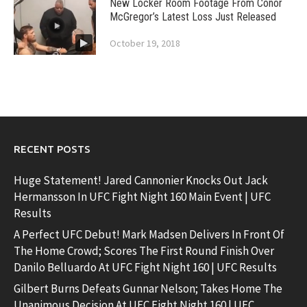
New Locker Room Footage From Conor
McGregor’s Latest Loss Just Released
October 19, 2018
RECENT POSTS
Huge Statement! Jared Cannonier Knocks Out Jack
Hermansson In UFC Fight Night 160 Main Event | UFC
Results
A Perfect UFC Debut! Mark Madsen Delivers In Front Of
The Home Crowd; Scores The First Round Finish Over
Danilo Belluardo At UFC Fight Night 160 | UFC Results
Gilbert Burns Defeats Gunnar Nelson; Takes Home The
Unanimous Decision At UFC Fight Night 160 | UFC