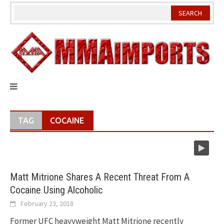
Skip
to
content
TAG
COCAINE
Matt Mitrione Shares A Recent Threat From A
Cocaine Using Alcoholic
February 23, 2018
Former UFC heavyweight Matt Mitrione recently