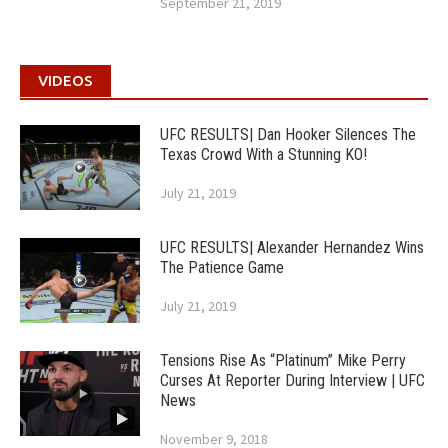
September 21, 2019
VIDEOS
UFC RESULTS| Dan Hooker Silences The
Texas Crowd With a Stunning KO!
July 21, 2019
UFC RESULTS| Alexander Hernandez Wins
The Patience Game
July 21, 2019
Tensions Rise As “Platinum” Mike Perry
Curses At Reporter During Interview | UFC
News
November 9, 2018