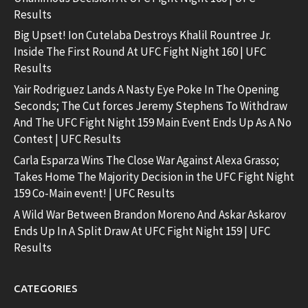
Results
Big Upset! Ion Cutelaba Destroys Khalil Rountree Jr.
Inside The First Round At UFC Fight Night 160 | UFC
Results
Yair Rodriguez Lands A Nasty Eye Poke In The Opening
Seconds; The Cut forces Jeremy Stephens To Withdraw
And The UFC Fight Night 159 Main Event Ends Up As A No
Contest | UFC Results
Carla Esparza Wins The Close War Against Alexa Grasso;
Takes Home The Majority Decision in the UFC Fight Night
159 Co-Main event! | UFC Results
A Wild War Between Brandon Moreno And Askar Askarov
Ends Up In A Split Draw At UFC Fight Night 159 | UFC
Results
CATEGORIES