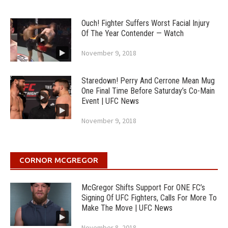
Ouch! Fighter Suffers Worst Facial Injury
Of The Year Contender — Watch
November 9, 2018
Staredown! Perry And Cerrone Mean Mug
One Final Time Before Saturday’s Co-Main
Event | UFC News
November 9, 2018
CORNOR MCGREGOR
McGregor Shifts Support For ONE FC’s
Signing Of UFC Fighters, Calls For More To
Make The Move | UFC News
November 8, 2018