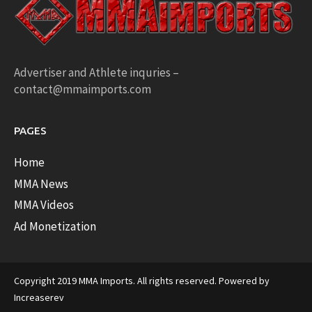
Advertiser and Athlete inquries –
contact@mmaimports.com
PAGES
Home
MMA News
MMA Videos
Ad Monetization
Copyright 2019 MMA Imports. All rights reserved. Powered by
Increaserev