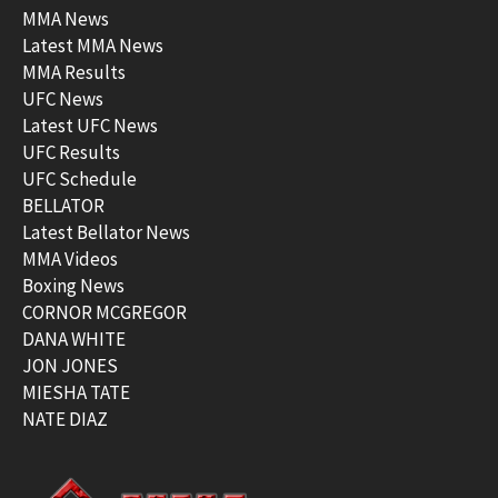
MMA News
Latest MMA News
MMA Results
UFC News
Latest UFC News
UFC Results
UFC Schedule
BELLATOR
Latest Bellator News
MMA Videos
Boxing News
CORNOR MCGREGOR
DANA WHITE
JON JONES
MIESHA TATE
NATE DIAZ