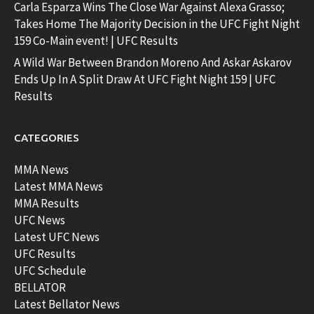
Carla Esparza Wins The Close War Against Alexa Grasso;
Takes Home The Majority Decision in the UFC Fight Night
159 Co-Main event! | UFC Results
A Wild War Between Brandon Moreno And Askar Askarov
Ends Up In A Split Draw At UFC Fight Night 159 | UFC
Results
CATEGORIES
MMA News
Latest MMA News
MMA Results
UFC News
Latest UFC News
UFC Results
UFC Schedule
BELLATOR
Latest Bellator News