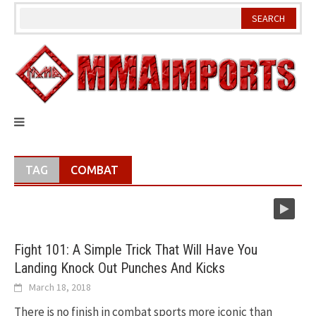
Skip
to
content
TAG
COMBAT
Fight 101: A Simple Trick That Will Have You
Landing Knock Out Punches And Kicks
March 18, 2018
There is no finish in combat sports more iconic than