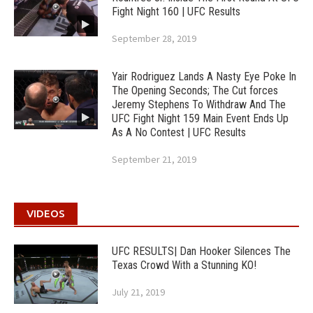
Fight Night 160 | UFC Results
September 28, 2019
Yair Rodriguez Lands A Nasty Eye Poke In
The Opening Seconds; The Cut forces
Jeremy Stephens To Withdraw And The
UFC Fight Night 159 Main Event Ends Up
As A No Contest | UFC Results
September 21, 2019
VIDEOS
UFC RESULTS| Dan Hooker Silences The
Texas Crowd With a Stunning KO!
July 21, 2019