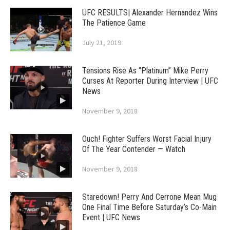
UFC RESULTS| Alexander Hernandez Wins
The Patience Game
July 21, 2019
Tensions Rise As “Platinum” Mike Perry
Curses At Reporter During Interview | UFC
News
November 9, 2018
Ouch! Fighter Suffers Worst Facial Injury
Of The Year Contender — Watch
November 9, 2018
Staredown! Perry And Cerrone Mean Mug
One Final Time Before Saturday’s Co-Main
Event | UFC News