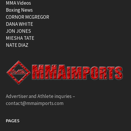
MMA Videos
Boxing News
CORNOR MCGREGOR
DANA WHITE
JON JONES
MIESHA TATE
NATE DIAZ
Advertiser and Athlete inquries –
contact@mmaimports.com
PAGES