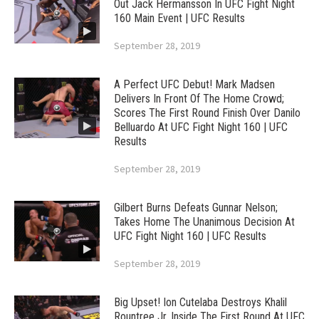
Out Jack Hermansson In UFC Fight Night
160 Main Event | UFC Results
September 28, 2019
A Perfect UFC Debut! Mark Madsen
Delivers In Front Of The Home Crowd;
Scores The First Round Finish Over Danilo
Belluardo At UFC Fight Night 160 | UFC
Results
September 28, 2019
Gilbert Burns Defeats Gunnar Nelson;
Takes Home The Unanimous Decision At
UFC Fight Night 160 | UFC Results
September 28, 2019
Big Upset! Ion Cutelaba Destroys Khalil
Rountree Jr. Inside The First Round At UFC