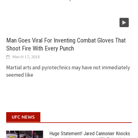
Man Goes Viral For Inventing Combat Gloves That
Shoot Fire With Every Punch
March 17, 2018
Martial arts and pyrotechnics may have not immediately
seemed like
UFC NEWS
Huge Statement! Jared Cannonier Knocks