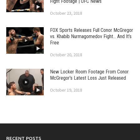
Fight Footage | UFC News
October 23, 2018
FOX Sports Releases Full Conor McGregor
vs. Khabib Nurmagomedov Fight… And It’s
Free
October 20, 2018
New Locker Room Footage From Conor
McGregor’s Latest Loss Just Released
October 19, 2018
RECENT POSTS