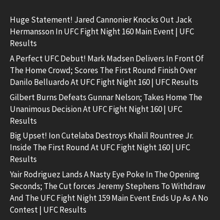
Huge Statement! Jared Cannonier Knocks Out Jack
Hermansson In UFC Fight Night 160 Main Event | UFC
Results
A Perfect UFC Debut! Mark Madsen Delivers In Front Of
The Home Crowd; Scores The First Round Finish Over
Danilo Belluardo At UFC Fight Night 160 | UFC Results
Gilbert Burns Defeats Gunnar Nelson; Takes Home The
Unanimous Decision At UFC Fight Night 160 | UFC
Results
Big Upset! Ion Cutelaba Destroys Khalil Rountree Jr.
Inside The First Round At UFC Fight Night 160 | UFC
Results
Yair Rodriguez Lands A Nasty Eye Poke In The Opening
Seconds; The Cut forces Jeremy Stephens To Withdraw
And The UFC Fight Night 159 Main Event Ends Up As A No
Contest | UFC Results