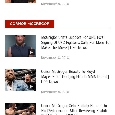
November 9, 2018
CORNOR MCGREGOR
McGregor Shifts Support For ONE FC’s
Signing Of UFC Fighters, Calls For More To
Make The Move | UFC News
November 8, 2018
Conor McGregor Reacts To Floyd
Mayweather Dodging Him In MMA Debut |
UFC News
November 6, 2018
Conor McGregor Gets Brutally Honest On
His Performance After Reviewing Khabib