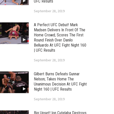
UFC Results
September 28, 2019
A Perfect UFC Debut! Mark
Madsen Delivers In Front Of The
Home Crowd; Scores The First
Round Finish Over Danilo
Belluardo At UFC Fight Night 160
| UFC Results
September 28, 2019
Gilbert Burns Defeats Gunnar
Nelson; Takes Home The
Unanimous Decision At UFC Fight
Night 160 | UFC Results
September 28, 2019
Big Upset! Ion Cutelaba Destroys