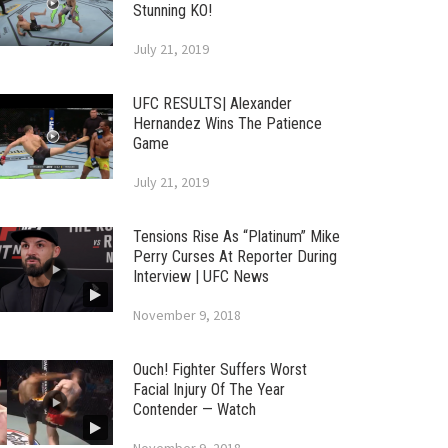
Stunning KO!
July 21, 2019
UFC RESULTS| Alexander
Hernandez Wins The Patience
Game
July 21, 2019
Tensions Rise As “Platinum” Mike
Perry Curses At Reporter During
Interview | UFC News
November 9, 2018
Ouch! Fighter Suffers Worst
Facial Injury Of The Year
Contender — Watch