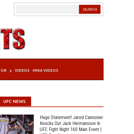
TOR
VIDEOS
MMA VIDEOS
UFC NEWS
Huge Statement! Jared Cannonier
Knocks Out Jack Hermansson In
UFC Fight Night 160 Main Event |