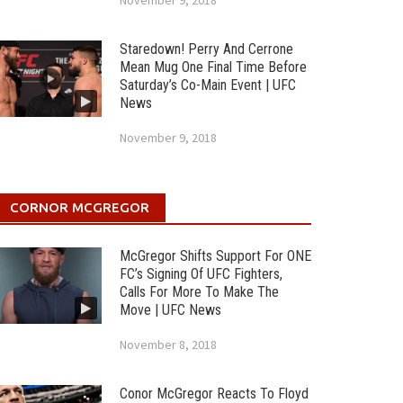
November 9, 2018
Staredown! Perry And Cerrone
Mean Mug One Final Time Before
Saturday’s Co-Main Event | UFC
News
November 9, 2018
CORNOR MCGREGOR
McGregor Shifts Support For ONE
FC’s Signing Of UFC Fighters,
Calls For More To Make The
Move | UFC News
November 8, 2018
Conor McGregor Reacts To Floyd