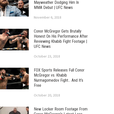
Mayweather Dodging Him In
MMA Debut | UFC News
November 6, 2018
Conor McGregor Gets Brutally
Honest On His Performance After
Reviewing Khabib Fight Footage |
UFC News
October 23, 2018
FOX Sports Releases Full Conor
McGregor vs. Khabib
Nurmagomedov Fight… And It’s
Free
October 20, 2018
New Locker Room Footage From