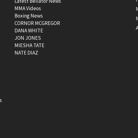
Latest Bellator News
MMA Videos
Boxing News
CORNOR MCGREGOR
t
DANA WHITE
JON JONES
MIESHA TATE
NATE DIAZ
s