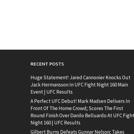
RECENT POSTS
Huge Statement! Jared Cannonier Knocks Out
Jack Hermansson In UFC Fight Night 160 Main
Event | UFC Results
A Perfect UFC Debut! Mark Madsen Delivers In
Front Of The Home Crowd; Scores The First
Round Finish Over Danilo Belluardo At UFC Figh
Night 160 | UFC Results
Gilbert Burns Defeats Gunnar Nelson; Takes