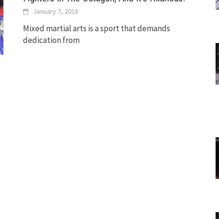
January 7, 2018
Mixed martial arts is a sport that demands
dedication from