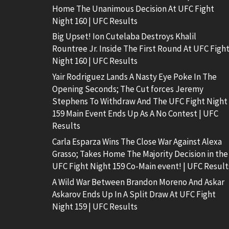
Home The Unanimous Decision At UFC Fight
Night 160 | UFC Results
Big Upset! Ion Cutelaba Destroys Khalil
Rountree Jr. Inside The First Round At UFC Figh
Night 160 | UFC Results
Yair Rodriguez Lands A Nasty Eye Poke In The
Opening Seconds; The Cut forces Jeremy
Stephens To Withdraw And The UFC Fight Night
159 Main Event Ends Up As A No Contest | UFC
Results
Carla Esparza Wins The Close War Against Alexa
Grasso; Takes Home The Majority Decision in the
UFC Fight Night 159 Co-Main event! | UFC Result
A Wild War Between Brandon Moreno And Askar
Askarov Ends Up In A Split Draw At UFC Fight
Night 159 | UFC Results