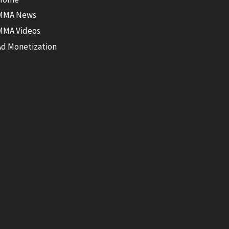
MMA News
MMA Videos
Ad Monetization