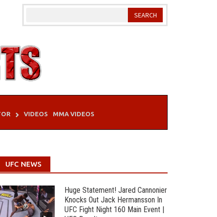
TOR
VIDEOS
MMA VIDEOS
UFC NEWS
Huge Statement! Jared Cannonier
Knocks Out Jack Hermansson In
UFC Fight Night 160 Main Event |