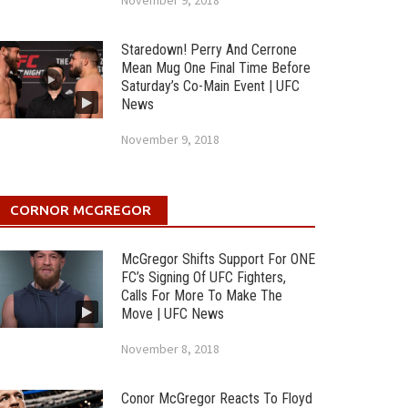
November 9, 2018
Staredown! Perry And Cerrone
Mean Mug One Final Time Before
Saturday’s Co-Main Event | UFC
News
November 9, 2018
CORNOR MCGREGOR
McGregor Shifts Support For ONE
FC’s Signing Of UFC Fighters,
Calls For More To Make The
Move | UFC News
November 8, 2018
Conor McGregor Reacts To Floyd