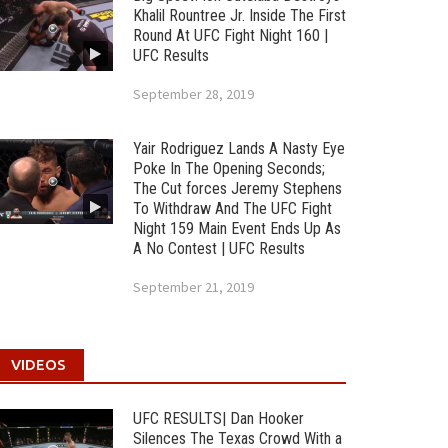
Khalil Rountree Jr. Inside The First
Round At UFC Fight Night 160 |
UFC Results
September 28, 2019
Yair Rodriguez Lands A Nasty Eye
Poke In The Opening Seconds;
The Cut forces Jeremy Stephens
To Withdraw And The UFC Fight
Night 159 Main Event Ends Up As
A No Contest | UFC Results
September 21, 2019
VIDEOS
UFC RESULTS| Dan Hooker
Silences The Texas Crowd With a