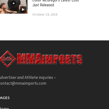
Conor McGregor’s Latest Loss
Just Released
October 19, 2018
dvertiser and Athlete inquries –
contact@mmaimports.com
PAGES
Home