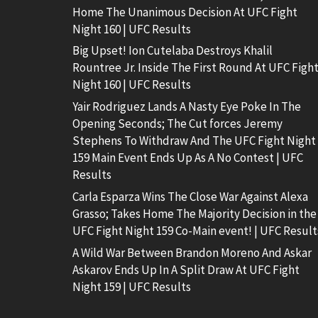
Home The Unanimous Decision At UFC Fight
Night 160 | UFC Results
Big Upset! Ion Cutelaba Destroys Khalil
Rountree Jr. Inside The First Round At UFC Figh
Night 160 | UFC Results
Yair Rodriguez Lands A Nasty Eye Poke In The
Opening Seconds; The Cut forces Jeremy
Stephens To Withdraw And The UFC Fight Night
159 Main Event Ends Up As A No Contest | UFC
Results
Carla Esparza Wins The Close War Against Alexa
Grasso; Takes Home The Majority Decision in the
UFC Fight Night 159 Co-Main event! | UFC Result
A Wild War Between Brandon Moreno And Askar
Askarov Ends Up In A Split Draw At UFC Fight
Night 159 | UFC Results