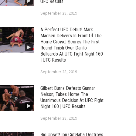
UFC Results
September 28, 2019
A Perfect UFC Debut! Mark
Madsen Delivers In Front Of The
Home Crowd; Scores The First
Round Finish Over Danilo
Belluardo At UFC Fight Night 160
| UFC Results
September 28, 2019
Gilbert Burns Defeats Gunnar
Nelson; Takes Home The
Unanimous Decision At UFC Fight
Night 160 | UFC Results
September 28, 2019
Big Upset! Ion Cutelaba Destroys