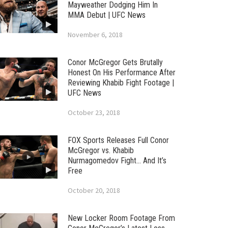
Mayweather Dodging Him In
MMA Debut | UFC News
November 6, 2018
Conor McGregor Gets Brutally
Honest On His Performance After
Reviewing Khabib Fight Footage |
UFC News
October 23, 2018
FOX Sports Releases Full Conor
McGregor vs. Khabib
Nurmagomedov Fight… And It’s
Free
October 20, 2018
New Locker Room Footage From