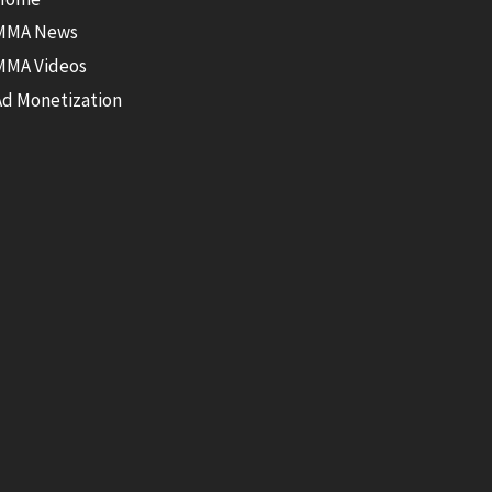
MMA News
MMA Videos
Ad Monetization