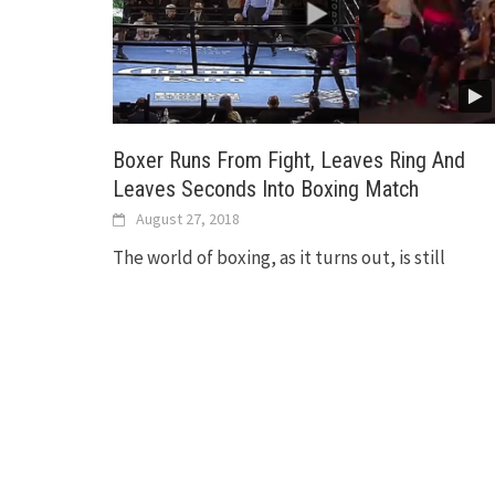
Boxer Runs From Fight, Leaves Ring And
Leaves Seconds Into Boxing Match
August 27, 2018
The world of boxing, as it turns out, is still