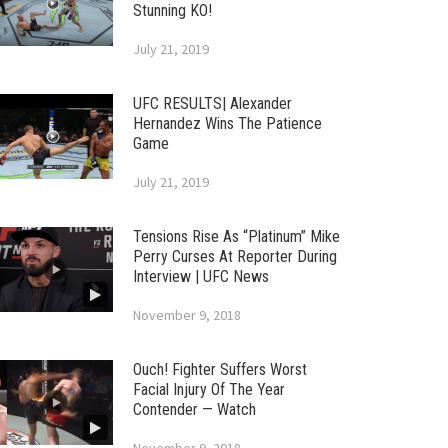
Stunning KO!
July 21, 2019
UFC RESULTS| Alexander
Hernandez Wins The Patience
Game
July 21, 2019
Tensions Rise As “Platinum” Mike
Perry Curses At Reporter During
Interview | UFC News
November 9, 2018
Ouch! Fighter Suffers Worst
Facial Injury Of The Year
Contender — Watch