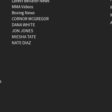
Latest Bellator News
MMA Videos
Boxing News
CORNOR MCGREGOR
t
DANA WHITE
JON JONES
MIESHA TATE
NATE DIAZ
s