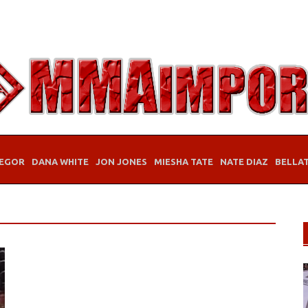
EGOR
DANA WHITE
JON JONES
MIESHA TATE
NATE DIAZ
BELLA