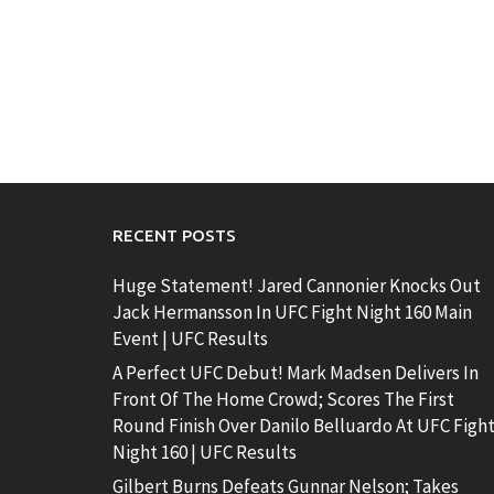
RECENT POSTS
Huge Statement! Jared Cannonier Knocks Out
Jack Hermansson In UFC Fight Night 160 Main
Event | UFC Results
A Perfect UFC Debut! Mark Madsen Delivers In
Front Of The Home Crowd; Scores The First
Round Finish Over Danilo Belluardo At UFC Figh
Night 160 | UFC Results
Gilbert Burns Defeats Gunnar Nelson; Takes