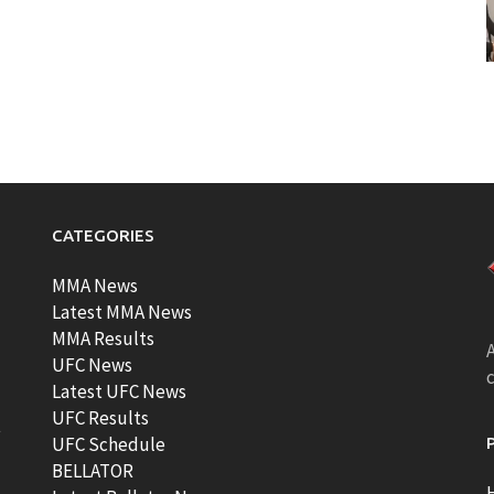
CATEGORIES
MMA News
Latest MMA News
MMA Results
A
UFC News
Latest UFC News
UFC Results
t
UFC Schedule
BELLATOR