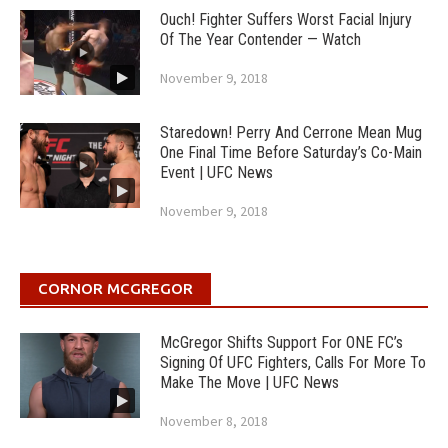
Ouch! Fighter Suffers Worst Facial Injury
Of The Year Contender — Watch
November 9, 2018
Staredown! Perry And Cerrone Mean Mug
One Final Time Before Saturday’s Co-Main
Event | UFC News
November 9, 2018
CORNOR MCGREGOR
McGregor Shifts Support For ONE FC’s
Signing Of UFC Fighters, Calls For More To
Make The Move | UFC News
November 8, 2018