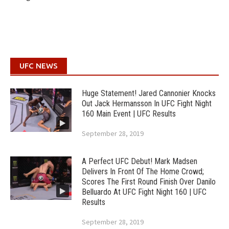
UFC NEWS
Huge Statement! Jared Cannonier Knocks
Out Jack Hermansson In UFC Fight Night
160 Main Event | UFC Results
September 28, 2019
A Perfect UFC Debut! Mark Madsen
Delivers In Front Of The Home Crowd;
Scores The First Round Finish Over Danilo
Belluardo At UFC Fight Night 160 | UFC
Results
September 28, 2019