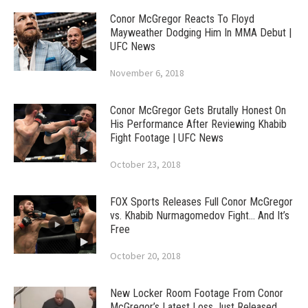
Conor McGregor Reacts To Floyd
Mayweather Dodging Him In MMA Debut |
UFC News
November 6, 2018
Conor McGregor Gets Brutally Honest On
His Performance After Reviewing Khabib
Fight Footage | UFC News
October 23, 2018
FOX Sports Releases Full Conor McGregor
vs. Khabib Nurmagomedov Fight… And It’s
Free
October 20, 2018
New Locker Room Footage From Conor
McGregor’s Latest Loss Just Released