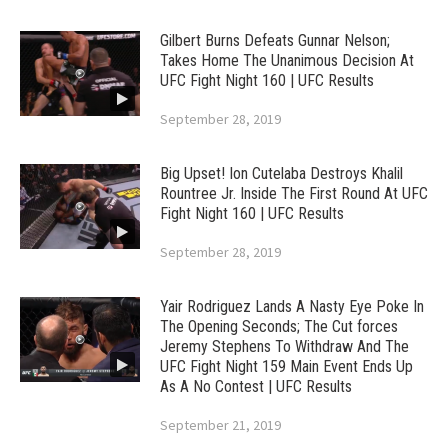
Gilbert Burns Defeats Gunnar Nelson;
Takes Home The Unanimous Decision At
UFC Fight Night 160 | UFC Results
September 28, 2019
Big Upset! Ion Cutelaba Destroys Khalil
Rountree Jr. Inside The First Round At UFC
Fight Night 160 | UFC Results
September 28, 2019
Yair Rodriguez Lands A Nasty Eye Poke In
The Opening Seconds; The Cut forces
Jeremy Stephens To Withdraw And The
UFC Fight Night 159 Main Event Ends Up
As A No Contest | UFC Results
September 21, 2019