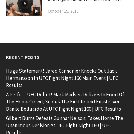
October 19, 2018
RECENT POSTS
Huge Statement! Jared Cannonier Knocks Out Jack
Hermansson In UFC Fight Night 160 Main Event | UFC
Results
A Perfect UFC Debut! Mark Madsen Delivers In Front Of
The Home Crowd; Scores The First Round Finish Over
Danilo Belluardo At UFC Fight Night 160 | UFC Results
Gilbert Burns Defeats Gunnar Nelson; Takes Home The
Unanimous Decision At UFC Fight Night 160 | UFC
Results