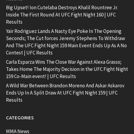
Big Upset! Ion Cutelaba Destroys Khalil Rountree Jr.
Inside The First Round At UFC Fight Night 160 | UFC
Results
Yair Rodriguez Lands A Nasty Eye Poke In The Opening
Seconds; The Cut forces Jeremy Stephens To Withdraw
And The UFC Fight Night 159 Main Event Ends Up As A No
Contest | UFC Results
Carla Esparza Wins The Close War Against Alexa Grasso;
Takes Home The Majority Decision in the UFC Fight Night
159 Co-Main event! | UFC Results
A Wild War Between Brandon Moreno And Askar Askarov
Ends Up In A Split Draw At UFC Fight Night 159 | UFC
Results
CATEGORIES
MMA News