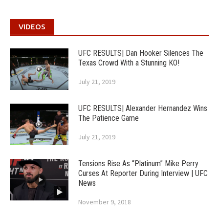
VIDEOS
UFC RESULTS| Dan Hooker Silences The
Texas Crowd With a Stunning KO!
July 21, 2019
UFC RESULTS| Alexander Hernandez Wins
The Patience Game
July 21, 2019
Tensions Rise As “Platinum” Mike Perry
Curses At Reporter During Interview | UFC
News
November 9, 2018