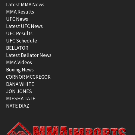
Latest MMA News
MMA Results
UFC News
Latest UFC News
UFC Results
UFC Schedule
BELLATOR
Latest Bellator News
MMA Videos
Boxing News
CORNOR MCGREGOR
DANA WHITE
JON JONES
MIESHA TATE
NATE DIAZ