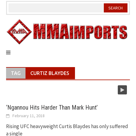
Skip
to
content
TAG
CURTIZ BLAYDES
‘Ngannou Hits Harder Than Mark Hunt’
February 11, 2018
Rising UFC heavyweight Curtis Blaydes has only suffered
a single