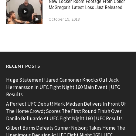
New Locker Room Footage From Conor
McGregor’s Latest Loss Just Released
October 19, 2018
RECENT POSTS
Huge Statement! Jared Cannonier Knocks Out Jack
Hermansson In UFC Fight Night 160 Main Event | UFC
Results
A Perfect UFC Debut! Mark Madsen Delivers In Front Of
The Home Crowd; Scores The First Round Finish Over
Danilo Belluardo At UFC Fight Night 160 | UFC Results
Gilbert Burns Defeats Gunnar Nelson; Takes Home The
Unanimous Decision At UFC Fight Night 160 | UFC