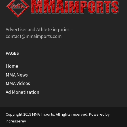
Advertiser and Athlete inquries –
contact@mmaimports.com
PAGES
Home
MMA News
MMA Videos
Ad Monetization
Copyright 2019 MMA Imports. All rights reserved. Powered by
Increaserev