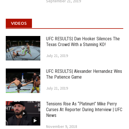
September 21, 2019
VIDEOS
UFC RESULTS| Dan Hooker Silences The
Texas Crowd With a Stunning KO!
July 21, 2019
UFC RESULTS| Alexander Hernandez Wins
The Patience Game
July 21, 2019
Tensions Rise As “Platinum” Mike Perry
Curses At Reporter During Interview | UFC
News
November 9, 2018