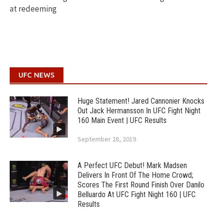
at redeeming
UFC NEWS
Huge Statement! Jared Cannonier Knocks
Out Jack Hermansson In UFC Fight Night
160 Main Event | UFC Results
September 28, 2019
A Perfect UFC Debut! Mark Madsen
Delivers In Front Of The Home Crowd;
Scores The First Round Finish Over Danilo
Belluardo At UFC Fight Night 160 | UFC
Results