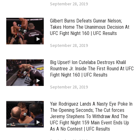
September 28, 2019
Gilbert Burns Defeats Gunnar Nelson;
Takes Home The Unanimous Decision At
UFC Fight Night 160 | UFC Results
September 28, 2019
Big Upset! Ion Cutelaba Destroys Khalil
Rountree Jr. Inside The First Round At UFC
Fight Night 160 | UFC Results
September 28, 2019
Yair Rodriguez Lands A Nasty Eye Poke In
The Opening Seconds; The Cut forces
Jeremy Stephens To Withdraw And The
UFC Fight Night 159 Main Event Ends Up
As A No Contest | UFC Results