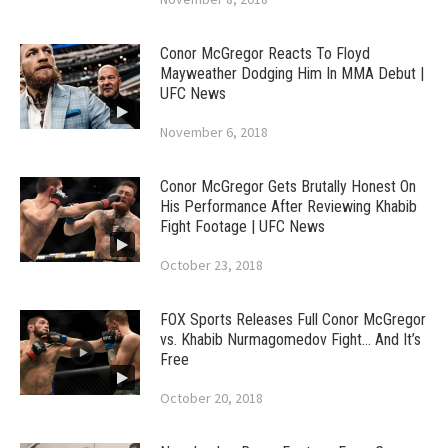
Conor McGregor Reacts To Floyd
Mayweather Dodging Him In MMA Debut |
UFC News
November 6, 2018
Conor McGregor Gets Brutally Honest On
His Performance After Reviewing Khabib
Fight Footage | UFC News
October 23, 2018
FOX Sports Releases Full Conor McGregor
vs. Khabib Nurmagomedov Fight… And It’s
Free
October 20, 2018