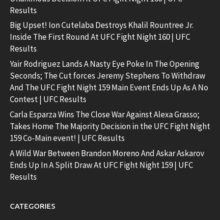
Results
Big Upset! Ion Cutelaba Destroys Khalil Rountree Jr.
Inside The First Round At UFC Fight Night 160 | UFC
Results
Yair Rodriguez Lands A Nasty Eye Poke In The Opening
Seconds; The Cut forces Jeremy Stephens To Withdraw
And The UFC Fight Night 159 Main Event Ends Up As A No
Contest | UFC Results
Carla Esparza Wins The Close War Against Alexa Grasso;
Takes Home The Majority Decision in the UFC Fight Night
159 Co-Main event! | UFC Results
A Wild War Between Brandon Moreno And Askar Askarov
Ends Up In A Split Draw At UFC Fight Night 159 | UFC
Results
CATEGORIES