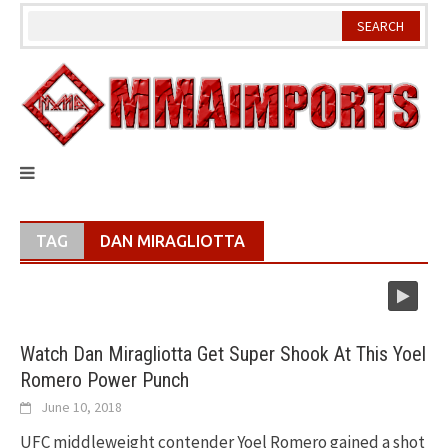
Skip
to
content
TAG
DAN MIRAGLIOTTA
Watch Dan Miragliotta Get Super Shook At This Yoel
Romero Power Punch
June 10, 2018
UFC middleweight contender Yoel Romero gained a shot