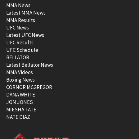
MMA News
Latest MMA News
MMA Results
UFC News
Latest UFC News
UFC Results
UFC Schedule
BELLATOR
Latest Bellator News
MMA Videos
Boxing News
CORNOR MCGREGOR
DANA WHITE
JON JONES
MIESHA TATE
NATE DIAZ