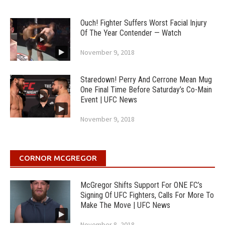
Ouch! Fighter Suffers Worst Facial Injury
Of The Year Contender — Watch
November 9, 2018
Staredown! Perry And Cerrone Mean Mug
One Final Time Before Saturday’s Co-Main
Event | UFC News
November 9, 2018
CORNOR MCGREGOR
McGregor Shifts Support For ONE FC’s
Signing Of UFC Fighters, Calls For More To
Make The Move | UFC News
November 8, 2018