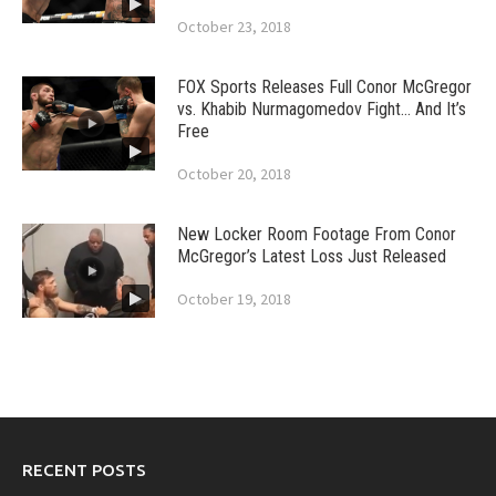
October 23, 2018
FOX Sports Releases Full Conor McGregor
vs. Khabib Nurmagomedov Fight… And It’s
Free
October 20, 2018
New Locker Room Footage From Conor
McGregor’s Latest Loss Just Released
October 19, 2018
RECENT POSTS