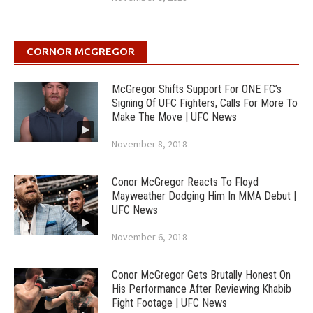
CORNOR MCGREGOR
McGregor Shifts Support For ONE FC’s
Signing Of UFC Fighters, Calls For More To
Make The Move | UFC News
November 8, 2018
Conor McGregor Reacts To Floyd
Mayweather Dodging Him In MMA Debut |
UFC News
November 6, 2018
Conor McGregor Gets Brutally Honest On
His Performance After Reviewing Khabib
Fight Footage | UFC News