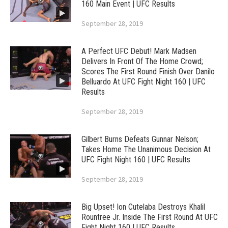
160 Main Event | UFC Results
September 28, 2019
A Perfect UFC Debut! Mark Madsen
Delivers In Front Of The Home Crowd;
Scores The First Round Finish Over Danilo
Belluardo At UFC Fight Night 160 | UFC
Results
September 28, 2019
Gilbert Burns Defeats Gunnar Nelson;
Takes Home The Unanimous Decision At
UFC Fight Night 160 | UFC Results
September 28, 2019
Big Upset! Ion Cutelaba Destroys Khalil
Rountree Jr. Inside The First Round At UFC
Fight Night 160 | UFC Results