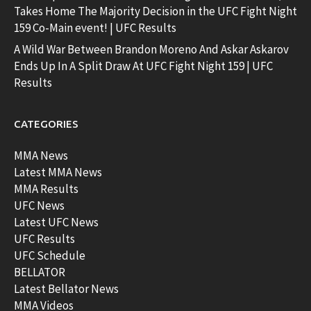
Takes Home The Majority Decision in the UFC Fight Night
159 Co-Main event! | UFC Results
A Wild War Between Brandon Moreno And Askar Askarov
Ends Up In A Split Draw At UFC Fight Night 159 | UFC
Results
CATEGORIES
MMA News
Latest MMA News
MMA Results
UFC News
Latest UFC News
UFC Results
UFC Schedule
BELLATOR
Latest Bellator News
MMA Videos