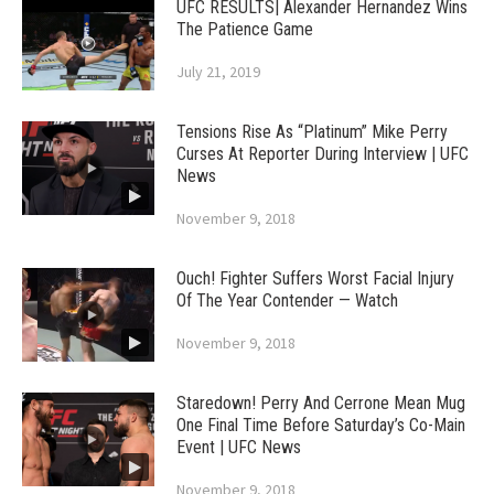
UFC RESULTS| Alexander Hernandez Wins
The Patience Game
July 21, 2019
Tensions Rise As “Platinum” Mike Perry
Curses At Reporter During Interview | UFC
News
November 9, 2018
Ouch! Fighter Suffers Worst Facial Injury
Of The Year Contender — Watch
November 9, 2018
Staredown! Perry And Cerrone Mean Mug
One Final Time Before Saturday’s Co-Main
Event | UFC News
November 9, 2018