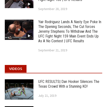
September 28, 2019
Yair Rodriguez Lands A Nasty Eye Poke In
The Opening Seconds; The Cut forces
Jeremy Stephens To Withdraw And The
UFC Fight Night 159 Main Event Ends Up
As A No Contest | UFC Results
September 21, 2019
VIDEOS
UFC RESULTS| Dan Hooker Silences The
Texas Crowd With a Stunning KO!
July 21, 2019