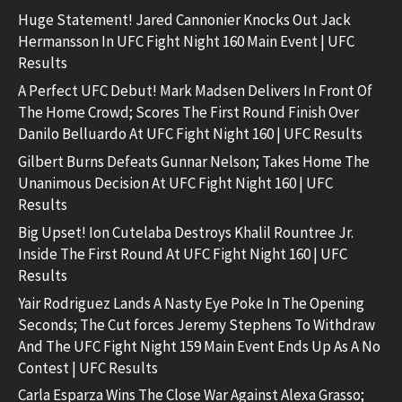
Huge Statement! Jared Cannonier Knocks Out Jack
Hermansson In UFC Fight Night 160 Main Event | UFC
Results
A Perfect UFC Debut! Mark Madsen Delivers In Front Of
The Home Crowd; Scores The First Round Finish Over
Danilo Belluardo At UFC Fight Night 160 | UFC Results
Gilbert Burns Defeats Gunnar Nelson; Takes Home The
Unanimous Decision At UFC Fight Night 160 | UFC
Results
Big Upset! Ion Cutelaba Destroys Khalil Rountree Jr.
Inside The First Round At UFC Fight Night 160 | UFC
Results
Yair Rodriguez Lands A Nasty Eye Poke In The Opening
Seconds; The Cut forces Jeremy Stephens To Withdraw
And The UFC Fight Night 159 Main Event Ends Up As A No
Contest | UFC Results
Carla Esparza Wins The Close War Against Alexa Grasso;