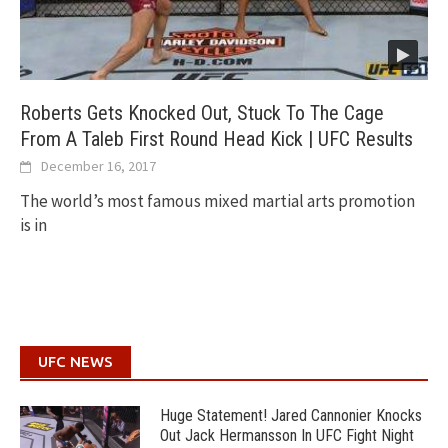
Roberts Gets Knocked Out, Stuck To The Cage
From A Taleb First Round Head Kick | UFC Results
December 16, 2017
The world’s most famous mixed martial arts promotion
is in
UFC NEWS
Huge Statement! Jared Cannonier Knocks
Out Jack Hermansson In UFC Fight Night