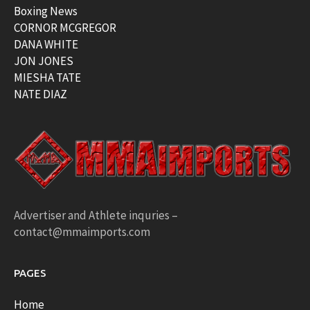
Boxing News
CORNOR MCGREGOR
DANA WHITE
JON JONES
MIESHA TATE
NATE DIAZ
Advertiser and Athlete inquries –
contact@mmaimports.com
PAGES
Home