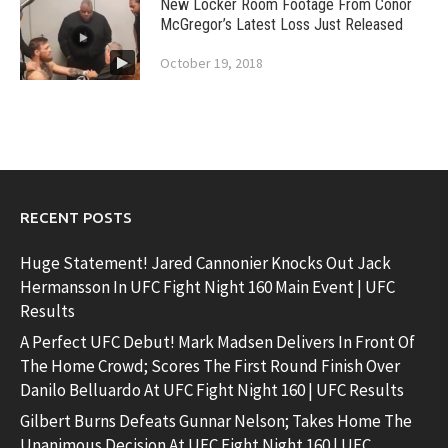
New Locker Room Footage From Conor
McGregor’s Latest Loss Just Released
October 19, 2018
RECENT POSTS
Huge Statement! Jared Cannonier Knocks Out Jack
Hermansson In UFC Fight Night 160 Main Event | UFC
Results
A Perfect UFC Debut! Mark Madsen Delivers In Front Of
The Home Crowd; Scores The First Round Finish Over
Danilo Belluardo At UFC Fight Night 160 | UFC Results
Gilbert Burns Defeats Gunnar Nelson; Takes Home The
Unanimous Decision At UFC Fight Night 160 | UFC