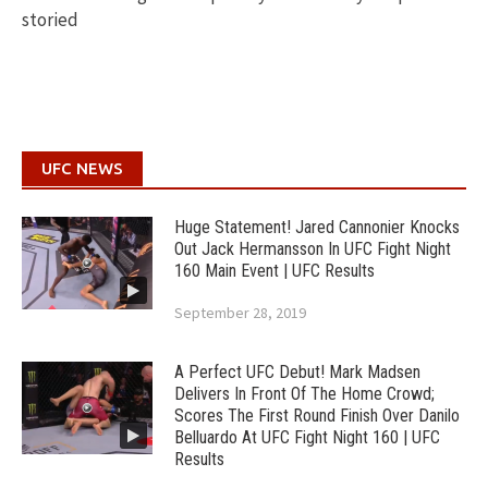
storied
UFC NEWS
Huge Statement! Jared Cannonier Knocks
Out Jack Hermansson In UFC Fight Night
160 Main Event | UFC Results
September 28, 2019
A Perfect UFC Debut! Mark Madsen
Delivers In Front Of The Home Crowd;
Scores The First Round Finish Over Danilo
Belluardo At UFC Fight Night 160 | UFC
Results