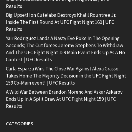
Results
Big Upset! Ion Cutelaba Destroys Khalil Rountree Jr.
Inside The First Round At UFC Fight Night 160 | UFC
Results
Yair Rodriguez Lands A Nasty Eye Poke In The Opening
Seconds; The Cut forces Jeremy Stephens To Withdraw
And The UFC Fight Night 159 Main Event Ends Up As A No
Contest | UFC Results
Carla Esparza Wins The Close War Against Alexa Grasso;
Takes Home The Majority Decision in the UFC Fight Night
159 Co-Main event! | UFC Results
A Wild War Between Brandon Moreno And Askar Askarov
Ends Up In A Split Draw At UFC Fight Night 159 | UFC
Results
CATEGORIES