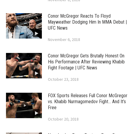
Conor McGregor Reacts To Floyd
Mayweather Dodging Him In MMA Debut |
UFC News
November 6, 2018
Conor McGregor Gets Brutally Honest On
His Performance After Reviewing Khabib
Fight Footage | UFC News
October 23, 2018
FOX Sports Releases Full Conor McGregor
vs. Khabib Nurmagomedov Fight… And It’s
Free
October 20, 2018