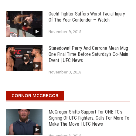
Ouch! Fighter Suffers Worst Facial Injury
Of The Year Contender — Watch
November 9, 2018
Staredown! Perry And Cerrone Mean Mug
One Final Time Before Saturday’s Co-Main
Event | UFC News
November 9, 2018
CORNOR MCGREGOR
McGregor Shifts Support For ONE FC’s
Signing Of UFC Fighters, Calls For More To
Make The Move | UFC News
November 8, 2018