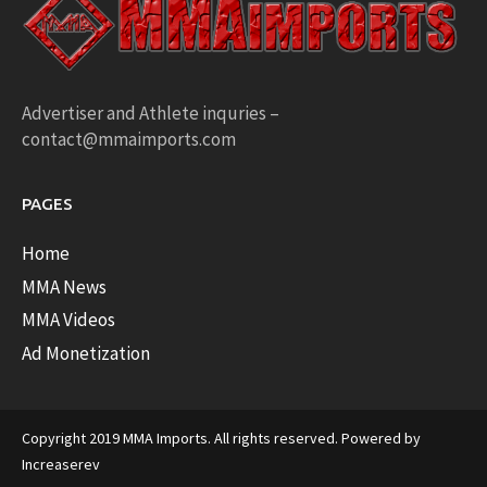
Advertiser and Athlete inquries –
contact@mmaimports.com
PAGES
Home
MMA News
MMA Videos
Ad Monetization
Copyright 2019 MMA Imports. All rights reserved. Powered by
Increaserev