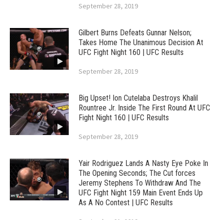
September 28, 2019
Gilbert Burns Defeats Gunnar Nelson;
Takes Home The Unanimous Decision At
UFC Fight Night 160 | UFC Results
September 28, 2019
Big Upset! Ion Cutelaba Destroys Khalil
Rountree Jr. Inside The First Round At UFC
Fight Night 160 | UFC Results
September 28, 2019
Yair Rodriguez Lands A Nasty Eye Poke In
The Opening Seconds; The Cut forces
Jeremy Stephens To Withdraw And The
UFC Fight Night 159 Main Event Ends Up
As A No Contest | UFC Results