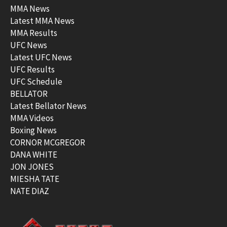
MMA News
Latest MMA News
MMA Results
UFC News
Latest UFC News
UFC Results
UFC Schedule
BELLATOR
Latest Bellator News
MMA Videos
Boxing News
CORNOR MCGREGOR
DANA WHITE
JON JONES
MIESHA TATE
NATE DIAZ