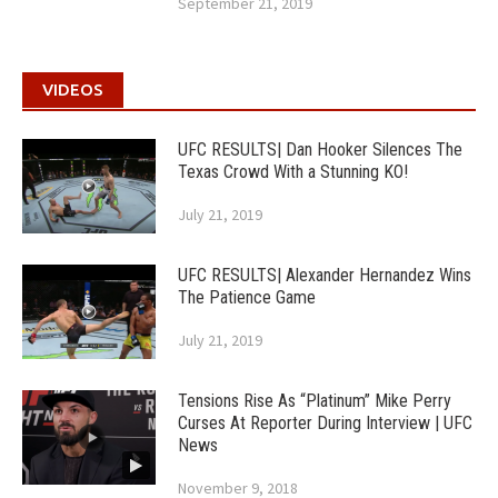
September 21, 2019
VIDEOS
UFC RESULTS| Dan Hooker Silences The
Texas Crowd With a Stunning KO!
July 21, 2019
UFC RESULTS| Alexander Hernandez Wins
The Patience Game
July 21, 2019
Tensions Rise As “Platinum” Mike Perry
Curses At Reporter During Interview | UFC
News
November 9, 2018