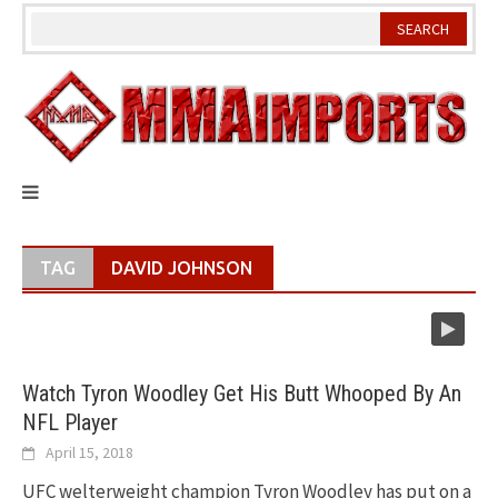
Skip
to
content
TAG
DAVID JOHNSON
Watch Tyron Woodley Get His Butt Whooped By An
NFL Player
April 15, 2018
UFC welterweight champion Tyron Woodley has put on a