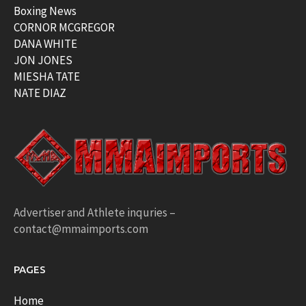
Boxing News
CORNOR MCGREGOR
DANA WHITE
JON JONES
MIESHA TATE
NATE DIAZ
Advertiser and Athlete inquries –
contact@mmaimports.com
PAGES
Home