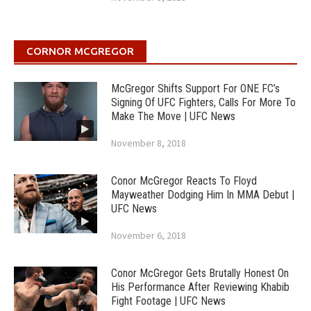
CORNOR MCGREGOR
McGregor Shifts Support For ONE FC’s
Signing Of UFC Fighters, Calls For More To
Make The Move | UFC News
November 8, 2018
Conor McGregor Reacts To Floyd
Mayweather Dodging Him In MMA Debut |
UFC News
November 6, 2018
Conor McGregor Gets Brutally Honest On
His Performance After Reviewing Khabib
Fight Footage | UFC News