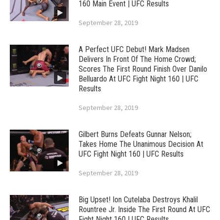
160 Main Event | UFC Results
September 28, 2019
A Perfect UFC Debut! Mark Madsen
Delivers In Front Of The Home Crowd;
Scores The First Round Finish Over Danilo
Belluardo At UFC Fight Night 160 | UFC
Results
September 28, 2019
Gilbert Burns Defeats Gunnar Nelson;
Takes Home The Unanimous Decision At
UFC Fight Night 160 | UFC Results
September 28, 2019
Big Upset! Ion Cutelaba Destroys Khalil
Rountree Jr. Inside The First Round At UFC
Fight Night 160 | UFC Results