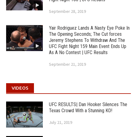
September 28, 2019
Yair Rodriguez Lands A Nasty Eye Poke In
The Opening Seconds; The Cut forces
Jeremy Stephens To Withdraw And The
UFC Fight Night 159 Main Event Ends Up
As A No Contest | UFC Results
September 21, 2019
VIDEOS
UFC RESULTS| Dan Hooker Silences The
Texas Crowd With a Stunning KO!
July 21, 2019