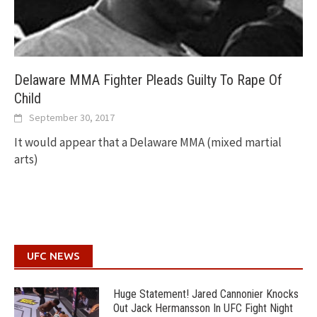
Delaware MMA Fighter Pleads Guilty To Rape Of
Child
September 30, 2017
It would appear that a Delaware MMA (mixed martial
arts)
UFC NEWS
Huge Statement! Jared Cannonier Knocks
Out Jack Hermansson In UFC Fight Night