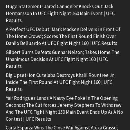
Huge Statement! Jared Cannonier Knocks Out Jack
Hermansson In UFC Fight Night 160 Main Event | UFC
Results
A Perfect UFC Debut! Mark Madsen Delivers In Front Of
The Home Crowd; Scores The First Round Finish Over
Danilo Belluardo At UFC Fight Night 160 | UFC Results
Gilbert Burns Defeats Gunnar Nelson; Takes Home The
Unanimous Decision At UFC Fight Night 160 | UFC
Results
Big Upset! Ion Cutelaba Destroys Khalil Rountree Jr.
Inside The First Round At UFC Fight Night 160 | UFC
Results
Yair Rodriguez Lands A Nasty Eye Poke In The Opening
Seconds; The Cut forces Jeremy Stephens To Withdraw
And The UFC Fight Night 159 Main Event Ends Up As A No
Contest | UFC Results
Carla Esparza Wins The Close War Against Alexa Grasso;