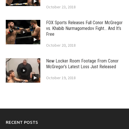
October 23, 2018
FOX Sports Releases Full Conor McGregor
vs. Khabib Nurmagomedov Fight… And It’s
Free
October 20, 2018
New Locker Room Footage From Conor
McGregor’s Latest Loss Just Released
October 19, 2018
RECENT POSTS