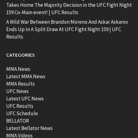
Takes Home The Majority Decision in the UFC Fight Night
159 Co-Main event! | UFC Results
A Wild War Between Brandon Moreno And Askar Askarov
Ends Up In A Split Draw At UFC Fight Night 159 | UFC
Results
CATEGORIES
MMA News
Latest MMA News
MMA Results
UFC News
Latest UFC News
UFC Results
UFC Schedule
BELLATOR
Latest Bellator News
MMA Videos