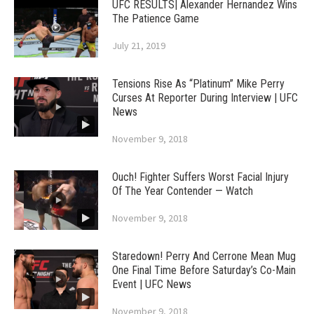
UFC RESULTS| Alexander Hernandez Wins
The Patience Game
July 21, 2019
Tensions Rise As “Platinum” Mike Perry
Curses At Reporter During Interview | UFC
News
November 9, 2018
Ouch! Fighter Suffers Worst Facial Injury
Of The Year Contender — Watch
November 9, 2018
Staredown! Perry And Cerrone Mean Mug
One Final Time Before Saturday’s Co-Main
Event | UFC News
November 9, 2018