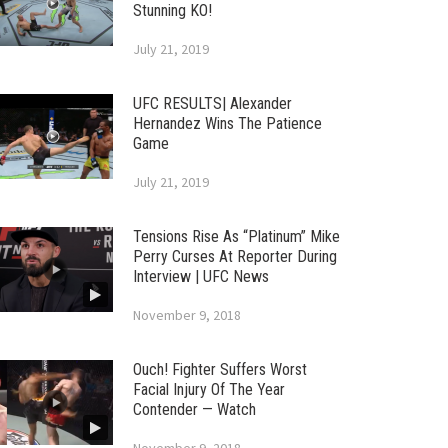
Stunning KO!
July 21, 2019
UFC RESULTS| Alexander
Hernandez Wins The Patience
Game
July 21, 2019
Tensions Rise As “Platinum” Mike
Perry Curses At Reporter During
Interview | UFC News
November 9, 2018
Ouch! Fighter Suffers Worst
Facial Injury Of The Year
Contender — Watch