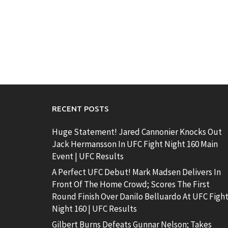
RECENT POSTS
Huge Statement! Jared Cannonier Knocks Out
Jack Hermansson In UFC Fight Night 160 Main
Event | UFC Results
A Perfect UFC Debut! Mark Madsen Delivers In
Front Of The Home Crowd; Scores The First
Round Finish Over Danilo Belluardo At UFC Figh
Night 160 | UFC Results
Gilbert Burns Defeats Gunnar Nelson; Takes