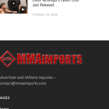
Conor McGregor’s Latest Loss
Just Released
October 19, 2018
dvertiser and Athlete inquries –
contact@mmaimports.com
PAGES
Home