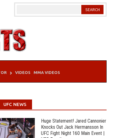
TOR
VIDEOS
MMA VIDEOS
UFC NEWS
Huge Statement! Jared Cannonier
Knocks Out Jack Hermansson In
UFC Fight Night 160 Main Event |