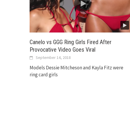
Canelo vs GGG Ring Girls Fired After
Provocative Video Goes Viral
September 14, 2018
Models Dessie Mitcheson and Kayla Fitz were
ring card girls