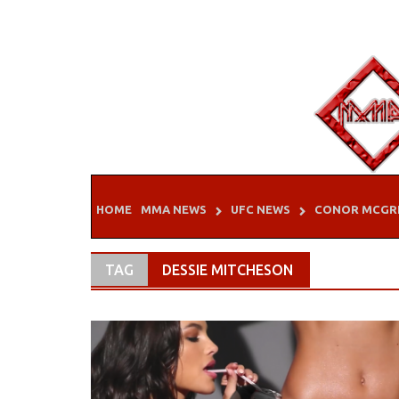
Skip
to
content
HOME
MMA NEWS
UFC NEWS
CONOR MCGR
TAG
DESSIE MITCHESON