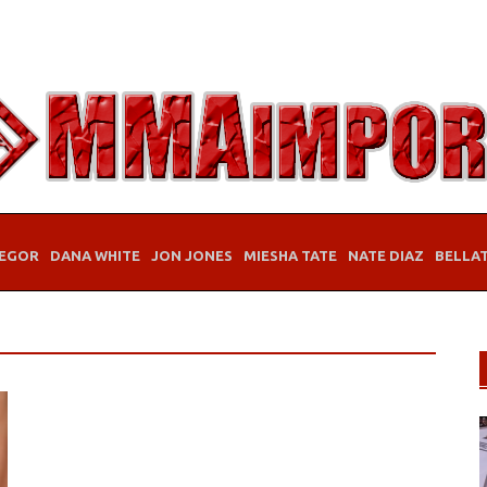
EGOR
DANA WHITE
JON JONES
MIESHA TATE
NATE DIAZ
BELLA