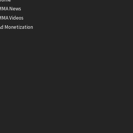
MMA News
MMA Videos
Ad Monetization