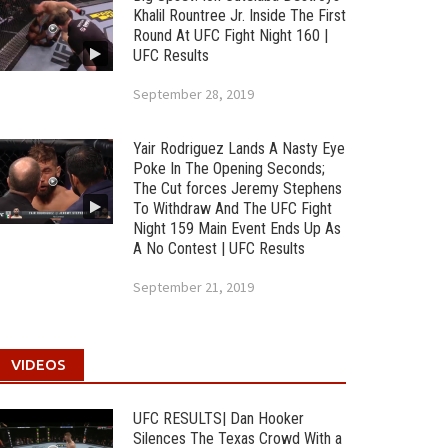
Khalil Rountree Jr. Inside The First
Round At UFC Fight Night 160 |
UFC Results
September 28, 2019
Yair Rodriguez Lands A Nasty Eye
Poke In The Opening Seconds;
The Cut forces Jeremy Stephens
To Withdraw And The UFC Fight
Night 159 Main Event Ends Up As
A No Contest | UFC Results
September 21, 2019
VIDEOS
UFC RESULTS| Dan Hooker
Silences The Texas Crowd With a