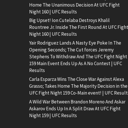
Home The Unanimous Decision At UFC Fight
Night 160 | UFC Results
Big Upset! Ion Cutelaba Destroys Khalil
Rountree Jr. Inside The First Round At UFC Figh
Night 160 | UFC Results
Yair Rodriguez Lands A Nasty Eye Poke In The
Opening Seconds; The Cut forces Jeremy
Stephens To Withdraw And The UFC Fight Night
159 Main Event Ends Up As A No Contest | UFC
Results
Carla Esparza Wins The Close War Against Alexa
Grasso; Takes Home The Majority Decision in the
UFC Fight Night 159 Co-Main event! | UFC Result
A Wild War Between Brandon Moreno And Askar
Askarov Ends Up In A Split Draw At UFC Fight
Night 159 | UFC Results