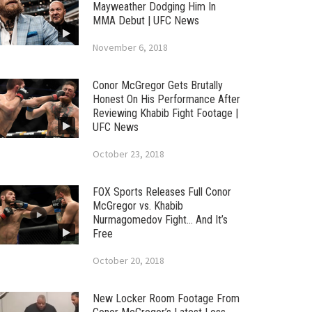
Mayweather Dodging Him In
MMA Debut | UFC News
November 6, 2018
Conor McGregor Gets Brutally
Honest On His Performance After
Reviewing Khabib Fight Footage |
UFC News
October 23, 2018
FOX Sports Releases Full Conor
McGregor vs. Khabib
Nurmagomedov Fight… And It’s
Free
October 20, 2018
New Locker Room Footage From