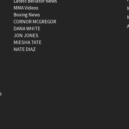
Latest Bellator News
MMA Videos
Boxing News
CORNOR MCGREGOR
t
DANA WHITE
JON JONES
MIESHA TATE
NATE DIAZ
s