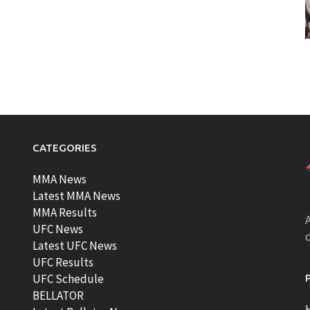
CATEGORIES
MMA News
Latest MMA News
MMA Results
A
UFC News
Latest UFC News
UFC Results
t
UFC Schedule
BELLATOR