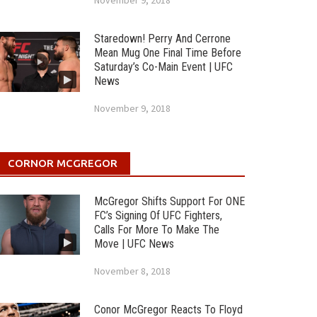
November 9, 2018
Staredown! Perry And Cerrone
Mean Mug One Final Time Before
Saturday’s Co-Main Event | UFC
News
November 9, 2018
CORNOR MCGREGOR
McGregor Shifts Support For ONE
FC’s Signing Of UFC Fighters,
Calls For More To Make The
Move | UFC News
November 8, 2018
Conor McGregor Reacts To Floyd