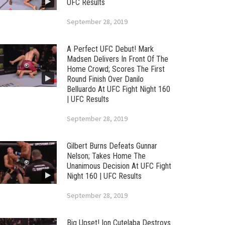
UFC Results
September 28, 2019
A Perfect UFC Debut! Mark
Madsen Delivers In Front Of The
Home Crowd; Scores The First
Round Finish Over Danilo
Belluardo At UFC Fight Night 160
| UFC Results
September 28, 2019
Gilbert Burns Defeats Gunnar
Nelson; Takes Home The
Unanimous Decision At UFC Fight
Night 160 | UFC Results
September 28, 2019
Big Upset! Ion Cutelaba Destroys