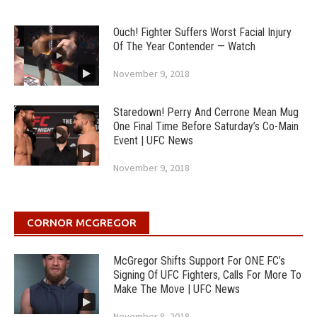
Ouch! Fighter Suffers Worst Facial Injury
Of The Year Contender — Watch
November 9, 2018
Staredown! Perry And Cerrone Mean Mug
One Final Time Before Saturday’s Co-Main
Event | UFC News
November 9, 2018
CORNOR MCGREGOR
McGregor Shifts Support For ONE FC’s
Signing Of UFC Fighters, Calls For More To
Make The Move | UFC News
November 8, 2018