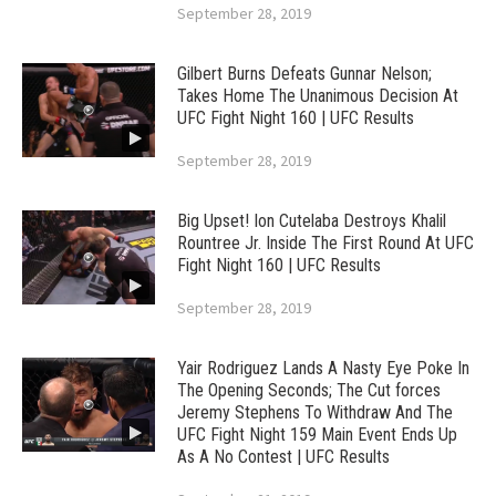
September 28, 2019
Gilbert Burns Defeats Gunnar Nelson;
Takes Home The Unanimous Decision At
UFC Fight Night 160 | UFC Results
September 28, 2019
Big Upset! Ion Cutelaba Destroys Khalil
Rountree Jr. Inside The First Round At UFC
Fight Night 160 | UFC Results
September 28, 2019
Yair Rodriguez Lands A Nasty Eye Poke In
The Opening Seconds; The Cut forces
Jeremy Stephens To Withdraw And The
UFC Fight Night 159 Main Event Ends Up
As A No Contest | UFC Results