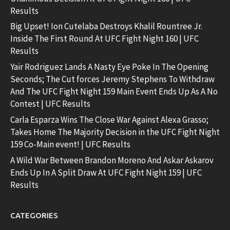
Results
Big Upset! Ion Cutelaba Destroys Khalil Rountree Jr.
Inside The First Round At UFC Fight Night 160 | UFC
Results
Yair Rodriguez Lands A Nasty Eye Poke In The Opening
Seconds; The Cut forces Jeremy Stephens To Withdraw
And The UFC Fight Night 159 Main Event Ends Up As A No
Contest | UFC Results
Carla Esparza Wins The Close War Against Alexa Grasso;
Takes Home The Majority Decision in the UFC Fight Night
159 Co-Main event! | UFC Results
A Wild War Between Brandon Moreno And Askar Askarov
Ends Up In A Split Draw At UFC Fight Night 159 | UFC
Results
CATEGORIES