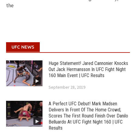
the
UFC NEWS
Huge Statement! Jared Cannonier Knocks
Out Jack Hermansson In UFC Fight Night
160 Main Event | UFC Results
September 28, 2019
A Perfect UFC Debut! Mark Madsen
Delivers In Front Of The Home Crowd;
Scores The First Round Finish Over Danilo
Belluardo At UFC Fight Night 160 | UFC
Results