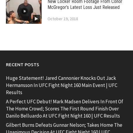
New Locker Room Footage From Conor
McGregor’s Latest Loss Just Released
October 19, 2018
RECENT POSTS
Huge Statement! Jared Cannonier Knocks Out Jack
Hermansson In UFC Fight Night 160 Main Event | UFC
Results
A Perfect UFC Debut! Mark Madsen Delivers In Front Of
The Home Crowd; Scores The First Round Finish Over
Danilo Belluardo At UFC Fight Night 160 | UFC Results
Gilbert Burns Defeats Gunnar Nelson; Takes Home The
Unanimous Decision At UFC Fight Night 160 | UFC