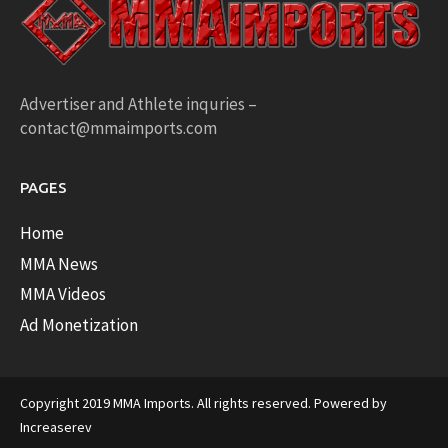
Advertiser and Athlete inquries –
contact@mmaimports.com
PAGES
Home
MMA News
MMA Videos
Ad Monetization
Copyright 2019 MMA Imports. All rights reserved. Powered by
Increaserev