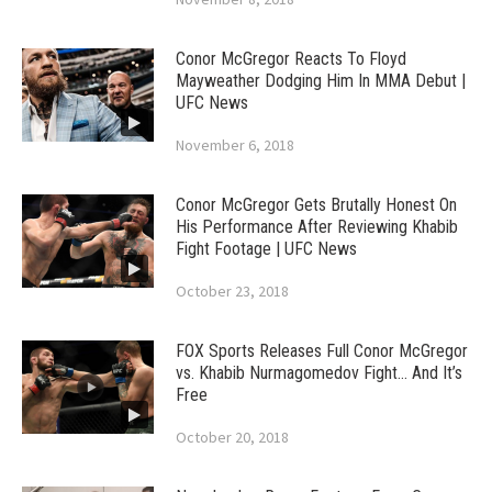
Conor McGregor Reacts To Floyd
Mayweather Dodging Him In MMA Debut |
UFC News
November 6, 2018
Conor McGregor Gets Brutally Honest On
His Performance After Reviewing Khabib
Fight Footage | UFC News
October 23, 2018
FOX Sports Releases Full Conor McGregor
vs. Khabib Nurmagomedov Fight… And It’s
Free
October 20, 2018