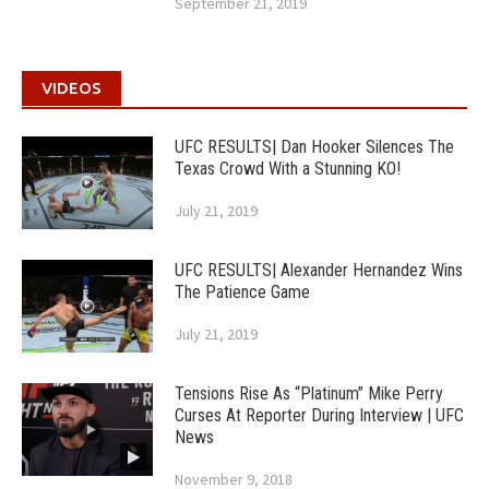
September 21, 2019
VIDEOS
UFC RESULTS| Dan Hooker Silences The
Texas Crowd With a Stunning KO!
July 21, 2019
UFC RESULTS| Alexander Hernandez Wins
The Patience Game
July 21, 2019
Tensions Rise As “Platinum” Mike Perry
Curses At Reporter During Interview | UFC
News
November 9, 2018