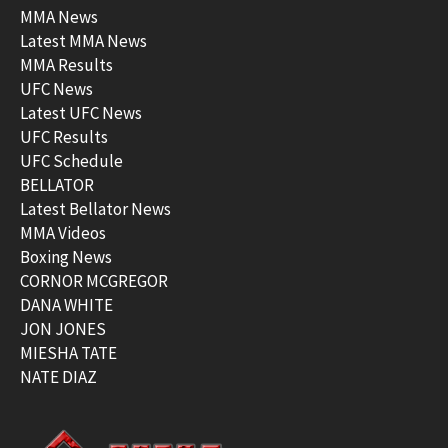
MMA News
Latest MMA News
MMA Results
UFC News
Latest UFC News
UFC Results
UFC Schedule
BELLATOR
Latest Bellator News
MMA Videos
Boxing News
CORNOR MCGREGOR
DANA WHITE
JON JONES
MIESHA TATE
NATE DIAZ