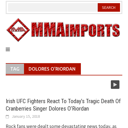
Skip
to
content
TAG
DOLORES O’RIORDAN
Irish UFC Fighters React To Today’s Tragic Death Of
Cranberries Singer Dolores O’Riordan
January 15, 2018
Rock fans were dealt some devastating news today, as