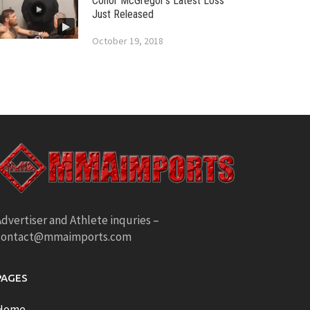
Conor McGregor’s Latest Loss
Just Released
October 19, 2018
dvertiser and Athlete inquries –
contact@mmaimports.com
PAGES
Home