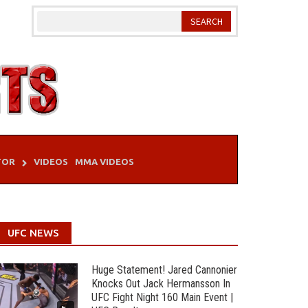
TOR
VIDEOS
MMA VIDEOS
UFC NEWS
Huge Statement! Jared Cannonier
Knocks Out Jack Hermansson In
UFC Fight Night 160 Main Event |