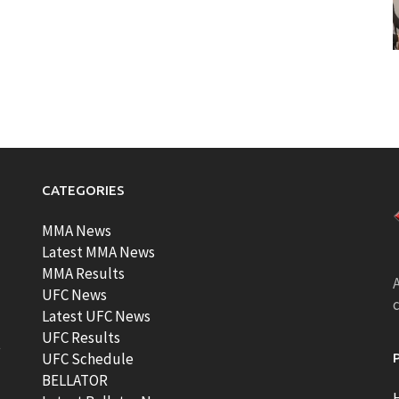
CATEGORIES
MMA News
Latest MMA News
MMA Results
A
UFC News
Latest UFC News
UFC Results
t
UFC Schedule
BELLATOR