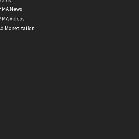
MMA News
MMA Videos
Ad Monetization