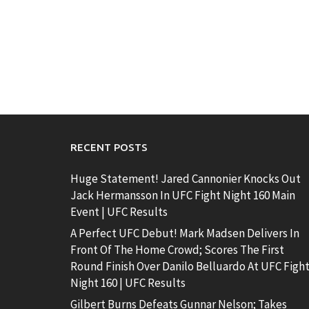
RECENT POSTS
Huge Statement! Jared Cannonier Knocks Out
Jack Hermansson In UFC Fight Night 160 Main
Event | UFC Results
A Perfect UFC Debut! Mark Madsen Delivers In
Front Of The Home Crowd; Scores The First
Round Finish Over Danilo Belluardo At UFC Figh
Night 160 | UFC Results
Gilbert Burns Defeats Gunnar Nelson; Takes