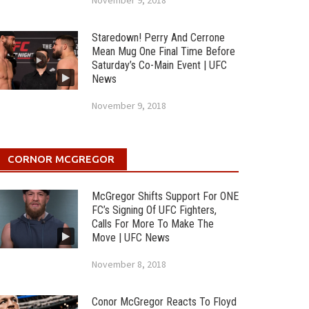
November 9, 2018
Staredown! Perry And Cerrone
Mean Mug One Final Time Before
Saturday’s Co-Main Event | UFC
News
November 9, 2018
CORNOR MCGREGOR
McGregor Shifts Support For ONE
FC’s Signing Of UFC Fighters,
Calls For More To Make The
Move | UFC News
November 8, 2018
Conor McGregor Reacts To Floyd