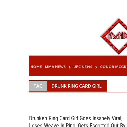
Skip
to
content
HOME
MMA NEWS
UFC NEWS
CONOR MCGR
TAG
DRUNK RING CARD GIRL
Drunken Ring Card Girl Goes Insanely Viral,
Loses Weave In Ring, Gets Escorted Out By