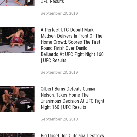
UFC Results
September 28, 2019
A Perfect UFC Debut! Mark
Madsen Delivers In Front Of The
Home Crowd; Scores The First
Round Finish Over Danilo
Belluardo At UFC Fight Night 160
| UFC Results
September 28, 2019
Gilbert Burns Defeats Gunnar
Nelson; Takes Home The
Unanimous Decision At UFC Fight
Night 160 | UFC Results
September 28, 2019
Big Upset! Ion Cutelaba Destroys