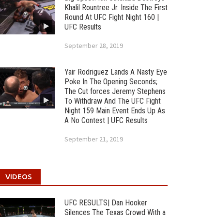
Khalil Rountree Jr. Inside The First
Round At UFC Fight Night 160 |
UFC Results
September 28, 2019
Yair Rodriguez Lands A Nasty Eye
Poke In The Opening Seconds;
The Cut forces Jeremy Stephens
To Withdraw And The UFC Fight
Night 159 Main Event Ends Up As
A No Contest | UFC Results
September 21, 2019
VIDEOS
UFC RESULTS| Dan Hooker
Silences The Texas Crowd With a