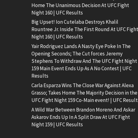
Home The Unanimous Decision At UFC Fight
Night 160 | UFC Results
Big Upset! Ion Cutelaba Destroys Khalil
Rountree Jr. Inside The First Round At UFC Figh
Night 160 | UFC Results
Yair Rodriguez Lands A Nasty Eye Poke In The
Opening Seconds; The Cut forces Jeremy
Stephens To Withdraw And The UFC Fight Night
159 Main Event Ends Up As A No Contest | UFC
Results
Carla Esparza Wins The Close War Against Alexa
Grasso; Takes Home The Majority Decision in the
UFC Fight Night 159 Co-Main event! | UFC Result
A Wild War Between Brandon Moreno And Askar
Askarov Ends Up In A Split Draw At UFC Fight
Night 159 | UFC Results