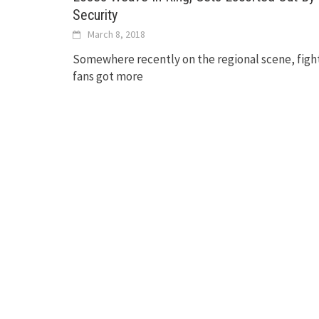
Security
March 8, 2018
Somewhere recently on the regional scene, figh
fans got more