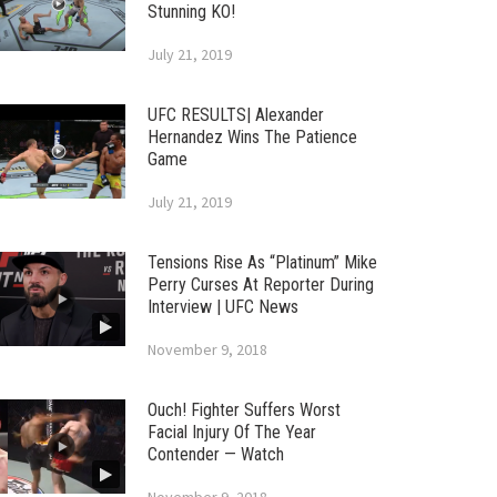
Stunning KO!
July 21, 2019
UFC RESULTS| Alexander
Hernandez Wins The Patience
Game
July 21, 2019
Tensions Rise As “Platinum” Mike
Perry Curses At Reporter During
Interview | UFC News
November 9, 2018
Ouch! Fighter Suffers Worst
Facial Injury Of The Year
Contender — Watch