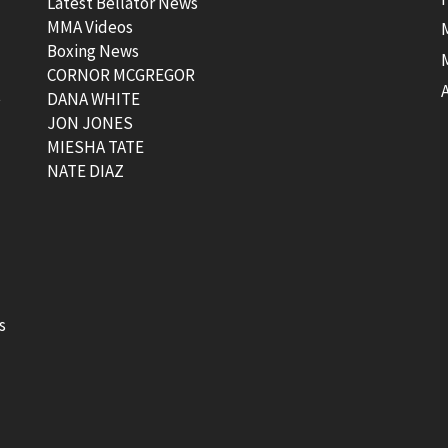
Latest Bellator News
MMA Videos
Boxing News
CORNOR MCGREGOR
t
DANA WHITE
JON JONES
MIESHA TATE
NATE DIAZ
s