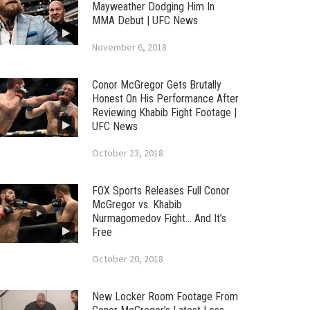
Mayweather Dodging Him In
MMA Debut | UFC News
November 6, 2018
Conor McGregor Gets Brutally
Honest On His Performance After
Reviewing Khabib Fight Footage |
UFC News
October 23, 2018
FOX Sports Releases Full Conor
McGregor vs. Khabib
Nurmagomedov Fight… And It’s
Free
October 20, 2018
New Locker Room Footage From