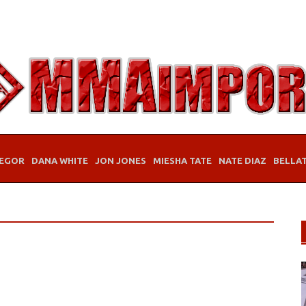
EGOR
DANA WHITE
JON JONES
MIESHA TATE
NATE DIAZ
BELLA