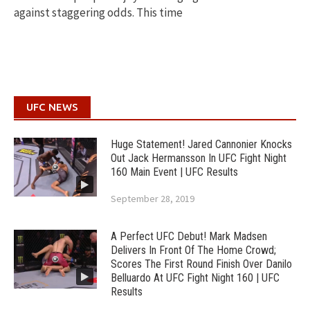
against staggering odds. This time
UFC NEWS
Huge Statement! Jared Cannonier Knocks
Out Jack Hermansson In UFC Fight Night
160 Main Event | UFC Results
September 28, 2019
A Perfect UFC Debut! Mark Madsen
Delivers In Front Of The Home Crowd;
Scores The First Round Finish Over Danilo
Belluardo At UFC Fight Night 160 | UFC
Results