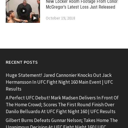
New Locker Room Footage From Conor
McGregor’s Latest Loss Just Released
October 19, 2018
RECENT POSTS
Huge Statement! Jared Cannonier Knocks Out Jack
Hermansson In UFC Fight Night 160 Main Event | UFC
Results
A Perfect UFC Debut! Mark Madsen Delivers In Front Of
The Home Crowd; Scores The First Round Finish Over
Danilo Belluardo At UFC Fight Night 160 | UFC Results
Gilbert Burns Defeats Gunnar Nelson; Takes Home The
Unanimous Decision At UFC Fight Night 160 | UFC