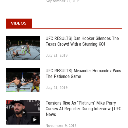
September 21, 2019
VIDEOS
UFC RESULTS| Dan Hooker Silences The
Texas Crowd With a Stunning KO!
July 21, 2019
UFC RESULTS| Alexander Hernandez Wins
The Patience Game
July 21, 2019
Tensions Rise As “Platinum” Mike Perry
Curses At Reporter During Interview | UFC
News
November 9, 2018