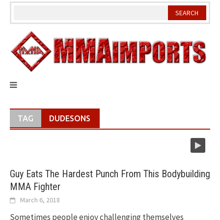
Skip
to
content
TAG
DUDESONS
Guy Eats The Hardest Punch From This Bodybuilding
MMA Fighter
March 6, 2018
Sometimes people enjoy challenging themselves