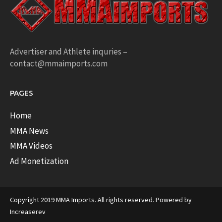
Advertiser and Athlete inquries –
contact@mmaimports.com
PAGES
Home
MMA News
MMA Videos
Ad Monetization
Copyright 2019 MMA Imports. All rights reserved. Powered by
Increaserev