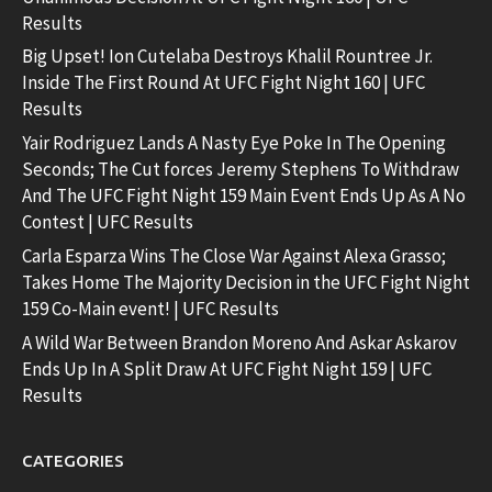
Results
Big Upset! Ion Cutelaba Destroys Khalil Rountree Jr.
Inside The First Round At UFC Fight Night 160 | UFC
Results
Yair Rodriguez Lands A Nasty Eye Poke In The Opening
Seconds; The Cut forces Jeremy Stephens To Withdraw
And The UFC Fight Night 159 Main Event Ends Up As A No
Contest | UFC Results
Carla Esparza Wins The Close War Against Alexa Grasso;
Takes Home The Majority Decision in the UFC Fight Night
159 Co-Main event! | UFC Results
A Wild War Between Brandon Moreno And Askar Askarov
Ends Up In A Split Draw At UFC Fight Night 159 | UFC
Results
CATEGORIES