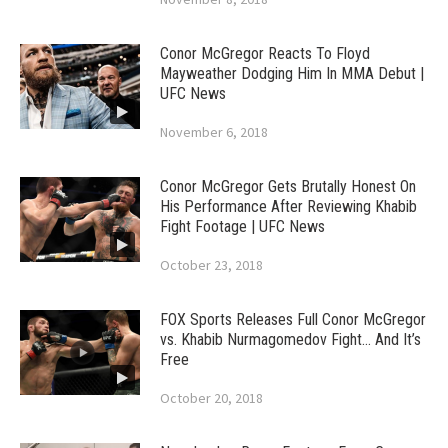
Conor McGregor Reacts To Floyd
Mayweather Dodging Him In MMA Debut |
UFC News
November 6, 2018
Conor McGregor Gets Brutally Honest On
His Performance After Reviewing Khabib
Fight Footage | UFC News
October 23, 2018
FOX Sports Releases Full Conor McGregor
vs. Khabib Nurmagomedov Fight… And It’s
Free
October 20, 2018