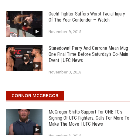
Ouch! Fighter Suffers Worst Facial Injury
Of The Year Contender — Watch
November 9, 2018
Staredown! Perry And Cerrone Mean Mug
One Final Time Before Saturday’s Co-Main
Event | UFC News
November 9, 2018
CORNOR MCGREGOR
McGregor Shifts Support For ONE FC’s
Signing Of UFC Fighters, Calls For More To
Make The Move | UFC News
November 8, 2018