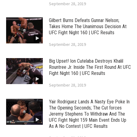
September 28, 2019
Gilbert Burns Defeats Gunnar Nelson;
Takes Home The Unanimous Decision At
UFC Fight Night 160 | UFC Results
September 28, 2019
Big Upset! Ion Cutelaba Destroys Khalil
Rountree Jr. Inside The First Round At UFC
Fight Night 160 | UFC Results
September 28, 2019
Yair Rodriguez Lands A Nasty Eye Poke In
The Opening Seconds; The Cut forces
Jeremy Stephens To Withdraw And The
UFC Fight Night 159 Main Event Ends Up
As A No Contest | UFC Results