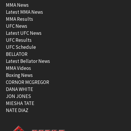
MMA News
Latest MMA News
MMA Results
UFC News
Latest UFC News
UFC Results
UFC Schedule
BELLATOR
Latest Bellator News
MMA Videos
Boxing News
CORNOR MCGREGOR
DANA WHITE
JON JONES
MIESHA TATE
NATE DIAZ