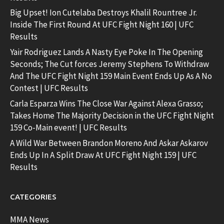
Big Upset! Ion Cutelaba Destroys Khalil Rountree Jr.
Inside The First Round At UFC Fight Night 160 | UFC
Results
Yair Rodriguez Lands A Nasty Eye Poke In The Opening
Seconds; The Cut forces Jeremy Stephens To Withdraw
And The UFC Fight Night 159 Main Event Ends Up As A No
Contest | UFC Results
Carla Esparza Wins The Close War Against Alexa Grasso;
Takes Home The Majority Decision in the UFC Fight Night
159 Co-Main event! | UFC Results
A Wild War Between Brandon Moreno And Askar Askarov
Ends Up In A Split Draw At UFC Fight Night 159 | UFC
Results
CATEGORIES
MMA News