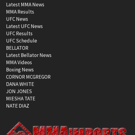
Latest MMA News
MMA Results
UFC News
Latest UFC News
UFC Results
UFC Schedule
BELLATOR
Latest Bellator News
MMA Videos
Boxing News
CORNOR MCGREGOR
DANA WHITE
JON JONES
MIESHA TATE
NATE DIAZ