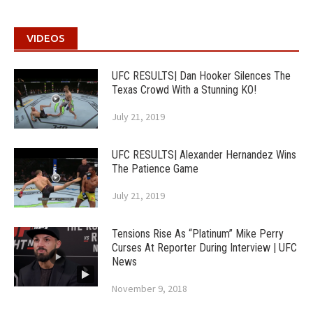
VIDEOS
UFC RESULTS| Dan Hooker Silences The
Texas Crowd With a Stunning KO!
July 21, 2019
UFC RESULTS| Alexander Hernandez Wins
The Patience Game
July 21, 2019
Tensions Rise As “Platinum” Mike Perry
Curses At Reporter During Interview | UFC
News
November 9, 2018