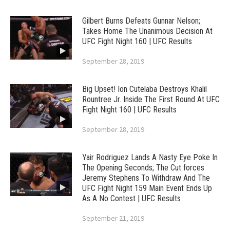
Gilbert Burns Defeats Gunnar Nelson;
Takes Home The Unanimous Decision At
UFC Fight Night 160 | UFC Results
September 28, 2019
Big Upset! Ion Cutelaba Destroys Khalil
Rountree Jr. Inside The First Round At UFC
Fight Night 160 | UFC Results
September 28, 2019
Yair Rodriguez Lands A Nasty Eye Poke In
The Opening Seconds; The Cut forces
Jeremy Stephens To Withdraw And The
UFC Fight Night 159 Main Event Ends Up
As A No Contest | UFC Results
September 21, 2019