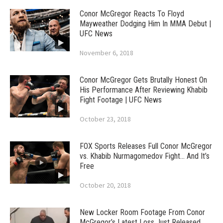
Conor McGregor Reacts To Floyd
Mayweather Dodging Him In MMA Debut |
UFC News
November 6, 2018
Conor McGregor Gets Brutally Honest On
His Performance After Reviewing Khabib
Fight Footage | UFC News
October 23, 2018
FOX Sports Releases Full Conor McGregor
vs. Khabib Nurmagomedov Fight… And It’s
Free
October 20, 2018
New Locker Room Footage From Conor
McGregor’s Latest Loss Just Released