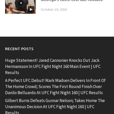
October 19, 2018
RECENT POSTS
Huge Statement! Jared Cannonier Knocks Out Jack
Hermansson In UFC Fight Night 160 Main Event | UFC
Results
A Perfect UFC Debut! Mark Madsen Delivers In Front Of
The Home Crowd; Scores The First Round Finish Over
Danilo Belluardo At UFC Fight Night 160 | UFC Results
Gilbert Burns Defeats Gunnar Nelson; Takes Home The
Unanimous Decision At UFC Fight Night 160 | UFC
Results