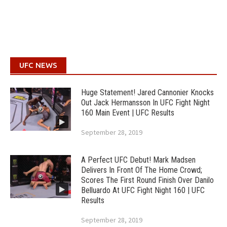
UFC NEWS
Huge Statement! Jared Cannonier Knocks
Out Jack Hermansson In UFC Fight Night
160 Main Event | UFC Results
September 28, 2019
A Perfect UFC Debut! Mark Madsen
Delivers In Front Of The Home Crowd;
Scores The First Round Finish Over Danilo
Belluardo At UFC Fight Night 160 | UFC
Results
September 28, 2019