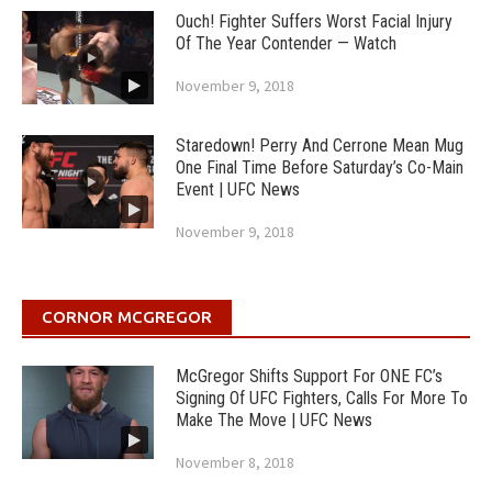
Ouch! Fighter Suffers Worst Facial Injury
Of The Year Contender — Watch
November 9, 2018
Staredown! Perry And Cerrone Mean Mug
One Final Time Before Saturday’s Co-Main
Event | UFC News
November 9, 2018
CORNOR MCGREGOR
McGregor Shifts Support For ONE FC’s
Signing Of UFC Fighters, Calls For More To
Make The Move | UFC News
November 8, 2018