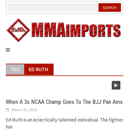
Skip
to
content
TAG
ED RUTH
When A 3x NCAA Champ Goes To The BJJ Pan Ams
March 25, 2018
Ed Ruth is an eclectically talented individual. The fighter
has