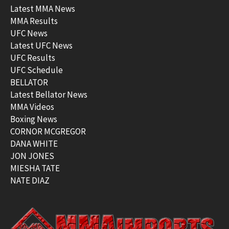
Latest MMA News
MMA Results
UFC News
Latest UFC News
UFC Results
UFC Schedule
BELLATOR
Latest Bellator News
MMA Videos
Boxing News
CORNOR MCGREGOR
DANA WHITE
JON JONES
MIESHA TATE
NATE DIAZ