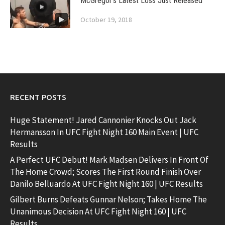
McGregor’s Latest Loss Just Released
October 19, 2018
RECENT POSTS
Huge Statement! Jared Cannonier Knocks Out Jack
Hermansson In UFC Fight Night 160 Main Event | UFC
Results
A Perfect UFC Debut! Mark Madsen Delivers In Front Of
The Home Crowd; Scores The First Round Finish Over
Danilo Belluardo At UFC Fight Night 160 | UFC Results
Gilbert Burns Defeats Gunnar Nelson; Takes Home The
Unanimous Decision At UFC Fight Night 160 | UFC
Results