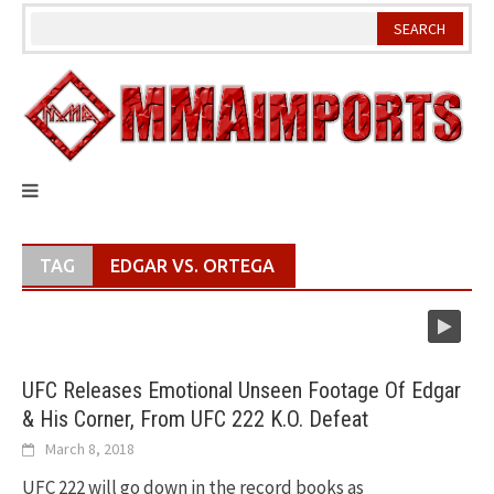
Skip
to
content
TAG
EDGAR VS. ORTEGA
UFC Releases Emotional Unseen Footage Of Edgar
& His Corner, From UFC 222 K.O. Defeat
March 8, 2018
UFC 222 will go down in the record books as