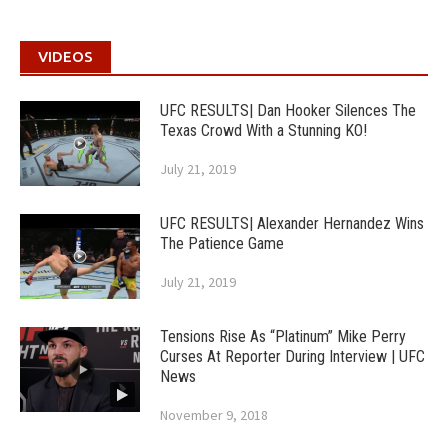
VIDEOS
UFC RESULTS| Dan Hooker Silences The
Texas Crowd With a Stunning KO!
July 21, 2019
UFC RESULTS| Alexander Hernandez Wins
The Patience Game
July 21, 2019
Tensions Rise As “Platinum” Mike Perry
Curses At Reporter During Interview | UFC
News
November 9, 2018