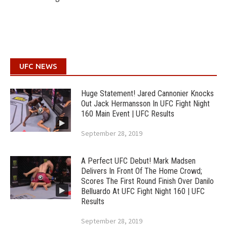
UFC NEWS
Huge Statement! Jared Cannonier Knocks
Out Jack Hermansson In UFC Fight Night
160 Main Event | UFC Results
September 28, 2019
A Perfect UFC Debut! Mark Madsen
Delivers In Front Of The Home Crowd;
Scores The First Round Finish Over Danilo
Belluardo At UFC Fight Night 160 | UFC
Results
September 28, 2019