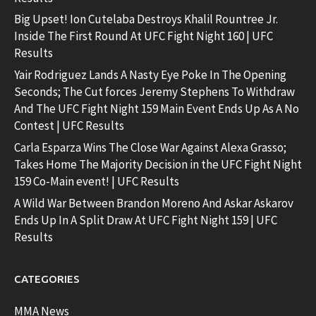
Big Upset! Ion Cutelaba Destroys Khalil Rountree Jr.
Inside The First Round At UFC Fight Night 160 | UFC
Results
Yair Rodriguez Lands A Nasty Eye Poke In The Opening
Seconds; The Cut forces Jeremy Stephens To Withdraw
And The UFC Fight Night 159 Main Event Ends Up As A No
Contest | UFC Results
Carla Esparza Wins The Close War Against Alexa Grasso;
Takes Home The Majority Decision in the UFC Fight Night
159 Co-Main event! | UFC Results
A Wild War Between Brandon Moreno And Askar Askarov
Ends Up In A Split Draw At UFC Fight Night 159 | UFC
Results
CATEGORIES
MMA News