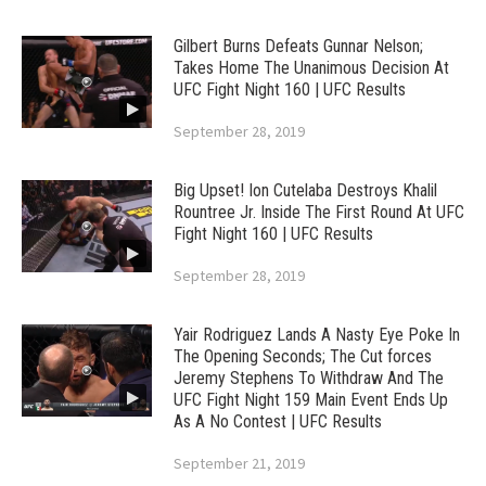
Gilbert Burns Defeats Gunnar Nelson;
Takes Home The Unanimous Decision At
UFC Fight Night 160 | UFC Results
September 28, 2019
Big Upset! Ion Cutelaba Destroys Khalil
Rountree Jr. Inside The First Round At UFC
Fight Night 160 | UFC Results
September 28, 2019
Yair Rodriguez Lands A Nasty Eye Poke In
The Opening Seconds; The Cut forces
Jeremy Stephens To Withdraw And The
UFC Fight Night 159 Main Event Ends Up
As A No Contest | UFC Results
September 21, 2019