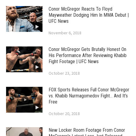
Conor McGregor Reacts To Floyd
Mayweather Dodging Him In MMA Debut |
UFC News
November 6, 2018
Conor McGregor Gets Brutally Honest On
His Performance After Reviewing Khabib
Fight Footage | UFC News
October 23, 2018
FOX Sports Releases Full Conor McGregor
vs. Khabib Nurmagomedov Fight… And It’s
Free
October 20, 2018
New Locker Room Footage From Conor