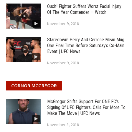
Ouch! Fighter Suffers Worst Facial Injury
Of The Year Contender — Watch
November 9, 2018
Staredown! Perry And Cerrone Mean Mug
One Final Time Before Saturday’s Co-Main
Event | UFC News
November 9, 2018
CORNOR MCGREGOR
McGregor Shifts Support For ONE FC’s
Signing Of UFC Fighters, Calls For More To
Make The Move | UFC News
November 8, 2018