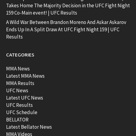
Takes Home The Majority Decision in the UFC Fight Night
159 Co-Main event! | UFC Results
A Wild War Between Brandon Moreno And Askar Askarov
Ends Up In A Split Draw At UFC Fight Night 159 | UFC
Results
CATEGORIES
MMA News
Latest MMA News
MMA Results
UFC News
Latest UFC News
UFC Results
UFC Schedule
BELLATOR
Latest Bellator News
MMA Videos