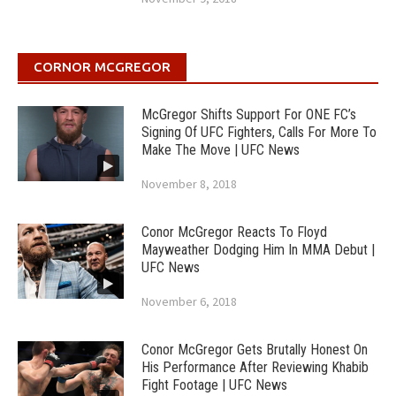
CORNOR MCGREGOR
McGregor Shifts Support For ONE FC’s
Signing Of UFC Fighters, Calls For More To
Make The Move | UFC News
November 8, 2018
Conor McGregor Reacts To Floyd
Mayweather Dodging Him In MMA Debut |
UFC News
November 6, 2018
Conor McGregor Gets Brutally Honest On
His Performance After Reviewing Khabib
Fight Footage | UFC News