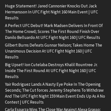
Huge Statement! Jared Cannonier Knocks Out Jack
Hermansson In UFC Fight Night 160 Main Event | UFC
Results
A Perfect UFC Debut! Mark Madsen Delivers In Front Of
The Home Crowd; Scores The First Round Finish Over
Danilo Belluardo At UFC Fight Night 160 | UFC Results
Gilbert Burns Defeats Gunnar Nelson; Takes Home The
Unanimous Decision At UFC Fight Night 160 | UFC
Results
Big Upset! Ion Cutelaba Destroys Khalil Rountree Jr.
Inside The First Round At UFC Fight Night 160 | UFC
Results
Yair Rodriguez Lands A Nasty Eye Poke In The Opening
Seconds; The Cut forces Jeremy Stephens To Withdraw
And The UFC Fight Night 159 Main Event Ends Up As A No
Contest | UFC Results
Carla Esparza Wins The Close War Against Alexa Grasso;