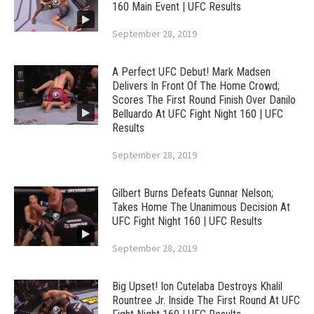
160 Main Event | UFC Results
September 28, 2019
A Perfect UFC Debut! Mark Madsen
Delivers In Front Of The Home Crowd;
Scores The First Round Finish Over Danilo
Belluardo At UFC Fight Night 160 | UFC
Results
September 28, 2019
Gilbert Burns Defeats Gunnar Nelson;
Takes Home The Unanimous Decision At
UFC Fight Night 160 | UFC Results
September 28, 2019
Big Upset! Ion Cutelaba Destroys Khalil
Rountree Jr. Inside The First Round At UFC