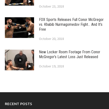
October 23, 2018
FOX Sports Releases Full Conor McGregor
vs. Khabib Nurmagomedov Fight… And It’s
Free
October 20, 2018
New Locker Room Footage From Conor
McGregor’s Latest Loss Just Released
October 19, 2018
RECENT POSTS