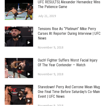
UFC RESULTS| Alexander Hernandez Wins
The Patience Game
July 21, 2019
Tensions Rise As “Platinum” Mike Perry
Curses At Reporter During Interview | UFC
News
November 9, 2018
Ouch! Fighter Suffers Worst Facial Injury
Of The Year Contender — Watch
November 9, 2018
Staredown! Perry And Cerrone Mean Mug
One Final Time Before Saturday’s Co-Main
Event | UFC News
November 9, 2018