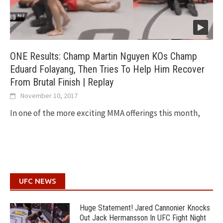
ONE Results: Champ Martin Nguyen KOs Champ
Eduard Folayang, Then Tries To Help Him Recover
From Brutal Finish | Replay
November 10, 2017
In one of the more exciting MMA offerings this month,
UFC NEWS
Huge Statement! Jared Cannonier Knocks
Out Jack Hermansson In UFC Fight Night