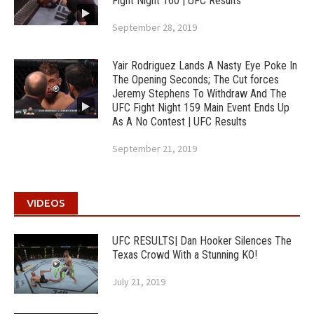
Fight Night 160 | UFC Results
September 28, 2019
Yair Rodriguez Lands A Nasty Eye Poke In
The Opening Seconds; The Cut forces
Jeremy Stephens To Withdraw And The
UFC Fight Night 159 Main Event Ends Up
As A No Contest | UFC Results
September 21, 2019
VIDEOS
UFC RESULTS| Dan Hooker Silences The
Texas Crowd With a Stunning KO!
July 21, 2019