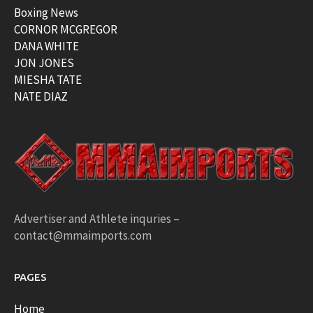
Boxing News
CORNOR MCGREGOR
DANA WHITE
JON JONES
MIESHA TATE
NATE DIAZ
Advertiser and Athlete inquries –
contact@mmaimports.com
PAGES
Home