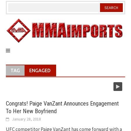
Skip
to
content
TAG
ENGAGED
Congrats! Paige VanZant Announces Engagement
To Her New Boyfriend
January 28, 2018
UFC competitor Paige VanZant has come forward with a