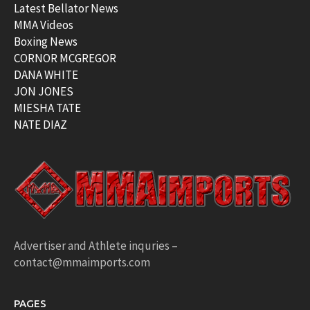
Latest Bellator News
MMA Videos
Boxing News
CORNOR MCGREGOR
DANA WHITE
JON JONES
MIESHA TATE
NATE DIAZ
Advertiser and Athlete inquries –
contact@mmaimports.com
PAGES