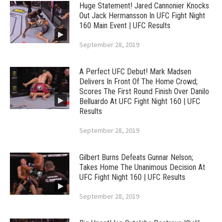
Huge Statement! Jared Cannonier Knocks
Out Jack Hermansson In UFC Fight Night
160 Main Event | UFC Results
September 28, 2019
A Perfect UFC Debut! Mark Madsen
Delivers In Front Of The Home Crowd;
Scores The First Round Finish Over Danilo
Belluardo At UFC Fight Night 160 | UFC
Results
September 28, 2019
Gilbert Burns Defeats Gunnar Nelson;
Takes Home The Unanimous Decision At
UFC Fight Night 160 | UFC Results
September 28, 2019