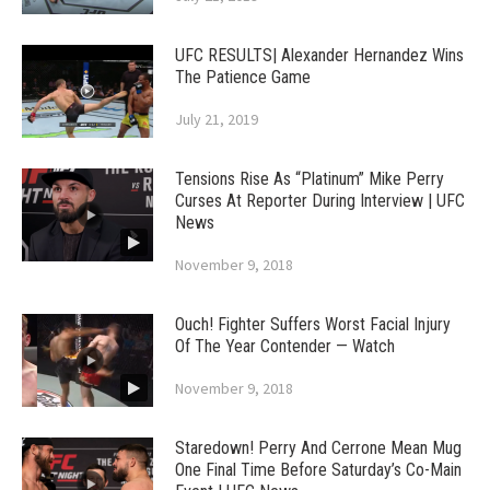
UFC RESULTS| Alexander Hernandez Wins
The Patience Game
July 21, 2019
Tensions Rise As “Platinum” Mike Perry
Curses At Reporter During Interview | UFC
News
November 9, 2018
Ouch! Fighter Suffers Worst Facial Injury
Of The Year Contender — Watch
November 9, 2018
Staredown! Perry And Cerrone Mean Mug
One Final Time Before Saturday’s Co-Main