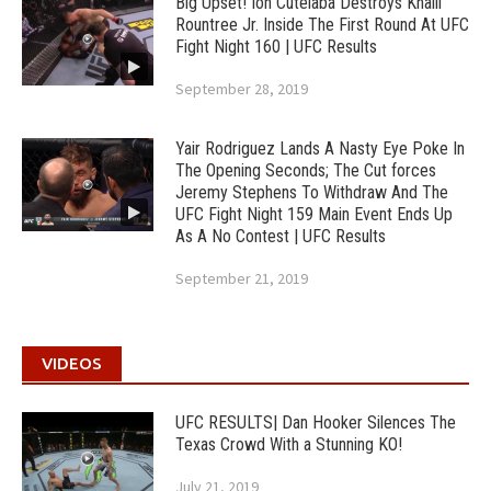
Big Upset! Ion Cutelaba Destroys Khalil
Rountree Jr. Inside The First Round At UFC
Fight Night 160 | UFC Results
September 28, 2019
Yair Rodriguez Lands A Nasty Eye Poke In
The Opening Seconds; The Cut forces
Jeremy Stephens To Withdraw And The
UFC Fight Night 159 Main Event Ends Up
As A No Contest | UFC Results
September 21, 2019
VIDEOS
UFC RESULTS| Dan Hooker Silences The
Texas Crowd With a Stunning KO!
July 21, 2019