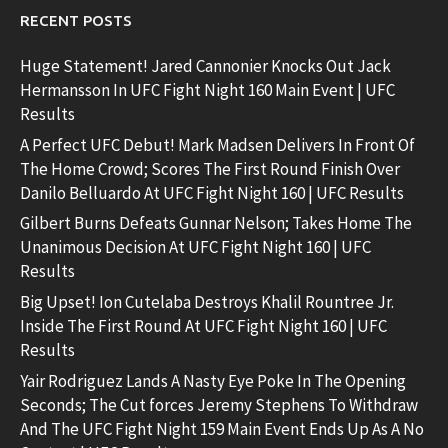
RECENT POSTS
Huge Statement! Jared Cannonier Knocks Out Jack
Hermansson In UFC Fight Night 160 Main Event | UFC
Results
A Perfect UFC Debut! Mark Madsen Delivers In Front Of
The Home Crowd; Scores The First Round Finish Over
Danilo Belluardo At UFC Fight Night 160 | UFC Results
Gilbert Burns Defeats Gunnar Nelson; Takes Home The
Unanimous Decision At UFC Fight Night 160 | UFC
Results
Big Upset! Ion Cutelaba Destroys Khalil Rountree Jr.
Inside The First Round At UFC Fight Night 160 | UFC
Results
Yair Rodriguez Lands A Nasty Eye Poke In The Opening
Seconds; The Cut forces Jeremy Stephens To Withdraw
And The UFC Fight Night 159 Main Event Ends Up As A No