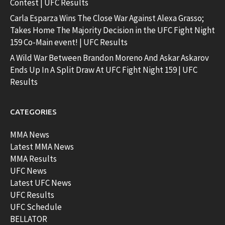
Contest | UFC Results
Carla Esparza Wins The Close War Against Alexa Grasso;
Takes Home The Majority Decision in the UFC Fight Night
159 Co-Main event! | UFC Results
A Wild War Between Brandon Moreno And Askar Askarov
Ends Up In A Split Draw At UFC Fight Night 159 | UFC
Results
CATEGORIES
MMA News
Latest MMA News
MMA Results
UFC News
Latest UFC News
UFC Results
UFC Schedule
BELLATOR