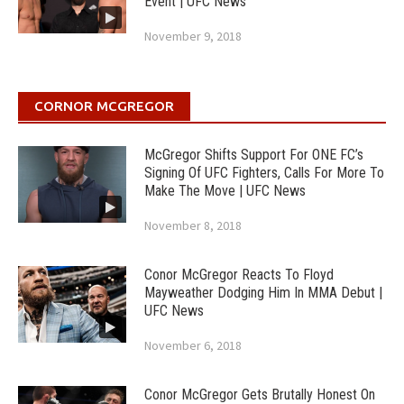
Event | UFC News
November 9, 2018
CORNOR MCGREGOR
McGregor Shifts Support For ONE FC’s
Signing Of UFC Fighters, Calls For More To
Make The Move | UFC News
November 8, 2018
Conor McGregor Reacts To Floyd
Mayweather Dodging Him In MMA Debut |
UFC News
November 6, 2018
Conor McGregor Gets Brutally Honest On