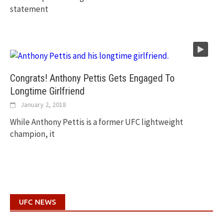
statement
Congrats! Anthony Pettis Gets Engaged To
Longtime Girlfriend
January 2, 2018
While Anthony Pettis is a former UFC lightweight
champion, it
UFC NEWS