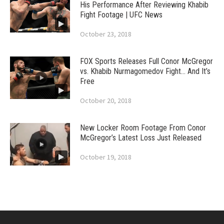
His Performance After Reviewing Khabib
Fight Footage | UFC News
October 23, 2018
FOX Sports Releases Full Conor McGregor
vs. Khabib Nurmagomedov Fight… And It’s
Free
October 20, 2018
New Locker Room Footage From Conor
McGregor’s Latest Loss Just Released
October 19, 2018