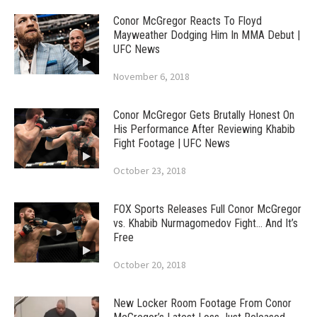
Conor McGregor Reacts To Floyd
Mayweather Dodging Him In MMA Debut |
UFC News
November 6, 2018
Conor McGregor Gets Brutally Honest On
His Performance After Reviewing Khabib
Fight Footage | UFC News
October 23, 2018
FOX Sports Releases Full Conor McGregor
vs. Khabib Nurmagomedov Fight… And It’s
Free
October 20, 2018
New Locker Room Footage From Conor