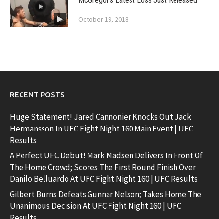
McGregor’s Latest Loss Just Released
October 19, 2018
RECENT POSTS
Huge Statement! Jared Cannonier Knocks Out Jack
Hermansson In UFC Fight Night 160 Main Event | UFC
Results
A Perfect UFC Debut! Mark Madsen Delivers In Front Of
The Home Crowd; Scores The First Round Finish Over
Danilo Belluardo At UFC Fight Night 160 | UFC Results
Gilbert Burns Defeats Gunnar Nelson; Takes Home The
Unanimous Decision At UFC Fight Night 160 | UFC
Results