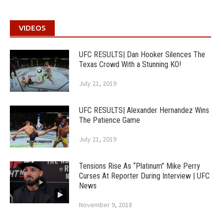
VIDEOS
UFC RESULTS| Dan Hooker Silences The
Texas Crowd With a Stunning KO!
July 21, 2019
UFC RESULTS| Alexander Hernandez Wins
The Patience Game
July 21, 2019
Tensions Rise As “Platinum” Mike Perry
Curses At Reporter During Interview | UFC
News
November 9, 2018