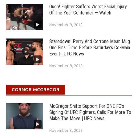
Ouch! Fighter Suffers Worst Facial Injury
Of The Year Contender — Watch
November 9, 2018
Staredown! Perry And Cerrone Mean Mug
One Final Time Before Saturday’s Co-Main
Event | UFC News
November 9, 2018
CORNOR MCGREGOR
McGregor Shifts Support For ONE FC’s
Signing Of UFC Fighters, Calls For More To
Make The Move | UFC News
November 8, 2018