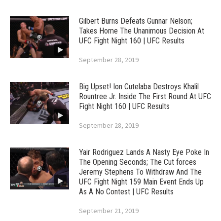
Gilbert Burns Defeats Gunnar Nelson;
Takes Home The Unanimous Decision At
UFC Fight Night 160 | UFC Results
September 28, 2019
Big Upset! Ion Cutelaba Destroys Khalil
Rountree Jr. Inside The First Round At UFC
Fight Night 160 | UFC Results
September 28, 2019
Yair Rodriguez Lands A Nasty Eye Poke In
The Opening Seconds; The Cut forces
Jeremy Stephens To Withdraw And The
UFC Fight Night 159 Main Event Ends Up
As A No Contest | UFC Results
September 21, 2019