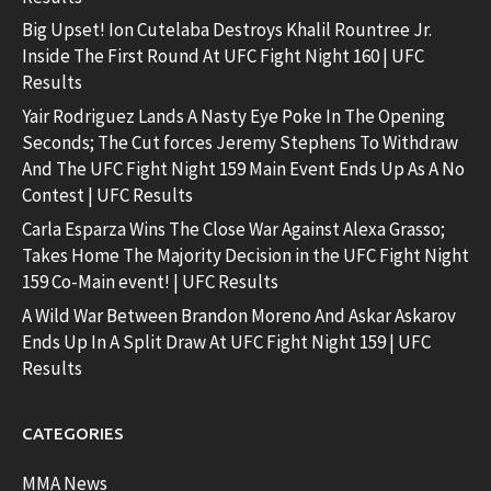
Big Upset! Ion Cutelaba Destroys Khalil Rountree Jr.
Inside The First Round At UFC Fight Night 160 | UFC
Results
Yair Rodriguez Lands A Nasty Eye Poke In The Opening
Seconds; The Cut forces Jeremy Stephens To Withdraw
And The UFC Fight Night 159 Main Event Ends Up As A No
Contest | UFC Results
Carla Esparza Wins The Close War Against Alexa Grasso;
Takes Home The Majority Decision in the UFC Fight Night
159 Co-Main event! | UFC Results
A Wild War Between Brandon Moreno And Askar Askarov
Ends Up In A Split Draw At UFC Fight Night 159 | UFC
Results
CATEGORIES
MMA News