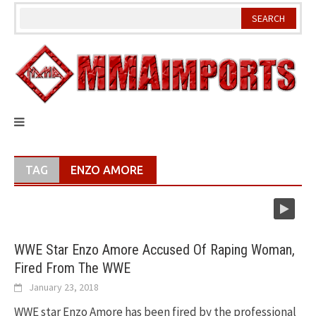
Skip
to
content
TAG
ENZO AMORE
WWE Star Enzo Amore Accused Of Raping Woman,
Fired From The WWE
January 23, 2018
WWE star Enzo Amore has been fired by the professional