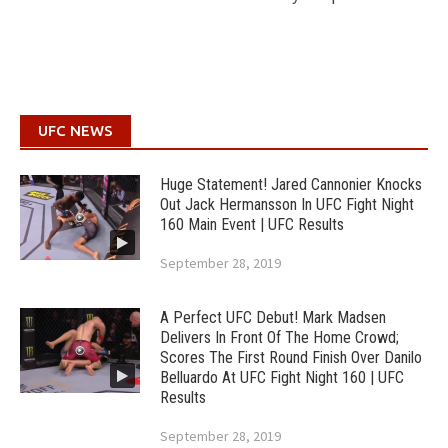
UFC NEWS
Huge Statement! Jared Cannonier Knocks
Out Jack Hermansson In UFC Fight Night
160 Main Event | UFC Results
September 28, 2019
A Perfect UFC Debut! Mark Madsen
Delivers In Front Of The Home Crowd;
Scores The First Round Finish Over Danilo
Belluardo At UFC Fight Night 160 | UFC
Results
September 28, 2019