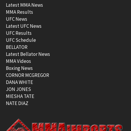
Latest MMA News
MMA Results
UFC News
Latest UFC News
UFC Results
UFC Schedule
BELLATOR
Latest Bellator News
MMA Videos
Boxing News
CORNOR MCGREGOR
DANA WHITE
JON JONES
MIESHA TATE
NATE DIAZ