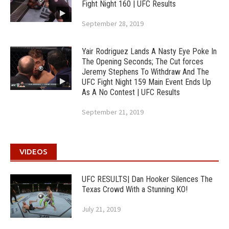
Fight Night 160 | UFC Results
September 28, 2019
Yair Rodriguez Lands A Nasty Eye Poke In
The Opening Seconds; The Cut forces
Jeremy Stephens To Withdraw And The
UFC Fight Night 159 Main Event Ends Up
As A No Contest | UFC Results
September 21, 2019
VIDEOS
UFC RESULTS| Dan Hooker Silences The
Texas Crowd With a Stunning KO!
July 21, 2019