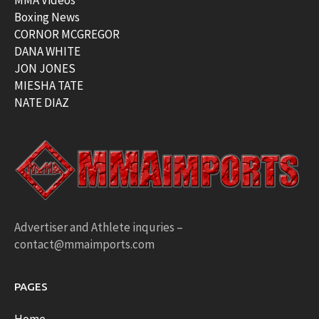
MMA Videos
Boxing News
CORNOR MCGREGOR
DANA WHITE
JON JONES
MIESHA TATE
NATE DIAZ
Advertiser and Athlete inquries –
contact@mmaimports.com
PAGES