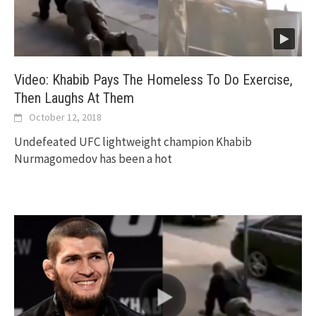
Video: Khabib Pays The Homeless To Do Exercise,
Then Laughs At Them
October 12, 2018
Undefeated UFC lightweight champion Khabib
Nurmagomedov has been a hot