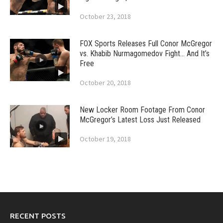
October 23, 2018
FOX Sports Releases Full Conor McGregor
vs. Khabib Nurmagomedov Fight… And It’s
Free
October 20, 2018
New Locker Room Footage From Conor
McGregor’s Latest Loss Just Released
October 19, 2018
RECENT POSTS