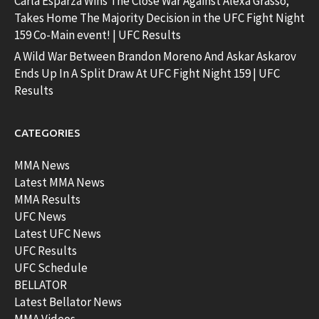
Carla Esparza Wins The Close War Against Alexa Grasso;
Takes Home The Majority Decision in the UFC Fight Night
159 Co-Main event! | UFC Results
A Wild War Between Brandon Moreno And Askar Askarov
Ends Up In A Split Draw At UFC Fight Night 159 | UFC
Results
CATEGORIES
MMA News
Latest MMA News
MMA Results
UFC News
Latest UFC News
UFC Results
UFC Schedule
BELLATOR
Latest Bellator News