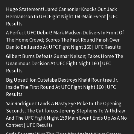
Huge Statement! Jared Cannonier Knocks Out Jack
Hermansson In UFC Fight Night 160 Main Event | UFC
Results
A Perfect UFC Debut! Mark Madsen Delivers In Front Of
The Home Crowd; Scores The First Round Finish Over
Danilo Belluardo At UFC Fight Night 160 | UFC Results
Gilbert Burns Defeats Gunnar Nelson; Takes Home The
Unanimous Decision At UFC Fight Night 160 | UFC
Results
Big Upset! Ion Cutelaba Destroys Khalil Rountree Jr.
Inside The First Round At UFC Fight Night 160 | UFC
Results
Yair Rodriguez Lands A Nasty Eye Poke In The Opening
Seconds; The Cut forces Jeremy Stephens To Withdraw
And The UFC Fight Night 159 Main Event Ends Up As A No
Contest | UFC Results