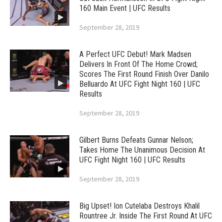
160 Main Event | UFC Results
September 28, 2019
A Perfect UFC Debut! Mark Madsen
Delivers In Front Of The Home Crowd;
Scores The First Round Finish Over Danilo
Belluardo At UFC Fight Night 160 | UFC
Results
September 28, 2019
Gilbert Burns Defeats Gunnar Nelson;
Takes Home The Unanimous Decision At
UFC Fight Night 160 | UFC Results
September 28, 2019
Big Upset! Ion Cutelaba Destroys Khalil
Rountree Jr. Inside The First Round At UFC