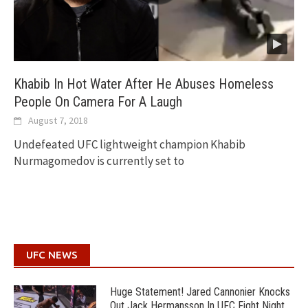
Khabib In Hot Water After He Abuses Homeless
People On Camera For A Laugh
August 7, 2018
Undefeated UFC lightweight champion Khabib
Nurmagomedov is currently set to
UFC NEWS
Huge Statement! Jared Cannonier Knocks
Out Jack Hermansson In UFC Fight Night