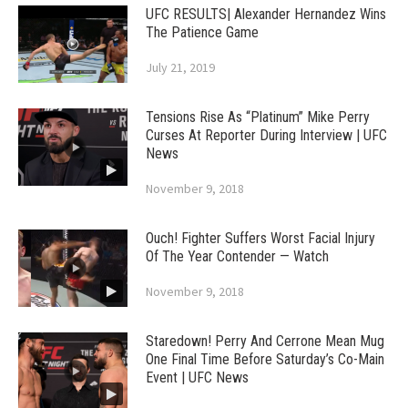
UFC RESULTS| Alexander Hernandez Wins
The Patience Game
July 21, 2019
Tensions Rise As “Platinum” Mike Perry
Curses At Reporter During Interview | UFC
News
November 9, 2018
Ouch! Fighter Suffers Worst Facial Injury
Of The Year Contender — Watch
November 9, 2018
Staredown! Perry And Cerrone Mean Mug
One Final Time Before Saturday’s Co-Main
Event | UFC News