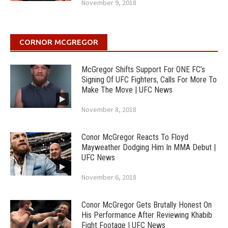
November 9, 2018
CORNOR MCGREGOR
McGregor Shifts Support For ONE FC’s
Signing Of UFC Fighters, Calls For More To
Make The Move | UFC News
November 8, 2018
Conor McGregor Reacts To Floyd
Mayweather Dodging Him In MMA Debut |
UFC News
November 6, 2018
Conor McGregor Gets Brutally Honest On
His Performance After Reviewing Khabib
Fight Footage | UFC News