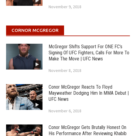
November 9, 2018
CORNOR MCGREGOR
McGregor Shifts Support For ONE FC’s
Signing Of UFC Fighters, Calls For More To
Make The Move | UFC News
November 8, 2018
Conor McGregor Reacts To Floyd
Mayweather Dodging Him In MMA Debut |
UFC News
November 6, 2018
Conor McGregor Gets Brutally Honest On
His Performance After Reviewing Khabib