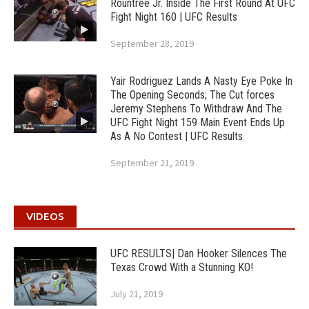
Rountree Jr. Inside The First Round At UFC
Fight Night 160 | UFC Results
September 28, 2019
Yair Rodriguez Lands A Nasty Eye Poke In
The Opening Seconds; The Cut forces
Jeremy Stephens To Withdraw And The
UFC Fight Night 159 Main Event Ends Up
As A No Contest | UFC Results
September 21, 2019
VIDEOS
UFC RESULTS| Dan Hooker Silences The
Texas Crowd With a Stunning KO!
July 21, 2019