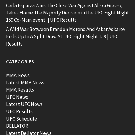
Carla Esparza Wins The Close War Against Alexa Grasso;
Takes Home The Majority Decision in the UFC Fight Night
159 Co-Main event! | UFC Results
A Wild War Between Brandon Moreno And Askar Askarov
Ends Up In A Split Draw At UFC Fight Night 159 | UFC
Results
CATEGORIES
MMA News
Latest MMA News
MMA Results
UFC News
Latest UFC News
UFC Results
UFC Schedule
BELLATOR
Latest Bellator News