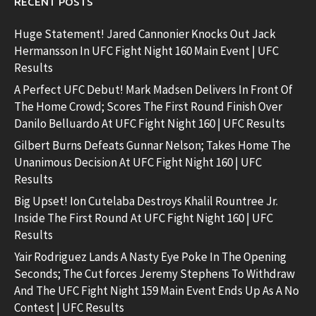
RECENT POSTS
Huge Statement! Jared Cannonier Knocks Out Jack
Hermansson In UFC Fight Night 160 Main Event | UFC
Results
A Perfect UFC Debut! Mark Madsen Delivers In Front Of
The Home Crowd; Scores The First Round Finish Over
Danilo Belluardo At UFC Fight Night 160 | UFC Results
Gilbert Burns Defeats Gunnar Nelson; Takes Home The
Unanimous Decision At UFC Fight Night 160 | UFC
Results
Big Upset! Ion Cutelaba Destroys Khalil Rountree Jr.
Inside The First Round At UFC Fight Night 160 | UFC
Results
Yair Rodriguez Lands A Nasty Eye Poke In The Opening
Seconds; The Cut forces Jeremy Stephens To Withdraw
And The UFC Fight Night 159 Main Event Ends Up As A No
Contest | UFC Results