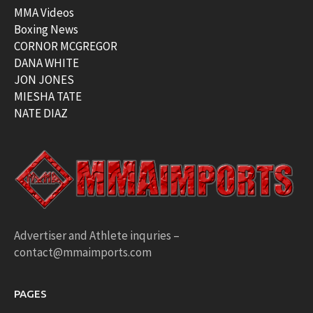
MMA Videos
Boxing News
CORNOR MCGREGOR
DANA WHITE
JON JONES
MIESHA TATE
NATE DIAZ
Advertiser and Athlete inquries –
contact@mmaimports.com
PAGES