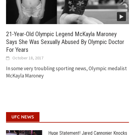
21-Year-Old Olympic Legend McKayla Maroney
Says She Was Sexually Abused By Olympic Doctor
For Years
October 18, 2017
In some very troubling sporting news, Olympic medalist
McKayla Maroney
UFC NEWS
Huge Statement! Jared Cannonier Knocks