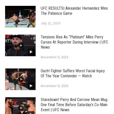
UFC RESULTS| Alexander Hernandez Wins
The Patience Game
July 21, 2019
Tensions Rise As “Platinum” Mike Perry
Curses At Reporter During Interview | UFC
News
November 9, 2018
Ouch! Fighter Suffers Worst Facial Injury
Of The Year Contender — Watch
November 9, 2018
Staredown! Perry And Cerrone Mean Mug
One Final Time Before Saturday’s Co-Main
Event | UFC News