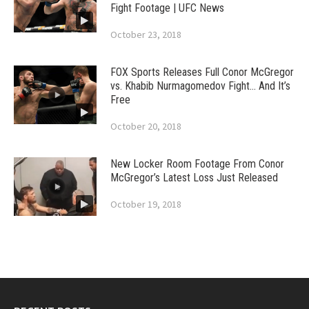
Fight Footage | UFC News
October 23, 2018
FOX Sports Releases Full Conor McGregor
vs. Khabib Nurmagomedov Fight… And It’s
Free
October 20, 2018
New Locker Room Footage From Conor
McGregor’s Latest Loss Just Released
October 19, 2018