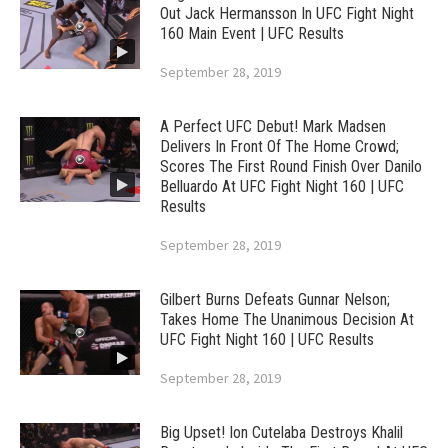
Out Jack Hermansson In UFC Fight Night
160 Main Event | UFC Results
September 28, 2019
A Perfect UFC Debut! Mark Madsen
Delivers In Front Of The Home Crowd;
Scores The First Round Finish Over Danilo
Belluardo At UFC Fight Night 160 | UFC
Results
September 28, 2019
Gilbert Burns Defeats Gunnar Nelson;
Takes Home The Unanimous Decision At
UFC Fight Night 160 | UFC Results
September 28, 2019
Big Upset! Ion Cutelaba Destroys Khalil