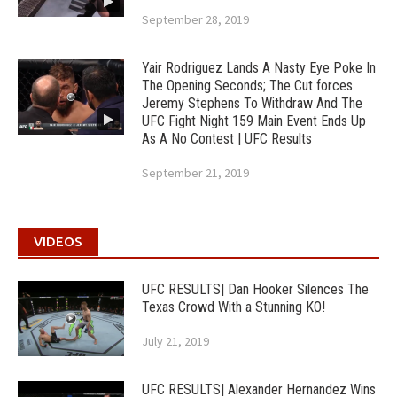
September 28, 2019
Yair Rodriguez Lands A Nasty Eye Poke In
The Opening Seconds; The Cut forces
Jeremy Stephens To Withdraw And The
UFC Fight Night 159 Main Event Ends Up
As A No Contest | UFC Results
September 21, 2019
VIDEOS
UFC RESULTS| Dan Hooker Silences The
Texas Crowd With a Stunning KO!
July 21, 2019
UFC RESULTS| Alexander Hernandez Wins