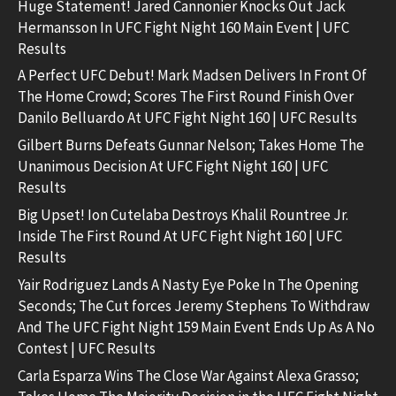
Huge Statement! Jared Cannonier Knocks Out Jack
Hermansson In UFC Fight Night 160 Main Event | UFC
Results
A Perfect UFC Debut! Mark Madsen Delivers In Front Of
The Home Crowd; Scores The First Round Finish Over
Danilo Belluardo At UFC Fight Night 160 | UFC Results
Gilbert Burns Defeats Gunnar Nelson; Takes Home The
Unanimous Decision At UFC Fight Night 160 | UFC
Results
Big Upset! Ion Cutelaba Destroys Khalil Rountree Jr.
Inside The First Round At UFC Fight Night 160 | UFC
Results
Yair Rodriguez Lands A Nasty Eye Poke In The Opening
Seconds; The Cut forces Jeremy Stephens To Withdraw
And The UFC Fight Night 159 Main Event Ends Up As A No
Contest | UFC Results
Carla Esparza Wins The Close War Against Alexa Grasso;