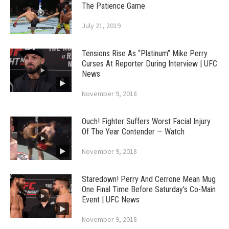
The Patience Game
July 21, 2019
Tensions Rise As “Platinum” Mike Perry
Curses At Reporter During Interview | UFC
News
November 9, 2018
Ouch! Fighter Suffers Worst Facial Injury
Of The Year Contender — Watch
November 9, 2018
Staredown! Perry And Cerrone Mean Mug
One Final Time Before Saturday’s Co-Main
Event | UFC News
November 9, 2018