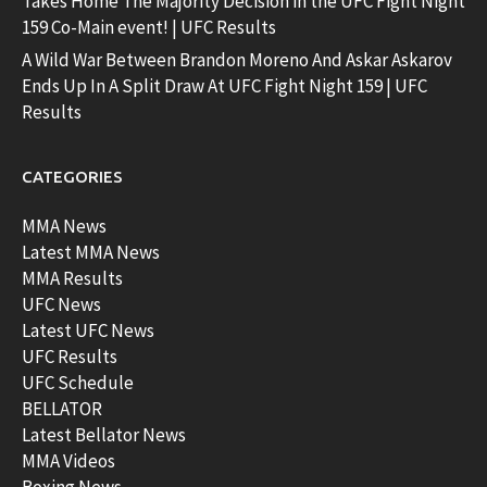
Takes Home The Majority Decision in the UFC Fight Night
159 Co-Main event! | UFC Results
A Wild War Between Brandon Moreno And Askar Askarov
Ends Up In A Split Draw At UFC Fight Night 159 | UFC
Results
CATEGORIES
MMA News
Latest MMA News
MMA Results
UFC News
Latest UFC News
UFC Results
UFC Schedule
BELLATOR
Latest Bellator News
MMA Videos