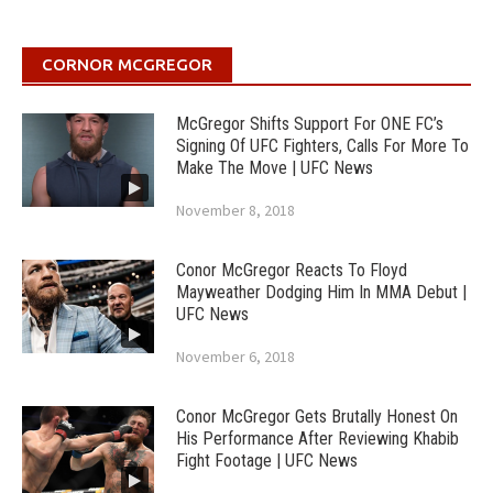
CORNOR MCGREGOR
McGregor Shifts Support For ONE FC’s
Signing Of UFC Fighters, Calls For More To
Make The Move | UFC News
November 8, 2018
Conor McGregor Reacts To Floyd
Mayweather Dodging Him In MMA Debut |
UFC News
November 6, 2018
Conor McGregor Gets Brutally Honest On
His Performance After Reviewing Khabib
Fight Footage | UFC News