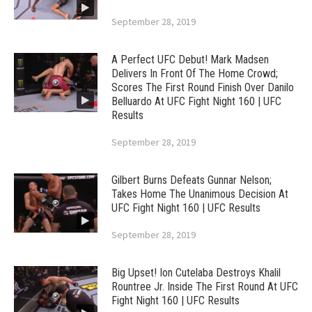
September 28, 2019
A Perfect UFC Debut! Mark Madsen
Delivers In Front Of The Home Crowd;
Scores The First Round Finish Over Danilo
Belluardo At UFC Fight Night 160 | UFC
Results
September 28, 2019
Gilbert Burns Defeats Gunnar Nelson;
Takes Home The Unanimous Decision At
UFC Fight Night 160 | UFC Results
September 28, 2019
Big Upset! Ion Cutelaba Destroys Khalil
Rountree Jr. Inside The First Round At UFC
Fight Night 160 | UFC Results