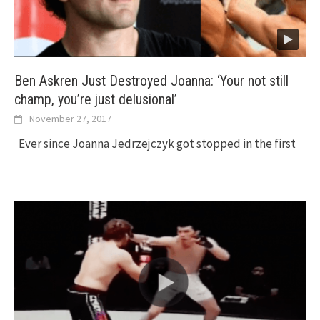
Ben Askren Just Destroyed Joanna: ‘Your not still
champ, you’re just delusional’
November 27, 2017
Ever since Joanna Jedrzejczyk got stopped in the first