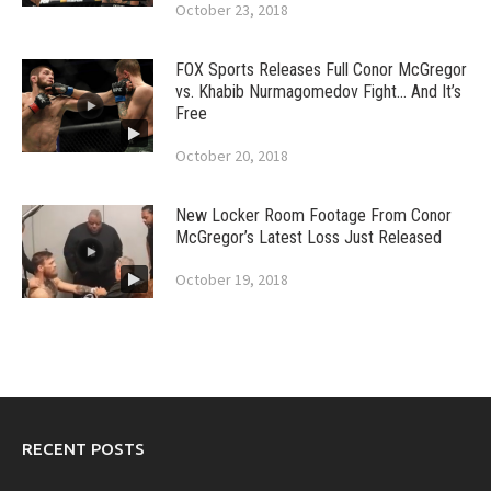
October 23, 2018
FOX Sports Releases Full Conor McGregor
vs. Khabib Nurmagomedov Fight… And It’s
Free
October 20, 2018
New Locker Room Footage From Conor
McGregor’s Latest Loss Just Released
October 19, 2018
RECENT POSTS