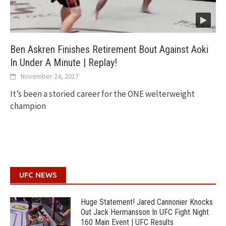
Ben Askren Finishes Retirement Bout Against Aoki
In Under A Minute | Replay!
November 24, 2017
It’s been a storied career for the ONE welterweight
champion
UFC NEWS
Huge Statement! Jared Cannonier Knocks
Out Jack Hermansson In UFC Fight Night
160 Main Event | UFC Results