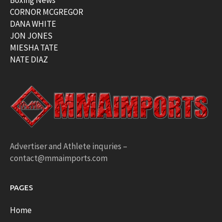
Boxing News
CORNOR MCGREGOR
DANA WHITE
JON JONES
MIESHA TATE
NATE DIAZ
Advertiser and Athlete inquries –
contact@mmaimports.com
PAGES
Home