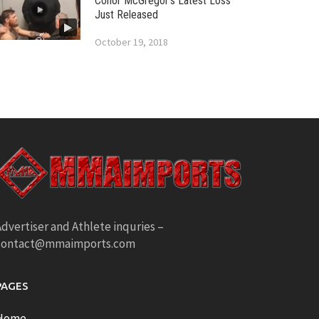
Conor McGregor’s Latest Loss
Just Released
October 19, 2018
dvertiser and Athlete inquries –
contact@mmaimports.com
PAGES
Home