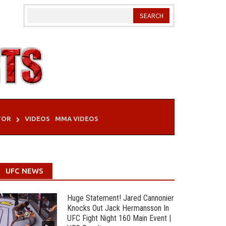
TOR
VIDEOS
MMA VIDEOS
UFC NEWS
Huge Statement! Jared Cannonier
Knocks Out Jack Hermansson In
UFC Fight Night 160 Main Event |