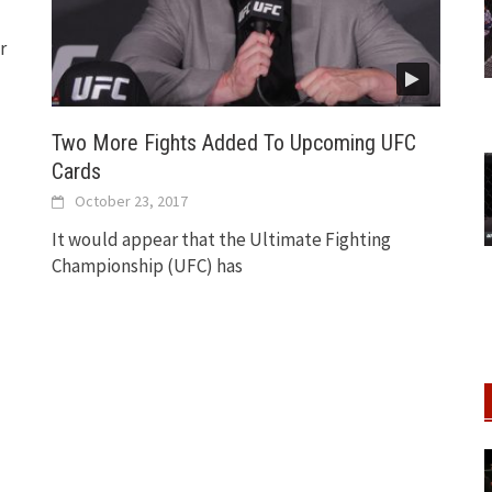
r
Two More Fights Added To Upcoming UFC
Cards
October 23, 2017
It would appear that the Ultimate Fighting
Championship (UFC) has