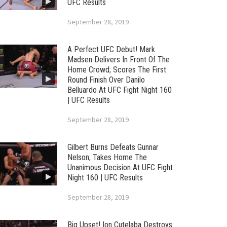
UFC Results
September 28, 2019
A Perfect UFC Debut! Mark
Madsen Delivers In Front Of The
Home Crowd; Scores The First
Round Finish Over Danilo
Belluardo At UFC Fight Night 160
| UFC Results
September 28, 2019
Gilbert Burns Defeats Gunnar
Nelson; Takes Home The
Unanimous Decision At UFC Fight
Night 160 | UFC Results
September 28, 2019
Big Upset! Ion Cutelaba Destroys