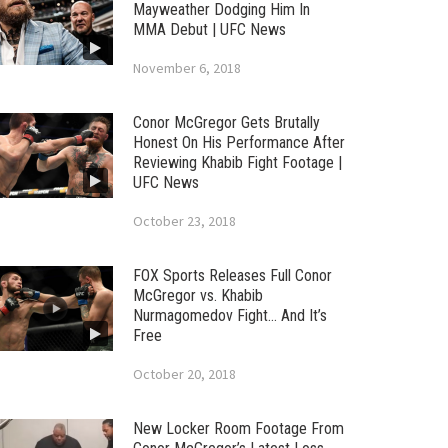
Mayweather Dodging Him In
MMA Debut | UFC News
November 6, 2018
Conor McGregor Gets Brutally
Honest On His Performance After
Reviewing Khabib Fight Footage |
UFC News
October 23, 2018
FOX Sports Releases Full Conor
McGregor vs. Khabib
Nurmagomedov Fight… And It’s
Free
October 20, 2018
New Locker Room Footage From