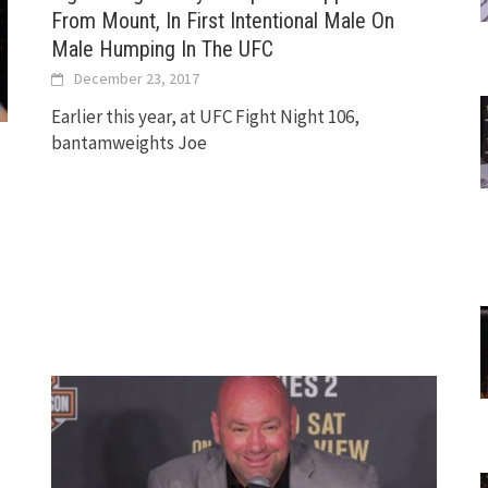
From Mount, In First Intentional Male On
Male Humping In The UFC
December 23, 2017
Earlier this year, at UFC Fight Night 106,
bantamweights Joe