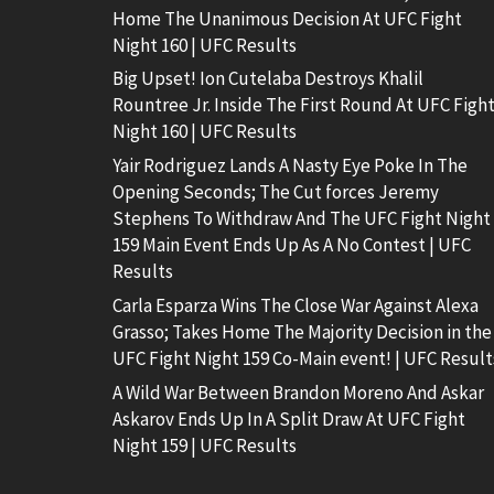
Home The Unanimous Decision At UFC Fight
Night 160 | UFC Results
Big Upset! Ion Cutelaba Destroys Khalil
Rountree Jr. Inside The First Round At UFC Figh
Night 160 | UFC Results
Yair Rodriguez Lands A Nasty Eye Poke In The
Opening Seconds; The Cut forces Jeremy
Stephens To Withdraw And The UFC Fight Night
159 Main Event Ends Up As A No Contest | UFC
Results
Carla Esparza Wins The Close War Against Alexa
Grasso; Takes Home The Majority Decision in the
UFC Fight Night 159 Co-Main event! | UFC Result
A Wild War Between Brandon Moreno And Askar
Askarov Ends Up In A Split Draw At UFC Fight
Night 159 | UFC Results