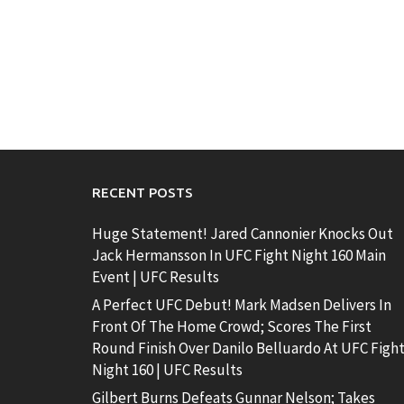
RECENT POSTS
Huge Statement! Jared Cannonier Knocks Out
Jack Hermansson In UFC Fight Night 160 Main
Event | UFC Results
A Perfect UFC Debut! Mark Madsen Delivers In
Front Of The Home Crowd; Scores The First
Round Finish Over Danilo Belluardo At UFC Figh
Night 160 | UFC Results
Gilbert Burns Defeats Gunnar Nelson; Takes