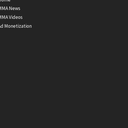
MMA News
MMA Videos
Ad Monetization