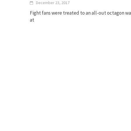
December 23, 2017
Fight fans were treated to an all-out octagon wa
at