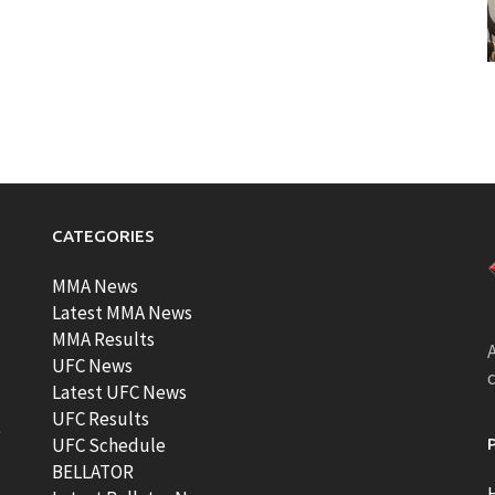
CATEGORIES
MMA News
Latest MMA News
MMA Results
A
UFC News
Latest UFC News
UFC Results
t
UFC Schedule
BELLATOR