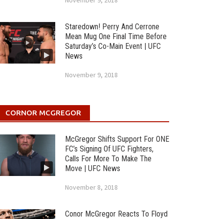
November 9, 2018
Staredown! Perry And Cerrone
Mean Mug One Final Time Before
Saturday’s Co-Main Event | UFC
News
November 9, 2018
CORNOR MCGREGOR
McGregor Shifts Support For ONE
FC’s Signing Of UFC Fighters,
Calls For More To Make The
Move | UFC News
November 8, 2018
Conor McGregor Reacts To Floyd