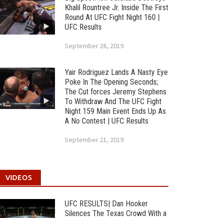
Khalil Rountree Jr. Inside The First
Round At UFC Fight Night 160 |
UFC Results
September 28, 2019
Yair Rodriguez Lands A Nasty Eye
Poke In The Opening Seconds;
The Cut forces Jeremy Stephens
To Withdraw And The UFC Fight
Night 159 Main Event Ends Up As
A No Contest | UFC Results
September 21, 2019
VIDEOS
UFC RESULTS| Dan Hooker
Silences The Texas Crowd With a