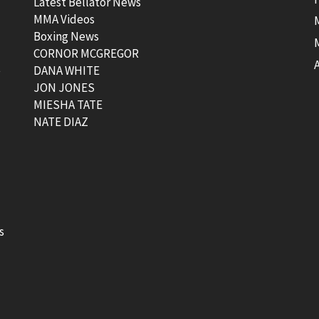
Latest Bellator News
MMA Videos
Boxing News
CORNOR MCGREGOR
t
DANA WHITE
JON JONES
MIESHA TATE
NATE DIAZ
s