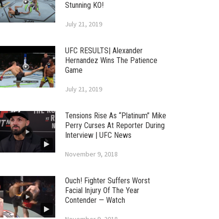
Stunning KO!
July 21, 2019
UFC RESULTS| Alexander
Hernandez Wins The Patience
Game
July 21, 2019
Tensions Rise As “Platinum” Mike
Perry Curses At Reporter During
Interview | UFC News
November 9, 2018
Ouch! Fighter Suffers Worst
Facial Injury Of The Year
Contender — Watch