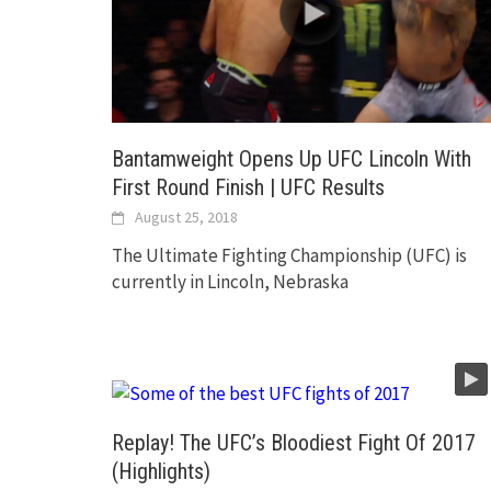
Bantamweight Opens Up UFC Lincoln With
First Round Finish | UFC Results
August 25, 2018
The Ultimate Fighting Championship (UFC) is
currently in Lincoln, Nebraska
Replay! The UFC’s Bloodiest Fight Of 2017
(Highlights)