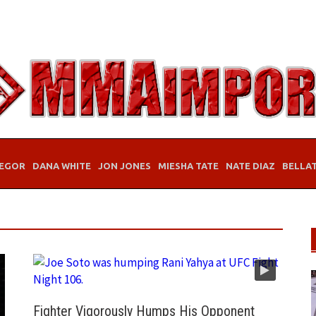
EGOR
DANA WHITE
JON JONES
MIESHA TATE
NATE DIAZ
BELLA
Fighter Vigorously Humps His Opponent