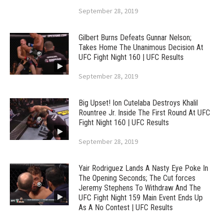
September 28, 2019
Gilbert Burns Defeats Gunnar Nelson;
Takes Home The Unanimous Decision At
UFC Fight Night 160 | UFC Results
September 28, 2019
Big Upset! Ion Cutelaba Destroys Khalil
Rountree Jr. Inside The First Round At UFC
Fight Night 160 | UFC Results
September 28, 2019
Yair Rodriguez Lands A Nasty Eye Poke In
The Opening Seconds; The Cut forces
Jeremy Stephens To Withdraw And The
UFC Fight Night 159 Main Event Ends Up
As A No Contest | UFC Results