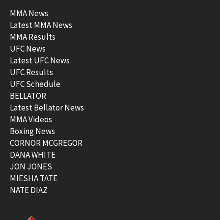
MMA News
Latest MMA News
MMA Results
UFC News
Latest UFC News
UFC Results
UFC Schedule
BELLATOR
Latest Bellator News
MMA Videos
Boxing News
CORNOR MCGREGOR
DANA WHITE
JON JONES
MIESHA TATE
NATE DIAZ