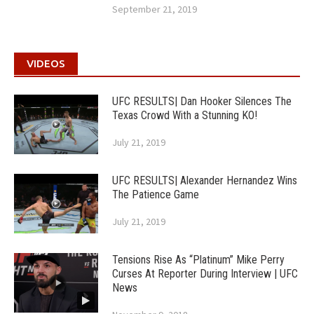
September 21, 2019
VIDEOS
UFC RESULTS| Dan Hooker Silences The
Texas Crowd With a Stunning KO!
July 21, 2019
UFC RESULTS| Alexander Hernandez Wins
The Patience Game
July 21, 2019
Tensions Rise As “Platinum” Mike Perry
Curses At Reporter During Interview | UFC
News