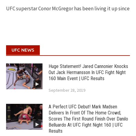
UFC superstar Conor McGregor has been living it up since
UFC NEWS
Huge Statement! Jared Cannonier Knocks
Out Jack Hermansson In UFC Fight Night
160 Main Event | UFC Results
September 28, 2019
A Perfect UFC Debut! Mark Madsen
Delivers In Front Of The Home Crowd;
Scores The First Round Finish Over Danilo
Belluardo At UFC Fight Night 160 | UFC
Results