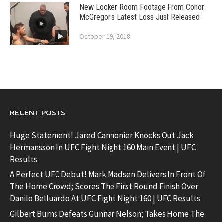
New Locker Room Footage From Conor
McGregor’s Latest Loss Just Released
October 19, 2018
RECENT POSTS
Huge Statement! Jared Cannonier Knocks Out Jack
Hermansson In UFC Fight Night 160 Main Event | UFC
Results
A Perfect UFC Debut! Mark Madsen Delivers In Front Of
The Home Crowd; Scores The First Round Finish Over
Danilo Belluardo At UFC Fight Night 160 | UFC Results
Gilbert Burns Defeats Gunnar Nelson; Takes Home The