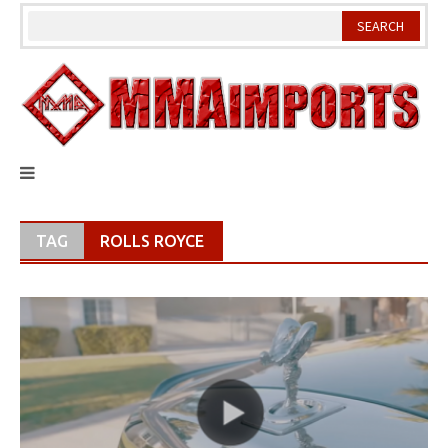
Skip
to
content
TAG
ROLLS ROYCE