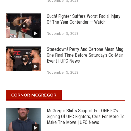
November 9, 2018
Ouch! Fighter Suffers Worst Facial Injury
Of The Year Contender — Watch
November 9, 2018
Staredown! Perry And Cerrone Mean Mug
One Final Time Before Saturday’s Co-Main
Event | UFC News
November 9, 2018
CORNOR MCGREGOR
McGregor Shifts Support For ONE FC’s
Signing Of UFC Fighters, Calls For More To
Make The Move | UFC News