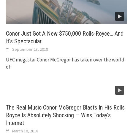
Conor Just Got A New $750,000 Rolls-Royce… And
It’s Spectacular
September 28, 2018
UFC megastar Conor McGregor has taken over the world
of
The Real Music Conor McGregor Blasts In His Rolls
Royce Is Absolutely Shocking — Wins Today’s
Internet
March 10, 2018