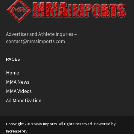
Advertiser and Athlete inquries –
contact@mmaimports.com
PAGES
Home
MMA News
MMA Videos
Ad Monetization
Copyright 2019 MMA Imports. All rights reserved. Powered by
Increaserev