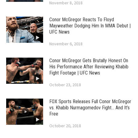
November 8, 2018
Conor McGregor Reacts To Floyd
Mayweather Dodging Him In MMA Debut |
UFC News
November 6, 2018
Conor McGregor Gets Brutally Honest On
His Performance After Reviewing Khabib
Fight Footage | UFC News
October 23, 2018
FOX Sports Releases Full Conor McGregor
vs. Khabib Nurmagomedov Fight… And It’s
Free
October 20, 2018