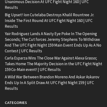
Unanimous Decision At UFC Fight Night 160 | UFC
Results
Big Upset! Ion Cutelaba Destroys Khalil Rountree Jr.
Inside The First Round At UFC Fight Night 160 | UFC
Results
Yair Rodriguez Lands A Nasty Eye Poke In The Opening
Seconds; The Cut forces Jeremy Stephens To Withdraw
And The UFC Fight Night 159 Main Event Ends Up As A No
Contest | UFC Results
Carla Esparza Wins The Close War Against Alexa Grasso;
Takes Home The Majority Decision in the UFC Fight Night
159 Co-Main event! | UFC Results
A Wild War Between Brandon Moreno And Askar Askarov
Ends Up In A Split Draw At UFC Fight Night 159 | UFC
Results
CATEGORIES