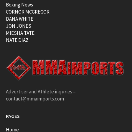
Boxing News
CORNOR MCGREGOR
DANA WHITE
JON JONES
MIESHA TATE
NATE DIAZ
Advertiser and Athlete inquries –
contact@mmaimports.com
PAGES
Home