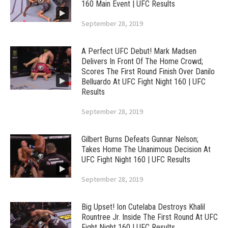
160 Main Event | UFC Results
September 28, 2019
A Perfect UFC Debut! Mark Madsen
Delivers In Front Of The Home Crowd;
Scores The First Round Finish Over Danilo
Belluardo At UFC Fight Night 160 | UFC
Results
September 28, 2019
Gilbert Burns Defeats Gunnar Nelson;
Takes Home The Unanimous Decision At
UFC Fight Night 160 | UFC Results
September 28, 2019
Big Upset! Ion Cutelaba Destroys Khalil
Rountree Jr. Inside The First Round At UFC
Fight Night 160 | UFC Results