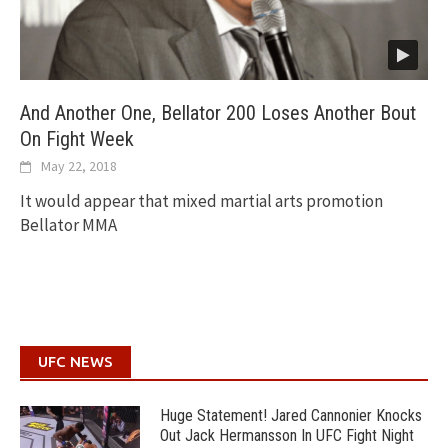
And Another One, Bellator 200 Loses Another Bout
On Fight Week
May 22, 2018
It would appear that mixed martial arts promotion
Bellator MMA
UFC NEWS
Huge Statement! Jared Cannonier Knocks
Out Jack Hermansson In UFC Fight Night