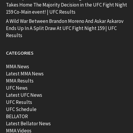
Takes Home The Majority Decision in the UFC Fight Night
159 Co-Main event! | UFC Results
A Wild War Between Brandon Moreno And Askar Askarov
Ends Up In A Split Draw At UFC Fight Night 159 | UFC
Results
CATEGORIES
MMA News
Latest MMA News
MMA Results
UFC News
Latest UFC News
UFC Results
UFC Schedule
BELLATOR
Latest Bellator News
MMA Videos