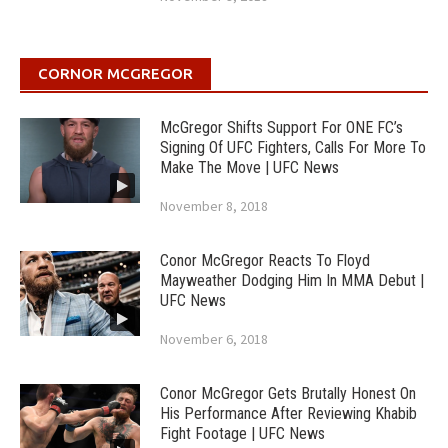
CORNOR MCGREGOR
McGregor Shifts Support For ONE FC’s
Signing Of UFC Fighters, Calls For More To
Make The Move | UFC News
November 8, 2018
Conor McGregor Reacts To Floyd
Mayweather Dodging Him In MMA Debut |
UFC News
November 6, 2018
Conor McGregor Gets Brutally Honest On
His Performance After Reviewing Khabib
Fight Footage | UFC News