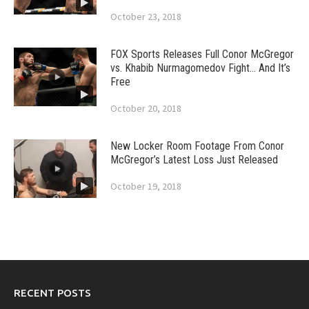
October 23, 2018
FOX Sports Releases Full Conor McGregor
vs. Khabib Nurmagomedov Fight… And It’s
Free
October 20, 2018
New Locker Room Footage From Conor
McGregor’s Latest Loss Just Released
October 19, 2018
RECENT POSTS