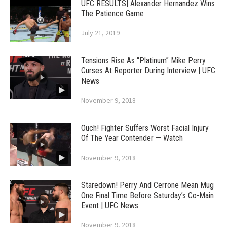
UFC RESULTS| Alexander Hernandez Wins
The Patience Game
July 21, 2019
Tensions Rise As “Platinum” Mike Perry
Curses At Reporter During Interview | UFC
News
November 9, 2018
Ouch! Fighter Suffers Worst Facial Injury
Of The Year Contender — Watch
November 9, 2018
Staredown! Perry And Cerrone Mean Mug
One Final Time Before Saturday’s Co-Main
Event | UFC News
November 9, 2018