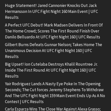
Huge Statement! Jared Cannonier Knocks Out Jack
Hermansson In UFC Fight Night 160 Main Event | UFC
Results
A Perfect UFC Debut! Mark Madsen Delivers In Front Of
The Home Crowd; Scores The First Round Finish Over
Danilo Belluardo At UFC Fight Night 160 | UFC Results
Gilbert Burns Defeats Gunnar Nelson; Takes Home The
Unanimous Decision At UFC Fight Night 160 | UFC
Results
Big Upset! Ion Cutelaba Destroys Khalil Rountree Jr.
Inside The First Round At UFC Fight Night 160 | UFC
Results
Yair Rodriguez Lands A Nasty Eye Poke In The Opening
Seconds; The Cut forces Jeremy Stephens To Withdraw
And The UFC Fight Night 159 Main Event Ends Up As A No
Contest | UFC Results
Carla Esparza Wins The Close War Against Alexa Grasso;