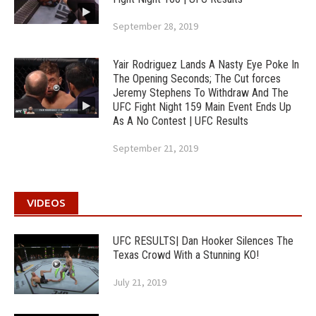
September 28, 2019
Yair Rodriguez Lands A Nasty Eye Poke In
The Opening Seconds; The Cut forces
Jeremy Stephens To Withdraw And The
UFC Fight Night 159 Main Event Ends Up
As A No Contest | UFC Results
September 21, 2019
VIDEOS
UFC RESULTS| Dan Hooker Silences The
Texas Crowd With a Stunning KO!
July 21, 2019