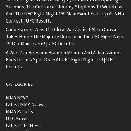
Seconds; The Cut forces Jeremy Stephens To Withdraw
And The UFC Fight Night 159 Main Event Ends Up As A No
Contest | UFC Results
Carla Esparza Wins The Close War Against Alexa Grasso;
Takes Home The Majority Decision in the UFC Fight Night
159 Co-Main event! | UFC Results
A Wild War Between Brandon Moreno And Askar Askarov
Ends Up In A Split Draw At UFC Fight Night 159 | UFC
Results
CATEGORIES
MMA News
Latest MMA News
MMA Results
UFC News
Latest UFC News