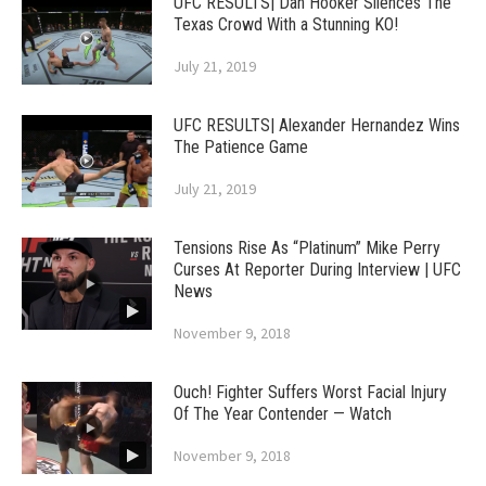
UFC RESULTS| Dan Hooker Silences The
Texas Crowd With a Stunning KO!
July 21, 2019
UFC RESULTS| Alexander Hernandez Wins
The Patience Game
July 21, 2019
Tensions Rise As “Platinum” Mike Perry
Curses At Reporter During Interview | UFC
News
November 9, 2018
Ouch! Fighter Suffers Worst Facial Injury
Of The Year Contender — Watch
November 9, 2018