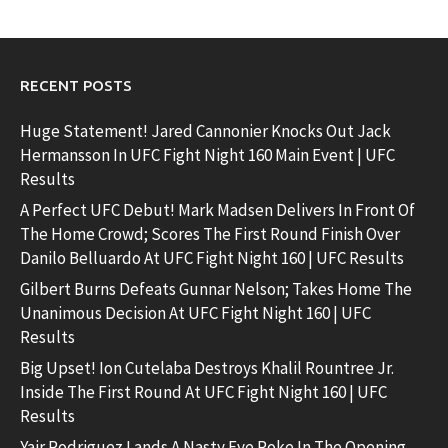
RECENT POSTS
Huge Statement! Jared Cannonier Knocks Out Jack
Hermansson In UFC Fight Night 160 Main Event | UFC
Results
A Perfect UFC Debut! Mark Madsen Delivers In Front Of
The Home Crowd; Scores The First Round Finish Over
Danilo Belluardo At UFC Fight Night 160 | UFC Results
Gilbert Burns Defeats Gunnar Nelson; Takes Home The
Unanimous Decision At UFC Fight Night 160 | UFC
Results
Big Upset! Ion Cutelaba Destroys Khalil Rountree Jr.
Inside The First Round At UFC Fight Night 160 | UFC
Results
Yair Rodriguez Lands A Nasty Eye Poke In The Opening