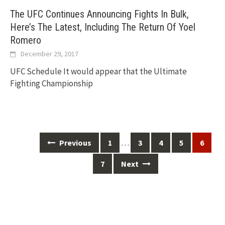
The UFC Continues Announcing Fights In Bulk,
Here’s The Latest, Including The Return Of Yoel
Romero
December 29, 2017
UFC Schedule It would appear that the Ultimate
Fighting Championship
Posts
…
Previous
1
3
4
5
6
navigation
7
Next