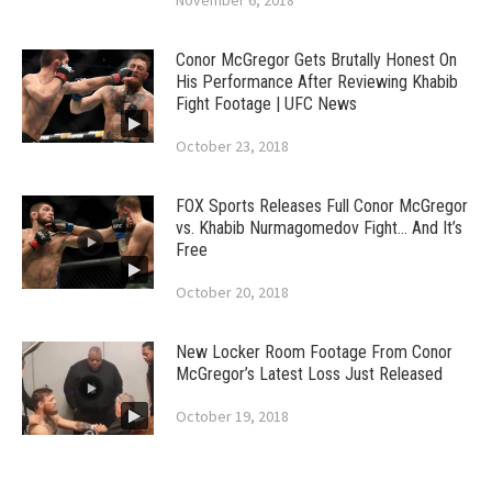
November 6, 2018
Conor McGregor Gets Brutally Honest On
His Performance After Reviewing Khabib
Fight Footage | UFC News
October 23, 2018
FOX Sports Releases Full Conor McGregor
vs. Khabib Nurmagomedov Fight… And It’s
Free
October 20, 2018
New Locker Room Footage From Conor
McGregor’s Latest Loss Just Released
October 19, 2018