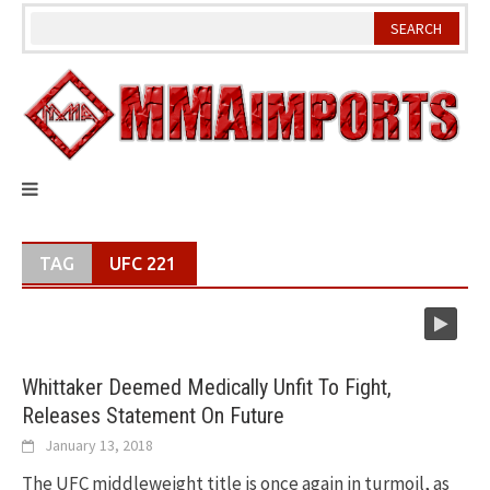
Skip
to
content
TAG
UFC 221
Whittaker Deemed Medically Unfit To Fight,
Releases Statement On Future
January 13, 2018
The UFC middleweight title is once again in turmoil, as