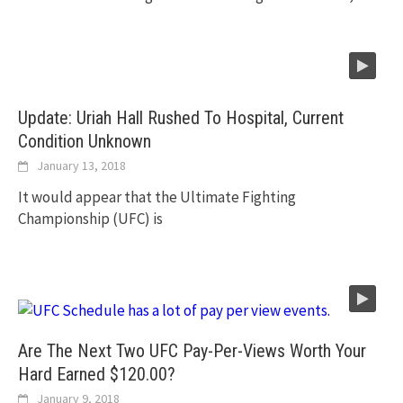
Update: Uriah Hall Rushed To Hospital, Current
Condition Unknown
January 13, 2018
It would appear that the Ultimate Fighting
Championship (UFC) is
Are The Next Two UFC Pay-Per-Views Worth Your
Hard Earned $120.00?
January 9, 2018