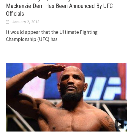
Mackenzie Dern Has Been Announced By UFC
Officials
January 2, 2018
It would appear that the Ultimate Fighting
Championship (UFC) has