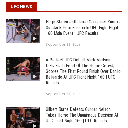
UFC NEWS
Huge Statement! Jared Cannonier Knocks
Out Jack Hermansson In UFC Fight Night
160 Main Event | UFC Results
September 28, 2019
A Perfect UFC Debut! Mark Madsen
Delivers In Front Of The Home Crowd;
Scores The First Round Finish Over Danilo
Belluardo At UFC Fight Night 160 | UFC
Results
September 28, 2019
Gilbert Burns Defeats Gunnar Nelson;
Takes Home The Unanimous Decision At
UFC Fight Night 160 | UFC Results