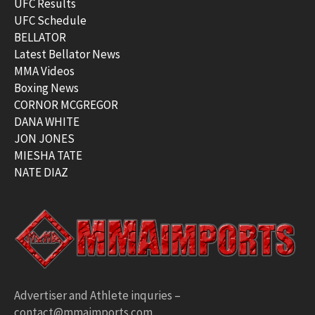
UFC Results
UFC Schedule
BELLATOR
Latest Bellator News
MMA Videos
Boxing News
CORNOR MCGREGOR
DANA WHITE
JON JONES
MIESHA TATE
NATE DIAZ
Advertiser and Athlete inquries –
contact@mmaimports.com