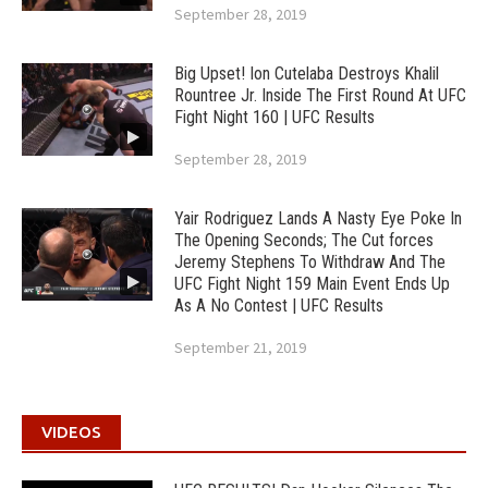
September 28, 2019
Big Upset! Ion Cutelaba Destroys Khalil
Rountree Jr. Inside The First Round At UFC
Fight Night 160 | UFC Results
September 28, 2019
Yair Rodriguez Lands A Nasty Eye Poke In
The Opening Seconds; The Cut forces
Jeremy Stephens To Withdraw And The
UFC Fight Night 159 Main Event Ends Up
As A No Contest | UFC Results
September 21, 2019
VIDEOS