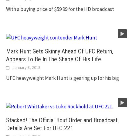
With a buying price of $59.99 for the HD broadcast
Mark Hunt Gets Skinny Ahead Of UFC Return,
Appears To Be In The Shape Of His Life
January 8, 2018
UFC heavyweight Mark Hunt is gearing up for his big
Stacked! The Official Bout Order and Broadcast
Details Are Set For UFC 221