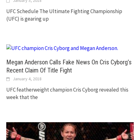
January 5, 2018
UFC Schedule The Ultimate Fighting Championship
(UFC) is gearing up
Megan Anderson Calls Fake News On Cris Cyborg’s
Recent Claim Of Title Fight
January 4, 2018
UFC featherweight champion Cris Cyborg revealed this
week that the