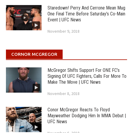
Staredown! Perry And Cerrone Mean Mug
One Final Time Before Saturday’s Co-Main
Event | UFC News
November 9, 2018
CORNOR MCGREGOR
McGregor Shifts Support For ONE FC’s
Signing Of UFC Fighters, Calls For More To
Make The Move | UFC News
November 8, 2018
Conor McGregor Reacts To Floyd
Mayweather Dodging Him In MMA Debut |
UFC News