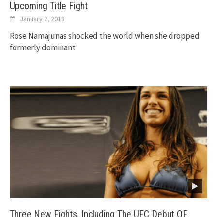
Upcoming Title Fight
January 2, 2018
Rose Namajunas shocked the world when she dropped
formerly dominant
Three New Fights, Including The UFC Debut OF