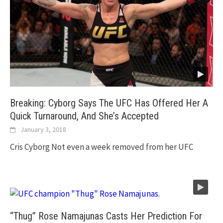
Breaking: Cyborg Says The UFC Has Offered Her A
Quick Turnaround, And She’s Accepted
January 3, 2018
Cris Cyborg Not even a week removed from her UFC
“Thug” Rose Namajunas Casts Her Prediction For