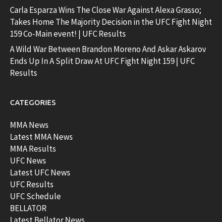
Carla Esparza Wins The Close War Against Alexa Grasso;
Takes Home The Majority Decision in the UFC Fight Night
159 Co-Main event! | UFC Results
A Wild War Between Brandon Moreno And Askar Askarov
Ends Up In A Split Draw At UFC Fight Night 159 | UFC
Results
CATEGORIES
MMA News
Latest MMA News
MMA Results
UFC News
Latest UFC News
UFC Results
UFC Schedule
BELLATOR
Latest Bellator News