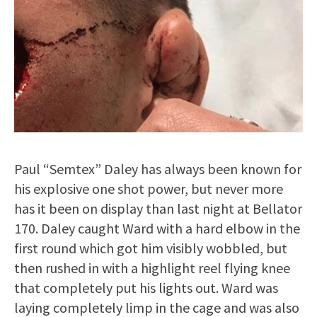
Paul “Semtex” Daley has always been known for
his explosive one shot power, but never more
has it been on display than last night at Bellator
170. Daley caught Ward with a hard elbow in the
first round which got him visibly wobbled, but
then rushed in with a highlight reel flying knee
that completely put his lights out. Ward was
laying completely limp in the cage and was also