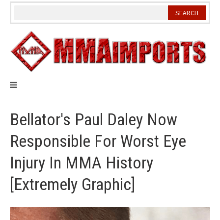
Skip
to
content
Bellator's Paul Daley Now
Responsible For Worst Eye
Injury In MMA History
[Extremely Graphic]