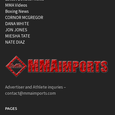
MMA Videos
Boxing News
CORNOR MCGREGOR
DANA WHITE
JON JONES
MIESHA TATE
NATE DIAZ
Advertiser and Athlete inquries –
contact@mmaimports.com
PAGES