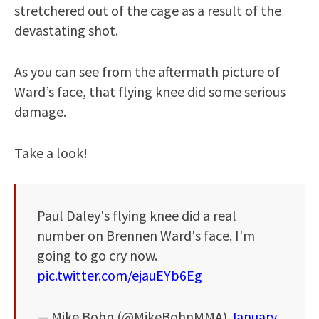
stretchered out of the cage as a result of the
devastating shot.
As you can see from the aftermath picture of
Ward’s face, that flying knee did some serious
damage.
Take a look!
Paul Daley's flying knee did a real
number on Brennen Ward's face. I'm
going to go cry now.
pic.twitter.com/ejauEYb6Eg
— Mike Bohn (@MikeBohnMMA)
January