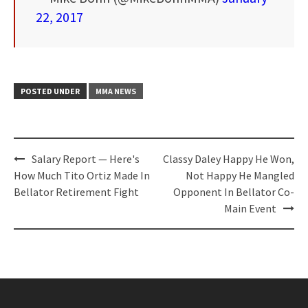
22, 2017
POSTED UNDER
MMA NEWS
Post
Salary Report — Here's
Classy Daley Happy He Won,
navigation
How Much Tito Ortiz Made In
Not Happy He Mangled
Bellator Retirement Fight
Opponent In Bellator Co-
Main Event