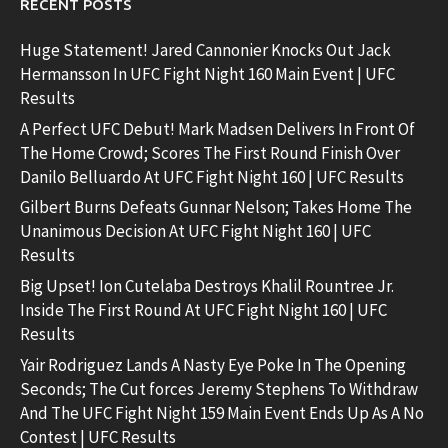
RECENT POSTS
Huge Statement! Jared Cannonier Knocks Out Jack
Hermansson In UFC Fight Night 160 Main Event | UFC
Results
A Perfect UFC Debut! Mark Madsen Delivers In Front Of
The Home Crowd; Scores The First Round Finish Over
Danilo Belluardo At UFC Fight Night 160 | UFC Results
Gilbert Burns Defeats Gunnar Nelson; Takes Home The
Unanimous Decision At UFC Fight Night 160 | UFC
Results
Big Upset! Ion Cutelaba Destroys Khalil Rountree Jr.
Inside The First Round At UFC Fight Night 160 | UFC
Results
Yair Rodriguez Lands A Nasty Eye Poke In The Opening
Seconds; The Cut forces Jeremy Stephens To Withdraw
And The UFC Fight Night 159 Main Event Ends Up As A No
Contest | UFC Results