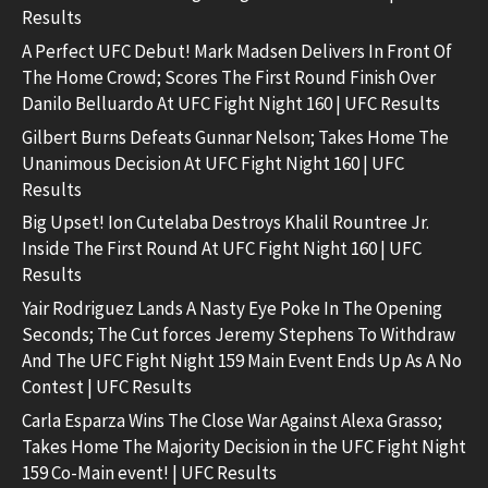
Results
A Perfect UFC Debut! Mark Madsen Delivers In Front Of
The Home Crowd; Scores The First Round Finish Over
Danilo Belluardo At UFC Fight Night 160 | UFC Results
Gilbert Burns Defeats Gunnar Nelson; Takes Home The
Unanimous Decision At UFC Fight Night 160 | UFC
Results
Big Upset! Ion Cutelaba Destroys Khalil Rountree Jr.
Inside The First Round At UFC Fight Night 160 | UFC
Results
Yair Rodriguez Lands A Nasty Eye Poke In The Opening
Seconds; The Cut forces Jeremy Stephens To Withdraw
And The UFC Fight Night 159 Main Event Ends Up As A No
Contest | UFC Results
Carla Esparza Wins The Close War Against Alexa Grasso;
Takes Home The Majority Decision in the UFC Fight Night
159 Co-Main event! | UFC Results