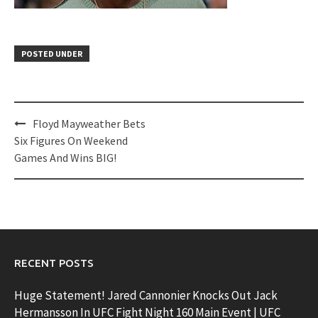
POSTED UNDER
Post
Floyd Mayweather Bets
navigation
Six Figures On Weekend
Games And Wins BIG!
RECENT POSTS
Huge Statement! Jared Cannonier Knocks Out Jack
Hermansson In UFC Fight Night 160 Main Event | UFC