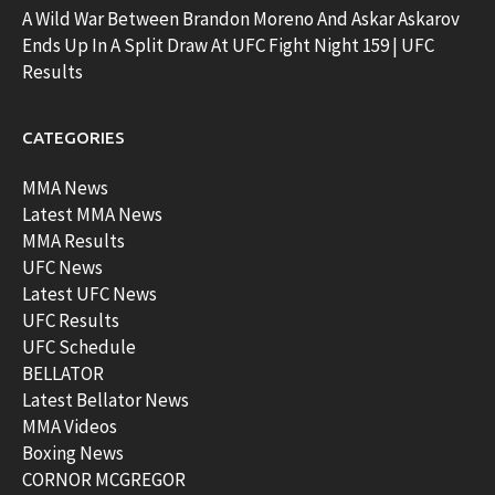
A Wild War Between Brandon Moreno And Askar Askarov
Ends Up In A Split Draw At UFC Fight Night 159 | UFC
Results
CATEGORIES
MMA News
Latest MMA News
MMA Results
UFC News
Latest UFC News
UFC Results
UFC Schedule
BELLATOR
Latest Bellator News
MMA Videos
Boxing News
CORNOR MCGREGOR