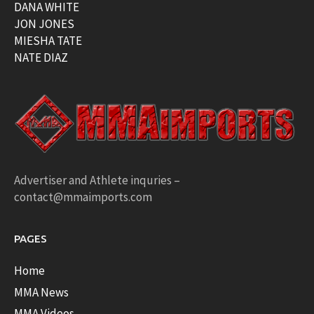
DANA WHITE
JON JONES
MIESHA TATE
NATE DIAZ
Advertiser and Athlete inquries –
contact@mmaimports.com
PAGES
Home
MMA News
MMA Videos