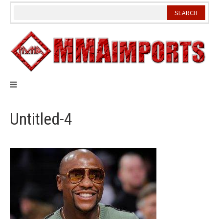
Skip
to
content
Untitled-4